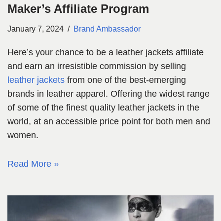
Maker’s Affiliate Program
January 7, 2024
Brand Ambassador
Here’s your chance to be a leather jackets affiliate
and earn an irresistible commission by selling
leather jackets
from one of the best-emerging
brands in leather apparel. Offering the widest range
of some of the finest quality leather jackets in the
world, at an accessible price point for both men and
women.
Read More »