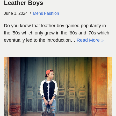
Leather Boys
June 1, 2024
Mens Fashion
Do you know that leather boy gained popularity in
the ’50s which only grew in the ’60s and ’70s which
eventually led to the introduction…
Read More »