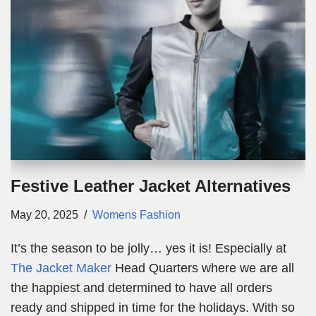
Festive Leather Jacket Alternatives
May 20, 2025
Womens Fashion
It’s the season to be jolly… yes it is! Especially at
The Jacket Maker
Head Quarters where we are all
the happiest and determined to have all orders
ready and shipped in time for the holidays. With so