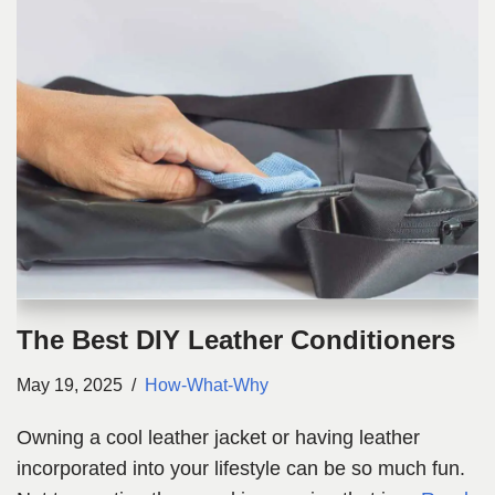
The Best DIY Leather Conditioners
May 19, 2025
How-What-Why
Owning a cool leather jacket or having leather
incorporated into your lifestyle can be so much fun.