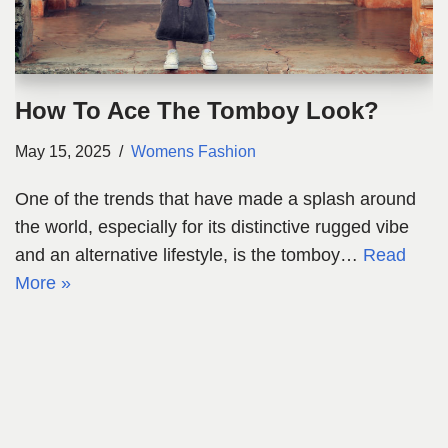
How To Ace The Tomboy Look?
May 15, 2025
Womens Fashion
One of the trends that have made a splash around
the world, especially for its distinctive rugged vibe
and an alternative lifestyle, is the tomboy…
Read
More »