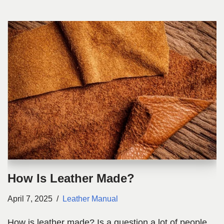
How Is Leather Made?
April 7, 2025
Leather Manual
How is leather made? Is a question a lot of people