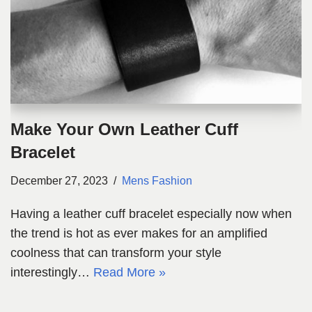
Make Your Own Leather Cuff
Bracelet
December 27, 2023
Mens Fashion
Having a leather cuff bracelet especially now when
the trend is hot as ever makes for an amplified
coolness that can transform your style
interestingly…
Read More »