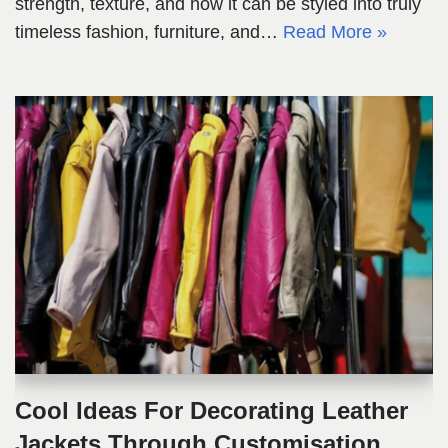
strength, texture, and how it can be styled into truly
timeless fashion, furniture, and…
Read More »
Cool Ideas For Decorating Leather
Jackets Through Customisation