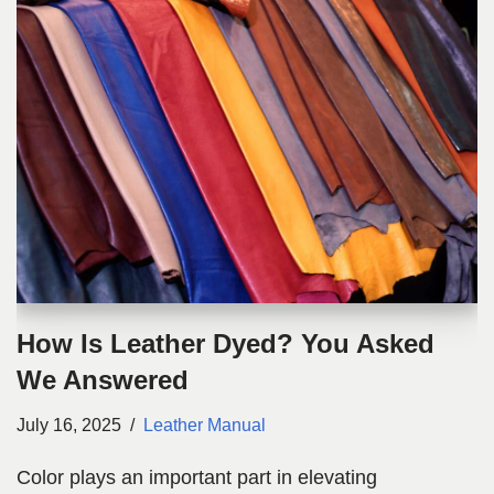
How Is Leather Dyed? You Asked
We Answered
July 16, 2025
Leather Manual
Color plays an important part in elevating