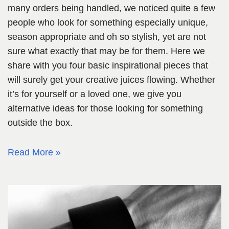
many orders being handled, we noticed quite a few
people who look for something especially unique,
season appropriate and oh so stylish, yet are not
sure what exactly that may be for them. Here we
share with you four basic inspirational pieces that
will surely get your creative juices flowing. Whether
it’s for yourself or a loved one, we give you
alternative ideas for those looking for something
outside the box.
Read More »