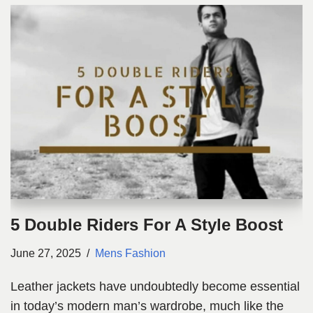
5 Double Riders For A Style Boost
June 27, 2025
Mens Fashion
Leather jackets have undoubtedly become essential
in today’s modern man’s wardrobe, much like the