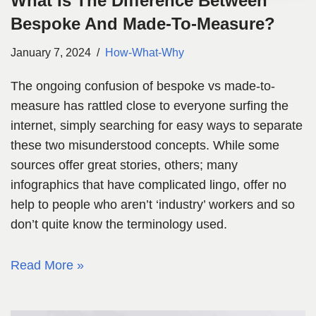
What Is The Difference Between
Bespoke And Made-To-Measure?
January 7, 2024
How-What-Why
The ongoing confusion of bespoke vs made-to-
measure has rattled close to everyone surfing the
internet, simply searching for easy ways to separate
these two misunderstood concepts. While some
sources offer great stories, others; many
infographics that have complicated lingo, offer no
help to people who aren’t ‘industry’ workers and so
don’t quite know the terminology used.
Read More »