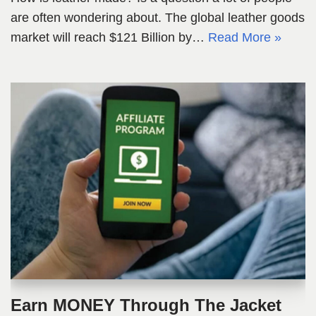
are often wondering about. The global leather goods
market will reach $121 Billion by…
Read More »
Earn MONEY Through The Jacket