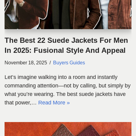
The Best 22 Suede Jackets For Men
In 2025: Fusional Style And Appeal
November 18, 2025
Buyers Guides
Let’s imagine walking into a room and instantly
commanding attention—not by calling, but simply by
what you’re wearing. The best suede jackets have
that power,…
Read More »