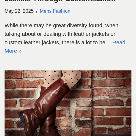
May 22, 2025
Mens Fashion
While there may be great diversity found, when
talking about or dealing with leather jackets or
custom leather jackets, there is a lot to be…
Read
More »