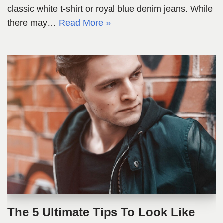
classic white t-shirt or royal blue denim jeans. While
there may…
Read More »
The 5 Ultimate Tips To Look Like