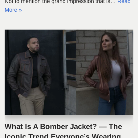
Not to mention the grand impression that is…
Read
More »
What Is A Bomber Jacket? — The
Iconic Trend Everyone’s Wearing