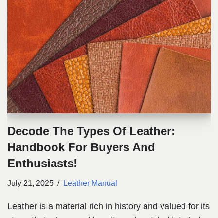
Decode The Types Of Leather:
Handbook For Buyers And
Enthusiasts!
July 21, 2025
Leather Manual
Leather is a material rich in history and valued for its