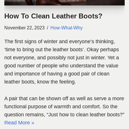
How To Clean Leather Boots?
November 22, 2023
How-What-Why
The first signs of winter and everyone’s thinking,
‘time to bring out the leather boots’. Okay perhaps
not everyone, and possibly not just in winter. Yet a
good number of people who understand the value
and importance of having a good pair of clean
leather boots, know the feeling.
A pair that can be shown off as well as serve a more
functional purpose of warmth and comfort. So the
question remains, “Just how to clean leather boots?”
Read More »