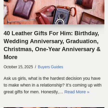
40 Leather Gifts For Him: Birthday,
Wedding Anniversary, Graduation,
Christmas, One-Year Anniversary &
More
October 15, 2025
Buyers Guides
Ask us girls, what is the hardest decision you have
to make when in a relationship? It’s coming up with
great gifts for men. Honestly,…
Read More »