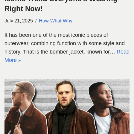
Right Now!
July 21, 2025
How-What-Why
It has been one of the most iconic pieces of
outerwear, combining function with some style and
history. That is the bomber jacket, known for…
Read
More »