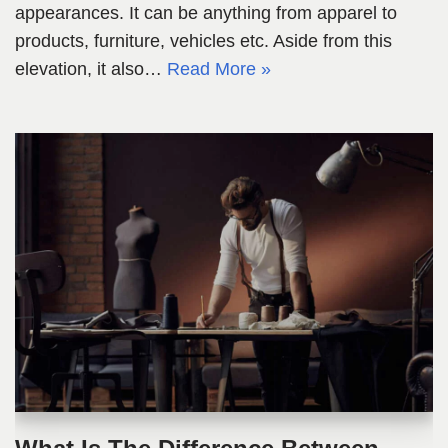
appearances. It can be anything from apparel to
products, furniture, vehicles etc. Aside from this
elevation, it also…
Read More »