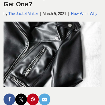
Get One?
by
The Jacket Maker
March 5, 2021
How-What-Why