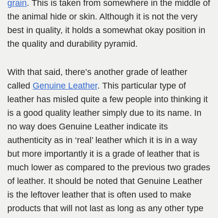
grain
. This is taken from somewhere in the middle of
the animal hide or skin. Although it is not the very
best in quality, it holds a somewhat okay position in
the quality and durability pyramid.
With that said, there’s another grade of leather
called
Genuine Leather
. This particular type of
leather has misled quite a few people into thinking it
is a good quality leather simply due to its name. In
no way does Genuine Leather indicate its
authenticity as in ‘real’ leather which it is in a way
but more importantly it is a grade of leather that is
much lower as compared to the previous two grades
of leather. It should be noted that Genuine Leather
is the leftover leather that is often used to make
products that will not last as long as any other type