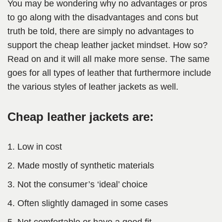
You may be wondering why no advantages or pros
to go along with the disadvantages and cons but
truth be told, there are simply no advantages to
support the cheap leather jacket mindset. How so?
Read on and it will all make more sense. The same
goes for all types of leather that furthermore include
the various styles of leather jackets as well.
Cheap leather jackets are:
Low in cost
Made mostly of synthetic materials
Not the consumer’s ‘ideal’ choice
Often slightly damaged in some cases