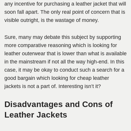
any incentive for purchasing a leather jacket that will
soon fall apart. The only real point of concern that is
visible outright, is the wastage of money.
Sure, many may debate this subject by supporting
more comparative reasoning which is looking for
leather outerwear that is lower than what is available
in the mainstream if not all the way high-end. In this
case, it may be okay to conduct such a search for a
good bargain which looking for cheap leather
jackets is not a part of. Interesting isn’t it?
Disadvantages and Cons of
Leather Jackets