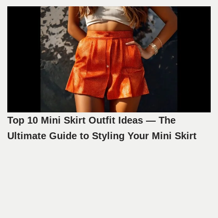
Top 10 Mini Skirt Outfit Ideas — The
Ultimate Guide to Styling Your Mini Skirt