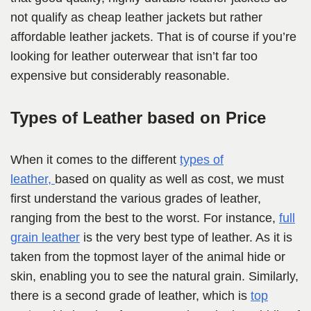
not qualify as cheap leather jackets but rather
affordable leather jackets. That is of course if you’re
looking for leather outerwear that isn’t far too
expensive but considerably reasonable.
Types of Leather based on Price
When it comes to the different
types of
leather,
based on quality as well as cost, we must
first understand the various grades of leather,
ranging from the best to
the worst. For instance,
full
grain leather
is the very best type of leather. As it is
taken from the topmost layer of the animal hide or
skin, enabling you to see the natural grain. Similarly,
there is a second grade of leather, which is
top