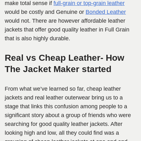
make total sense if
full-grain or top-grain leather
would be costly and Genuine or
Bonded Leather
would not. There are however affordable leather
jackets that offer good quality leather in Full Grain
that is also highly durable.
Real vs Cheap Leather- How
The Jacket Maker started
From what we’ve learned so far, cheap leather
jackets and real leather outerwear bring us to a
stage that links this confusion among people to a
significant story about a group of friends who were
searching for good quality leather jackets. After
looking high and low, all they could find was a