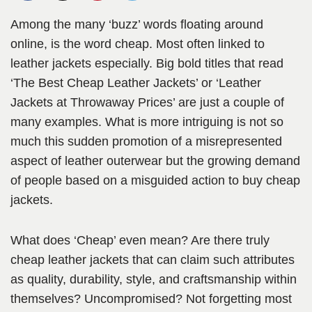
Among the many ‘buzz’ words floating around
online, is the word cheap. Most often linked to
leather jackets especially. Big bold titles that read
‘The Best Cheap Leather Jackets’ or ‘Leather
Jackets at Throwaway Prices’ are just a couple of
many examples. What is more intriguing is not so
much this sudden promotion of a misrepresented
aspect of leather outerwear but the growing demand
of people based on a misguided action to buy cheap
jackets.
What does ‘Cheap’ even mean? Are there truly
cheap leather jackets that can claim such attributes
as quality, durability, style, and craftsmanship within
themselves? Uncompromised? Not forgetting most