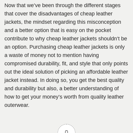
Now that we’ve been through the different stages
that cover the disadvantages of cheap leather
jackets, the mindset regarding this misconception
and a better option that is easy on the pocket
contribute to why cheap leather jackets shouldn’t be
an option. Purchasing cheap leather jackets is only
a waste of money not to mention having
compromised durability, fit, and style that only points
out the ideal solution of picking an affordable leather
jacket instead. In doing so, you get the best quality
and durability but also, a better understanding of
how to get your money’s worth from quality leather
outerwear.