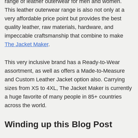
range of leather outerwear for men and women.
This leather outerwear range is also not only at a
very affordable price point but provides the best
quality leather, raw materials, hardware, and
impeccable craftsmanship that combine to make
The Jacket Maker
.
This very inclusive brand has a Ready-to-Wear
assortment, as well as offers a Made-to-Measure
and Custom Leather Jacket option also. Carrying
sizes from XS to 4XL, The Jacket Maker is currently
a huge favorite of many people in 85+ countries
across the world.
Winding up this Blog Post