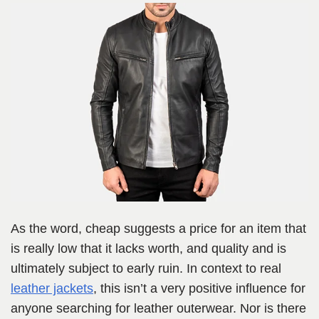
As the word, cheap suggests a price for an item that
is really low that it lacks worth, and quality and is
ultimately subject to early ruin. In context to real
leather jackets
, this isn’t a very positive influence for
anyone searching for leather outerwear. Nor is there