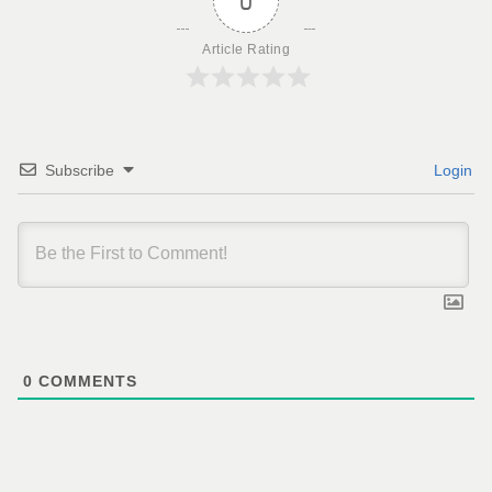
0
Article Rating
Subscribe
Login
0
COMMENTS