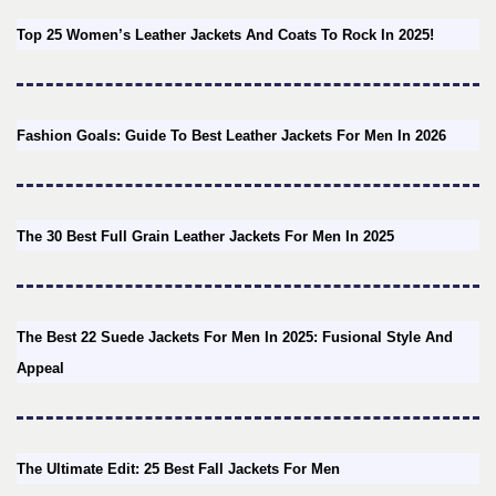
Top 25 Women’s Leather Jackets And Coats To Rock In 2025!
Fashion Goals: Guide To Best Leather Jackets For Men In 2026
The 30 Best Full Grain Leather Jackets For Men In 2025
The Best 22 Suede Jackets For Men In 2025: Fusional Style And
Appeal
The Ultimate Edit: 25 Best Fall Jackets For Men