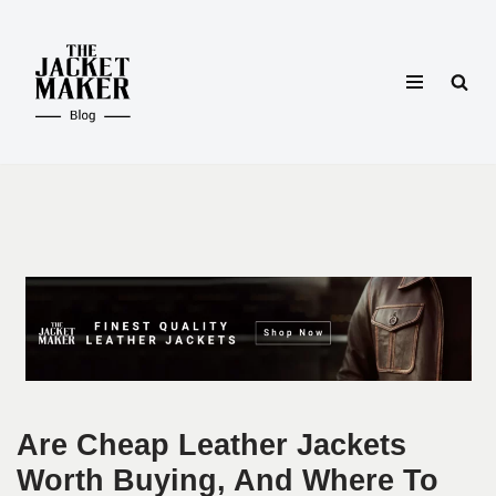
Skip
to
content
Are Cheap Leather Jackets
Worth Buying, And Where To