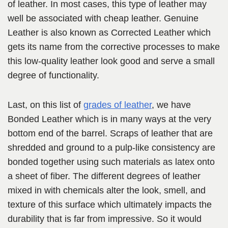
of leather. In most cases, this type of leather may
well be associated with cheap leather. Genuine
Leather is also known as Corrected Leather which
gets its name from the corrective processes to make
this low-quality leather look good and serve a small
degree of functionality.
Last, on this list of
grades of leather
, we have
Bonded Leather which is in many ways at the very
bottom end of the barrel. Scraps of leather that are
shredded and ground to a pulp-like consistency are
bonded together using such materials as latex onto
a sheet of fiber. The different degrees of leather
mixed in with chemicals alter the look, smell, and
texture of this surface which ultimately impacts the
durability that is far from impressive. So it would