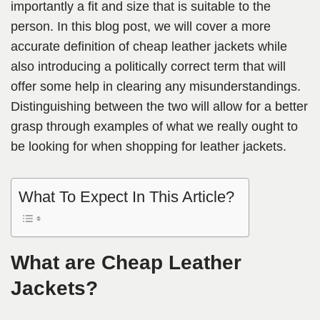
importantly a fit and size that is suitable to the
person. In this blog post, we will cover a more
accurate definition of cheap leather jackets while
also introducing a politically correct term that will
offer some help in clearing any misunderstandings.
Distinguishing between the two will allow for a better
grasp through examples of what we really ought to
be looking for when shopping for leather jackets.
What To Expect In This Article?
What are Cheap Leather
Jackets?