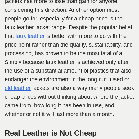
jackets has more to lose than gain for anyone
considering this direction. Another option most
people go for, especially for a cheap price is the
faux leather jacket range. Despite the popular belief
that
faux leather
is better with more to do with the
price point rather than the quality, sustainability, and
processing, has proven to be the most fatal of all.
Simply because faux leather is achieved only after
the use of a substantial amount of plastics that also
endanger the environment in the long run. Used or
old leather
jackets are also a way many people seek
cheap prices without thinking about where the jacket
came from, how long it has been in use, and
whether or not it will last more than a month.
Real Leather is Not Cheap