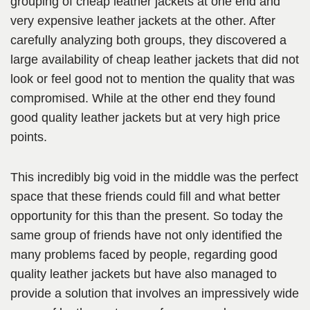
grouping of cheap leather jackets at one end and
very expensive leather jackets at the other. After
carefully analyzing both groups, they discovered a
large availability of cheap leather jackets that did not
look or feel good not to mention the quality that was
compromised. While at the other end they found
good quality leather jackets but at very high price
points.
This incredibly big void in the middle was the perfect
space that these friends could fill and what better
opportunity for this than the present. So today the
same group of friends have not only identified the
many problems faced by people, regarding good
quality leather jackets but have also managed to
provide a solution that involves an impressively wide