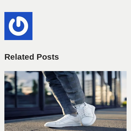
Related Posts