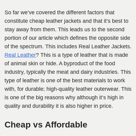
So far we’ve covered the different factors that
constitute cheap leather jackets and that it’s best to
stay away from them. This leads us to the second
portion of our article which defines the opposite side
of the spectrum. This includes Real Leather Jackets.
Real Leather
? This is a type of leather that is made
of animal skin or hide. A byproduct of the food
industry, typically the meat and dairy industries. This
type of leather is one of the best materials to work
with, for durable; high-quality leather outerwear. This
is one of the big reasons why although it’s high in
quality and durability it is also higher in price.
Cheap vs Affordable