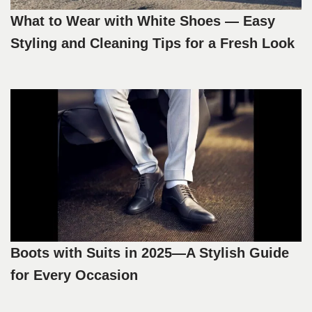
What to Wear with White Shoes — Easy
Styling and Cleaning Tips for a Fresh Look
Boots with Suits in 2025—A Stylish Guide
for Every Occasion