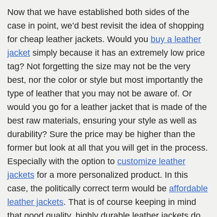
Now that we have established both sides of the
case in point, we’d best revisit the idea of shopping
for cheap leather jackets. Would you
buy a leather
jacket
simply because it has an extremely low price
tag? Not forgetting the size may not be the very
best, nor the color or style but most importantly the
type of leather that you may not be aware of. Or
would you go for a leather jacket that is made of the
best raw materials, ensuring your style as well as
durability? Sure the price may be higher than the
former but look at all that you will get in the process.
Especially with the option to
customize leather
jackets
for a more personalized product. In this
case, the politically correct term would be
affordable
leather jackets
. That is of course keeping in mind
that good quality, highly durable leather jackets do