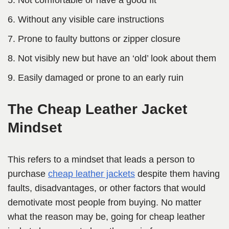
Not comfortable or have a good fit
Without any visible care instructions
Prone to faulty buttons or zipper closure
Not visibly new but have an ‘old’ look about them
Easily damaged or prone to an early ruin
The Cheap Leather Jacket
Mindset
This refers to a mindset that leads a person to
purchase
cheap leather jackets
despite them having
faults, disadvantages, or other factors that would
demotivate most people from buying. No matter
what the reason may be, going for cheap leather