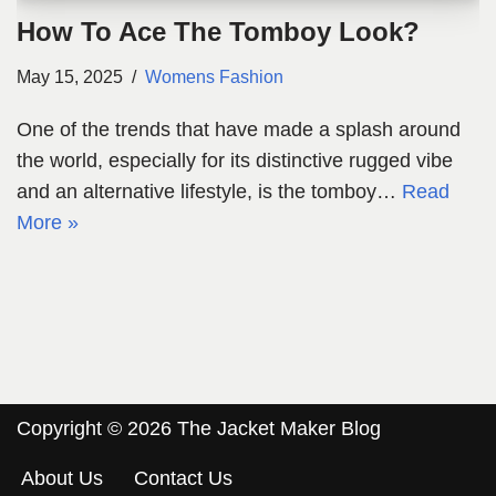
How To Ace The Tomboy Look?
May 15, 2025
Womens Fashion
One of the trends that have made a splash around
the world, especially for its distinctive rugged vibe
and an alternative lifestyle, is the tomboy…
Read
More »
Copyright © 2026 The Jacket Maker Blog
About Us
Contact Us