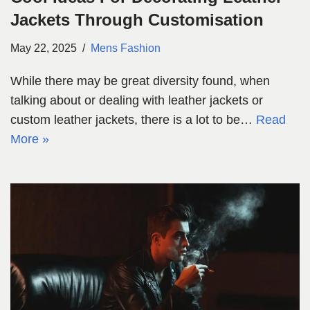
Jackets Through Customisation
May 22, 2025
Mens Fashion
While there may be great diversity found, when
talking about or dealing with leather jackets or
custom leather jackets, there is a lot to be…
Read
More »