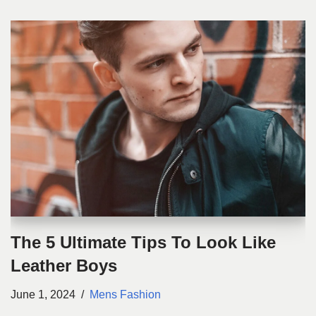
The 5 Ultimate Tips To Look Like
Leather Boys
June 1, 2024
Mens Fashion