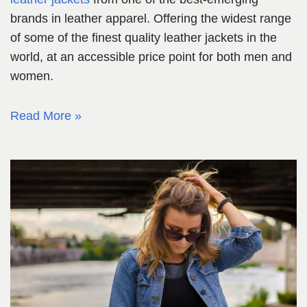
brands in leather apparel. Offering the widest range
of some of the finest quality leather jackets in the
world, at an accessible price point for both men and
women.
Read More »