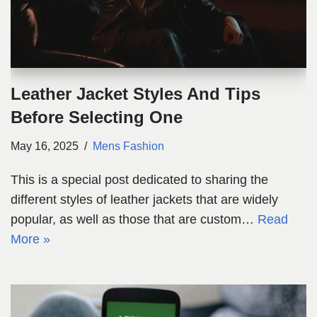
Leather Jacket Styles And Tips
Before Selecting One
May 16, 2025
Mens Fashion
This is a special post dedicated to sharing the
different styles of leather jackets that are widely
popular, as well as those that are custom…
Read
More »