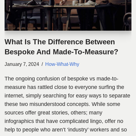
What Is The Difference Between
Bespoke And Made-To-Measure?
January 7, 2024
How-What-Why
The ongoing confusion of bespoke vs made-to-
measure has rattled close to everyone surfing the
internet, simply searching for easy ways to separate
these two misunderstood concepts. While some
sources offer great stories, others; many
infographics that have complicated lingo, offer no
help to people who aren’t ‘industry’ workers and so