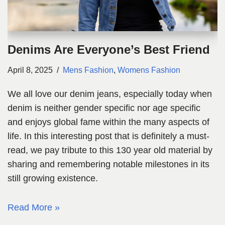
Denims Are Everyone’s Best Friend
April 8, 2025
Mens Fashion
,
Womens Fashion
We all love our denim jeans, especially today when
denim is neither gender specific nor age specific
and enjoys global fame within the many aspects of
life. In this interesting post that is definitely a must-
read, we pay tribute to this 130 year old material by
sharing and remembering notable milestones in its
still growing existence.
Read More »