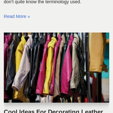
don’t quite know the terminology used.
Read More »
Cool Ideas For Decorating Leather