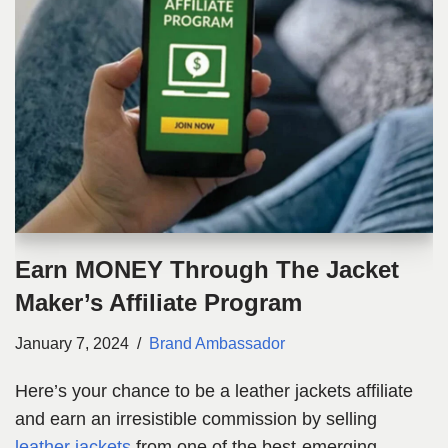
Earn MONEY Through The Jacket
Maker’s Affiliate Program
January 7, 2024
Brand Ambassador
Here’s your chance to be a leather jackets affiliate
and earn an irresistible commission by selling
leather jackets
from one of the best-emerging