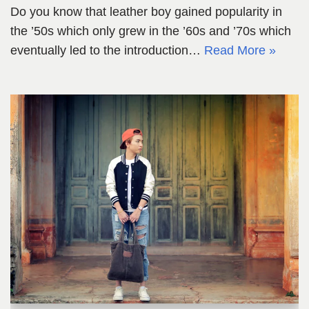
Do you know that leather boy gained popularity in
the ’50s which only grew in the ’60s and ’70s which
eventually led to the introduction…
Read More »