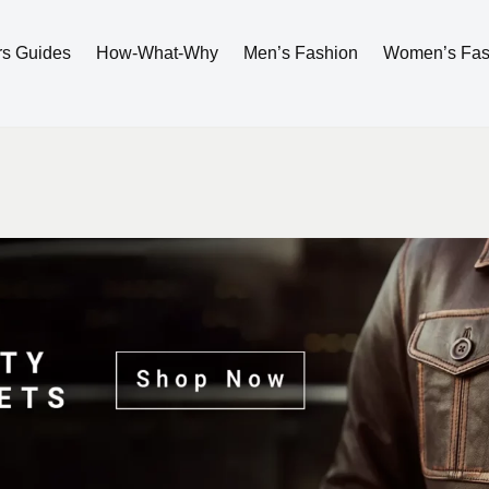
rs Guides
How-What-Why
Men’s Fashion
Women’s Fas