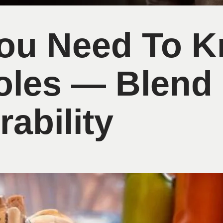
You Need To 
oles — Blend
ability