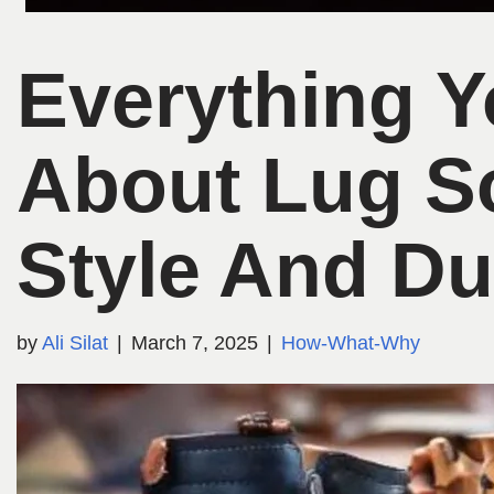
Everything 
About Lug S
Style And Dur
by
Ali Silat
March 7, 2025
How-What-Why