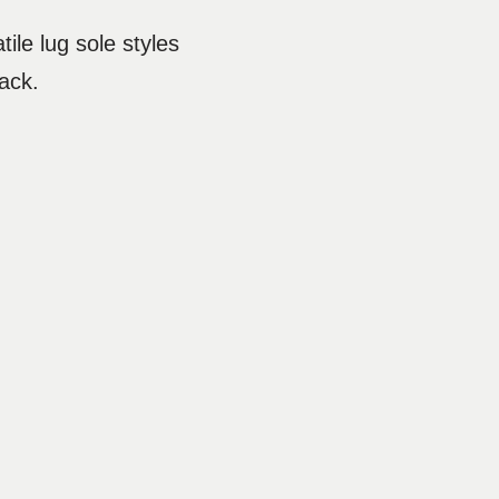
tile lug sole styles
ack.