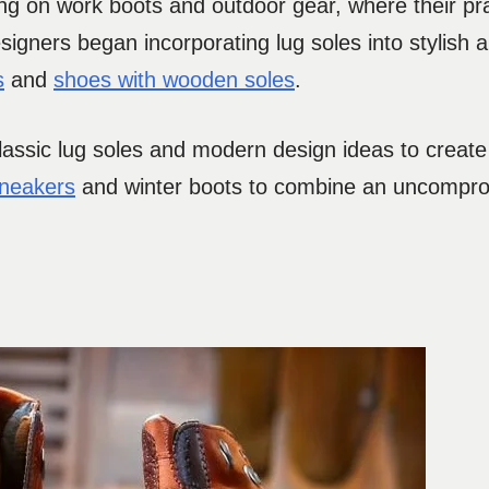
ng on work boots and outdoor gear, where their pra
signers began incorporating lug soles into stylish
s
and
shoes with wooden soles
.
assic lug soles and modern design ideas to create
sneakers
and winter boots to combine an uncompr