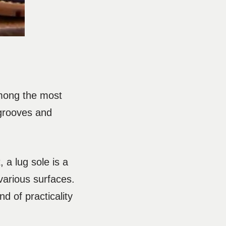
Among the most
 grooves and
 a lug sole is a
various surfaces.
d of practicality