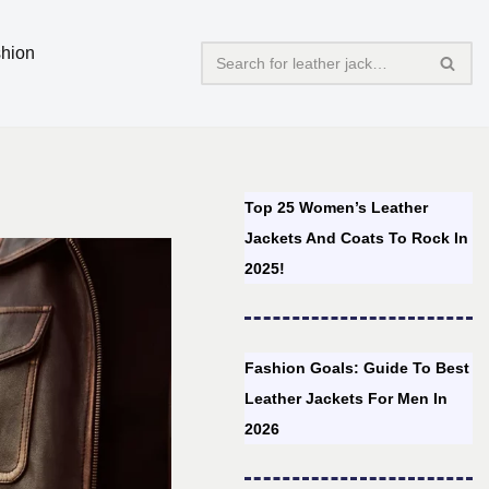
hion
Top 25 Women’s Leather
Jackets And Coats To Rock In
2025!
Fashion Goals: Guide To Best
Leather Jackets For Men In
2026