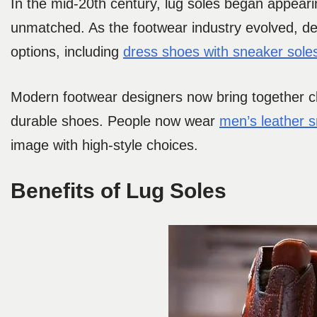
In the mid-20th century, lug soles began appeari
unmatched. As the footwear industry evolved, de
options, including
dress shoes with sneaker sole
Modern footwear designers now bring together cl
durable shoes. People now wear
men’s leather 
image with high-style choices.
Benefits of Lug Soles