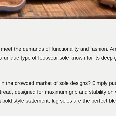
 meet the demands of functionality and fashion. 
, a unique type of footwear sole known for its deep
 in the crowded market of sole designs? Simply put,
d tread, designed for maximum grip and stability on 
old style statement, lug soles are the perfect blen