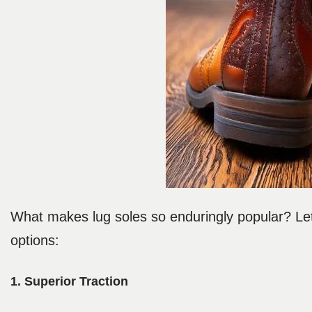
What makes lug soles so enduringly popular? Let’
options:
1. Superior Traction