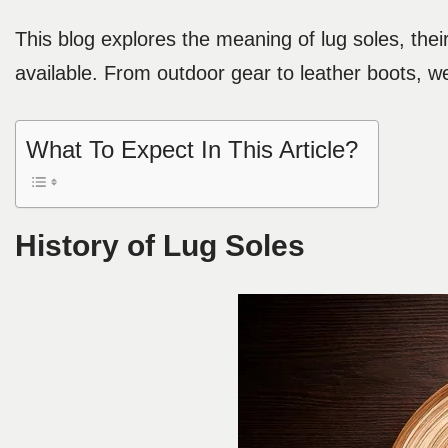
This blog explores the meaning of lug soles, their 
available. From outdoor gear to leather boots, we
What To Expect In This Article?
History of Lug Soles