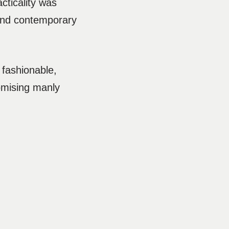
cticality was
 and contemporary
 fashionable,
omising manly