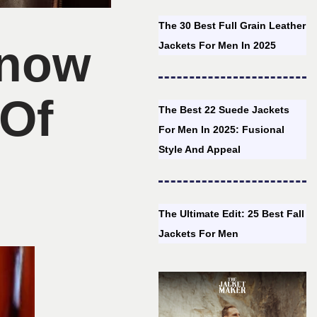
The 30 Best Full Grain Leather
Know
Jackets For Men In 2025
 Of
The Best 22 Suede Jackets
For Men In 2025: Fusional
Style And Appeal
The Ultimate Edit: 25 Best Fall
Jackets For Men