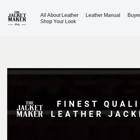
All About Leather
Leather Manual
Buye
Skip
Shop Your Look
to
content