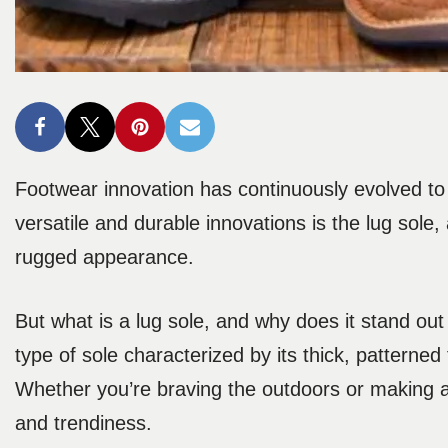
Footwear innovation has continuously evolved to
versatile and durable innovations is the lug sole
rugged appearance.
But what is a lug sole, and why does it stand out
type of sole characterized by its thick, patterne
Whether you’re braving the outdoors or making a b
and trendiness.