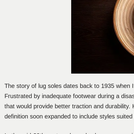
The story of lug soles dates back to 1935 when I
Frustrated by inadequate footwear during a disa
that would provide better traction and durability.
definition soon expanded to include styles suited