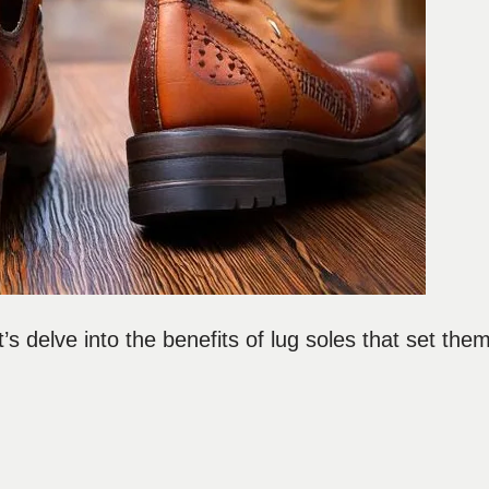
s delve into the benefits of lug soles that set the