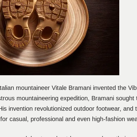
talian mountaineer Vitale Bramani invented the Vi
strous mountaineering expedition, Bramani sought t
 His invention revolutionized outdoor footwear, and 
 for casual, professional and even high-fashion wea