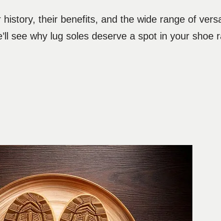
history, their benefits, and the wide range of versa
’ll see why lug soles deserve a spot in your shoe r