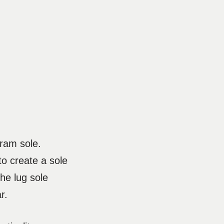
bram sole.
o create a sole
the lug sole
r.