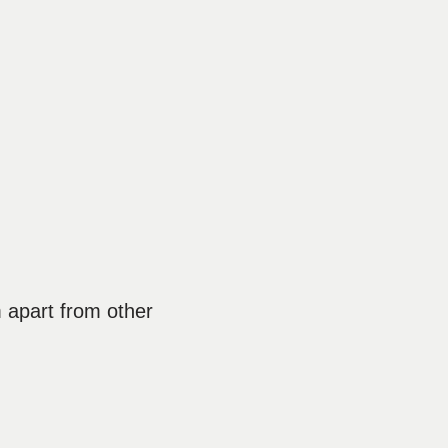
m apart from other