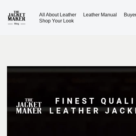
All About Leather
Leather Manual
Buye
Skip
Shop Your Look
to
content