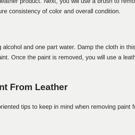
 leather product. Next, you will use a brush to rem
ure consistency of color and overall condition.
g alcohol and one part water. Damp the cloth in thi
paint. Once the paint is removed, you will use a lea
nt From Leather
oriented tips to keep in mind when removing paint