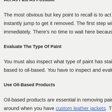
The most obvious but key point to recall is to ac
instantly jump to get it removed. The first step wi
immediately. There’s no time to wait here becaus
Evaluate The Type Of Paint
You must also inspect what type of paint has stai
based to oil-based. You have to inspect and eval
Use Oil-Based Products
Oil-based products are essential in removing pain
around when you have
custom leather jackets
. 