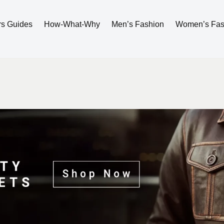
rs Guides
How-What-Why
Men’s Fashion
Women’s Fas