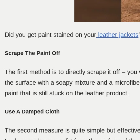
Did you get paint stained on your
leather jackets
Scrape The Paint Off
The first method is to directly scrape it off – you
the surface with a soapy mixture and a microfibe
paint that is still stuck on the leather product.
Use A Damped Cloth
The second measure is quite simple but effective