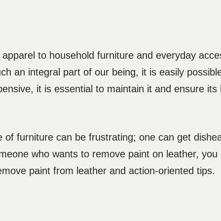
 apparel to household furniture and everyday acces
ch an integral part of our being, it is easily possible
nsive, it is essential to maintain it and ensure its 
 of furniture can be frustrating; one can get dish
someone who wants to remove paint on leather, you c
emove paint from leather and action-oriented tips.