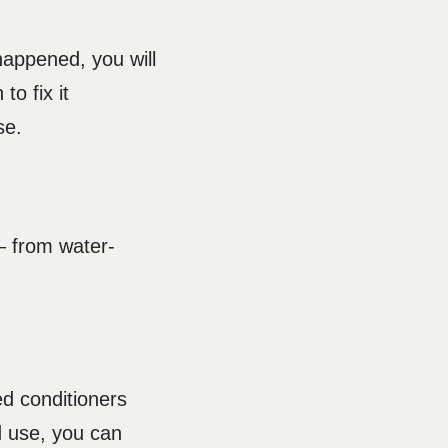
happened, you will
to fix it
use.
 – from water-
ed conditioners
d use, you can