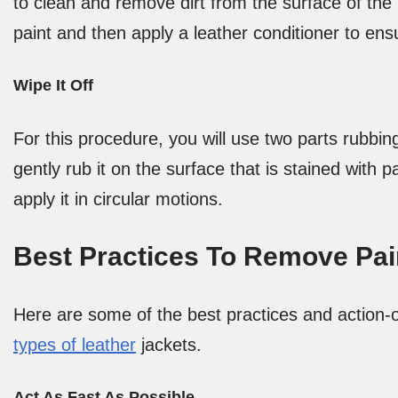
to clean and remove dirt from the surface of the
paint and then apply a leather conditioner to ens
Wipe It Off
For this procedure, you will use two parts rubbin
gently rub it on the surface that is stained with 
apply it in circular motions.
Best Practices To Remove Pai
Here are some of the best practices and action-
types of leather
jackets.
Act As Fast As Possible