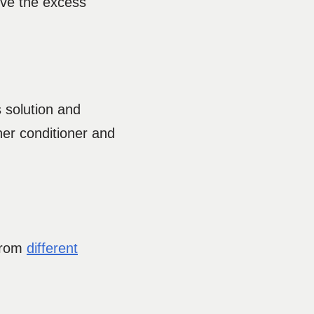
ove the excess
s solution and
ther conditioner and
 from
different