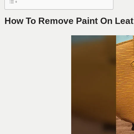
How To Remove Paint On Leat