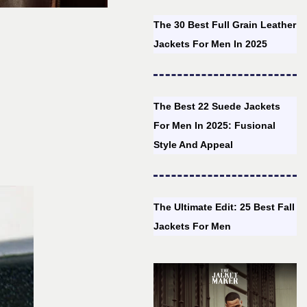
The 30 Best Full Grain Leather
Jackets For Men In 2025
The Best 22 Suede Jackets
For Men In 2025: Fusional
Style And Appeal
The Ultimate Edit: 25 Best Fall
Jackets For Men