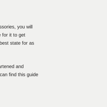
sories, you will
 for it to get
best state for as
eartened and
an find this guide