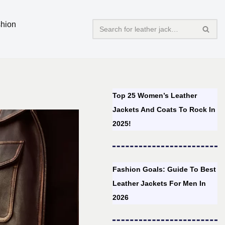
hion
Top 25 Women’s Leather
Jackets And Coats To Rock In
2025!
Fashion Goals: Guide To Best
Leather Jackets For Men In
2026