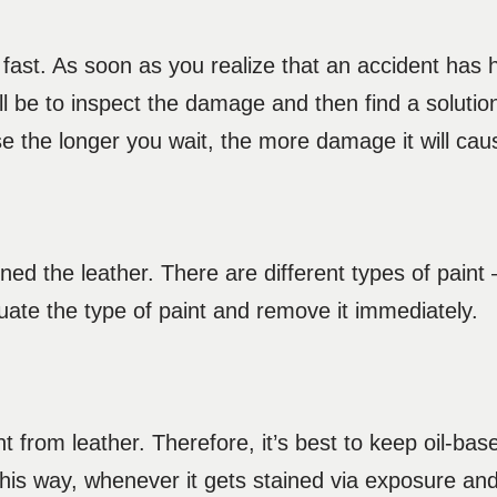
t fast. As soon as you realize that an accident has 
ll be to inspect the damage and then find a solution 
e the longer you wait, the more damage it will ca
ned the leather. There are different types of paint
uate the type of paint and remove it immediately.
t from leather. Therefore, it’s best to keep oil-bas
This way, whenever it gets stained via exposure an