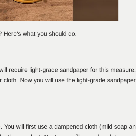
? Here’s what you should do.
 will require light-grade sandpaper for this measure.
r cloth. Now you will use the light-grade sandpape
. You will first use a dampened cloth (mild soap a