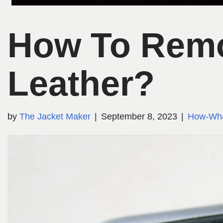
How To Remo
Leather?
by
The Jacket Maker
September 8, 2023
How-Wh