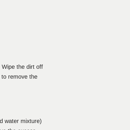
 Wipe the dirt off
r to remove the
nd water mixture)