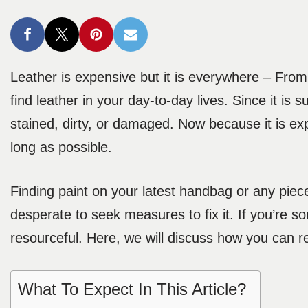
Leather is expensive but it is everywhere – From
find leather in your day-to-day lives. Since it is su
stained, dirty, or damaged. Now because it is expe
long as possible.
Finding paint on your latest handbag or any piece
desperate to seek measures to fix it. If you’re 
resourceful. Here, we will discuss how you can r
What To Expect In This Article?