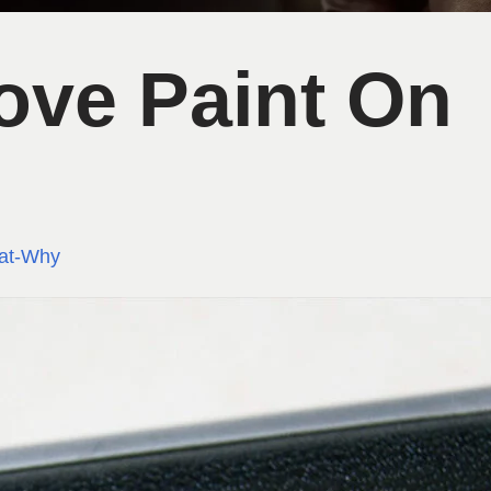
ve Paint On
at-Why