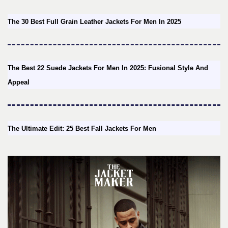
The 30 Best Full Grain Leather Jackets For Men In 2025
The Best 22 Suede Jackets For Men In 2025: Fusional Style And
Appeal
The Ultimate Edit: 25 Best Fall Jackets For Men