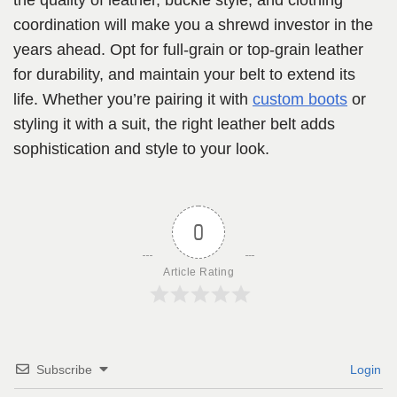
the quality of leather, buckle style, and clothing
coordination will make you a shrewd investor in the
years ahead. Opt for full-grain or top-grain leather
for durability, and maintain your belt to extend its
life. Whether you’re pairing it with
custom boots
or
styling it with a suit, the right leather belt adds
sophistication and style to your look.
0
Article Rating
Subscribe
Login