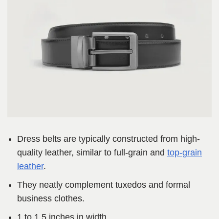
Dress belts are typically constructed from high-
quality leather, similar to full-grain and
top-grain
leather
.
They neatly complement tuxedos and formal
business clothes.
1 to 1.5 inches in width.