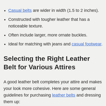
Casual belts
are wider in width (1.5 to 2 inches).
Constructed with tougher leather that has a
noticeable texture.
Often include larger, more ornate buckles.
Ideal for matching with jeans and
casual footwear
.
Selecting the Right Leather
Belt for Various Attires
A good leather belt completes your attire and makes
your look more cohesive. Here are some general
guidelines for purchasing
leather belts
and dressing
them up: