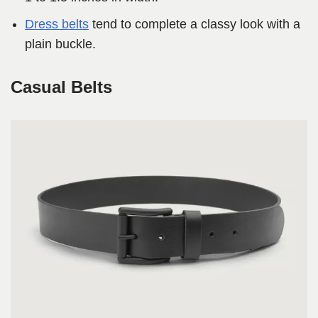
Dress belts
tend to complete a classy look with a
plain buckle.
Casual Belts