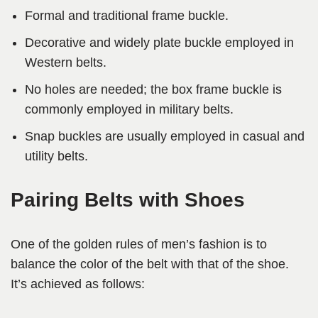
Formal and traditional frame buckle.
Decorative and widely plate buckle employed in
Western belts.
No holes are needed; the box frame buckle is
commonly employed in military belts.
Snap buckles are usually employed in casual and
utility belts.
Pairing Belts with Shoes
One of the golden rules of men’s fashion is to
balance the color of the belt with that of the shoe.
It’s achieved as follows: