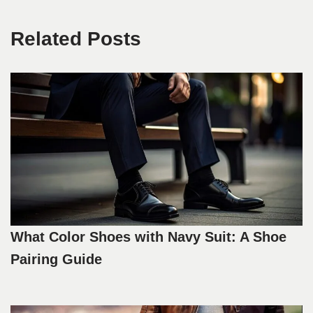
Related Posts
What Color Shoes with Navy Suit: A Shoe
Pairing Guide