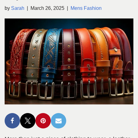
by
Sarah
March 26, 2025
Mens Fashion