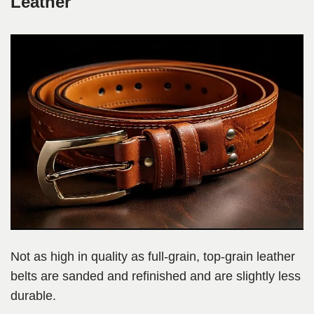
Leather
Not as high in quality as full-grain, top-grain leather
belts are sanded and refinished and are slightly less
durable.