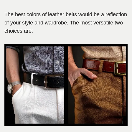
The best colors of leather belts would be a reflection
of your style and wardrobe. The most versatile two
choices are: