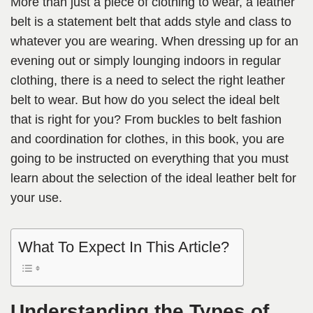
More than just a piece of clothing to wear, a leather
belt is a statement belt that adds style and class to
whatever you are wearing. When dressing up for an
evening out or simply lounging indoors in regular
clothing, there is a need to select the right leather
belt to wear. But how do you select the ideal belt
that is right for you? From buckles to belt fashion
and coordination for clothes, in this book, you are
going to be instructed on everything that you must
learn about the selection of the ideal leather belt for
your use.
What To Expect In This Article?
Understanding the Types of