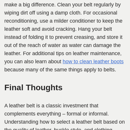
make a big difference. Clean your belt regularly by
wiping dirt off using a damp cloth. For occasional
reconditioning, use a milder conditioner to keep the
leather soft and avoid cracking. Hang your belt
instead of folding it to prevent creasing, and store it
out of the reach of water as water can damage the
leather. For additional tips on leather maintenance,
you can also learn about
how to clean leather boots
because many of the same things apply to belts.
Final Thoughts
A leather belt is a classic investment that
complements everything – formal or informal.
Understanding how to select a leather belt based on