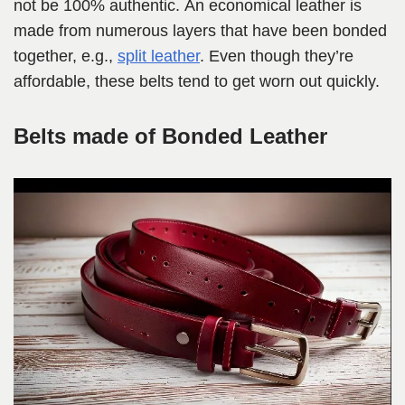
not be 100% authentic. An economical leather is
made from numerous layers that have been bonded
together, e.g.,
split leather
. Even though they’re
affordable, these belts tend to get worn out quickly.
Belts made of Bonded Leather