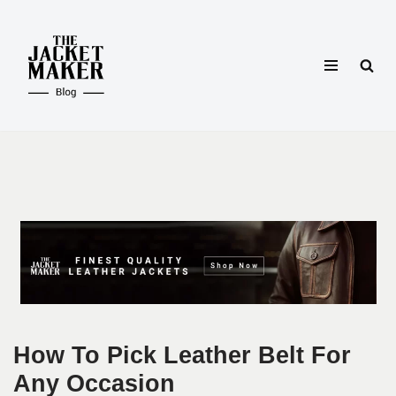
Skip
to
content
How To Pick Leather Belt For
Any Occasion