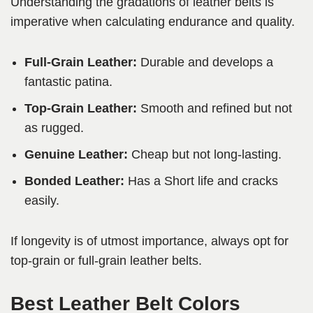
Understanding the gradations of leather belts is
imperative when calculating endurance and quality.
Full-Grain Leather:
Durable and develops a
fantastic patina.
Top-Grain Leather:
Smooth and refined but not
as rugged.
Genuine Leather:
Cheap but not long-lasting.
Bonded Leather:
Has a Short life and cracks
easily.
If longevity is of utmost importance, always opt for
top-grain or full-grain leather belts.
Best Leather Belt Colors