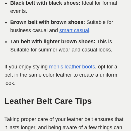
Black belt with black shoes:
Ideal for formal
events.
Brown belt with brown shoes:
Suitable for
business casual and
smart casual
.
Tan belt with lighter brown shoes:
This is
Suitable for summer wear and casual looks.
If you enjoy styling
men’s leather boots
, opt for a
belt in the same color leather to create a uniform
look.
Leather Belt Care Tips
Taking proper care of your leather belt ensures that
it lasts longer, and being aware of a few things can