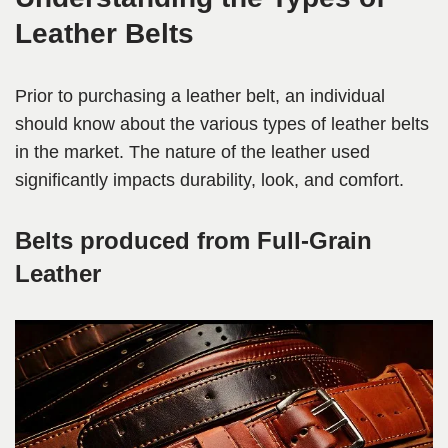
Leather Belts
Prior to purchasing a leather belt, an individual
should know about the various types of leather belts
in the market. The nature of the leather used
significantly impacts durability, look, and comfort.
Belts produced from Full-Grain
Leather