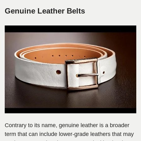
Genuine Leather Belts
Contrary to its name, genuine leather is a broader
term that can include lower-grade leathers that may