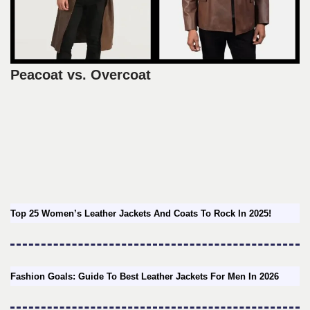
Peacoat vs. Overcoat
Top 25 Women’s Leather Jackets And Coats To Rock In 2025!
Fashion Goals: Guide To Best Leather Jackets For Men In 2026