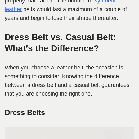
properly maintained. The bonded or
synthetic
leather
belts would last a maximum of a couple of
years and begin to lose their shape thereafter.
Dress Belt vs. Casual Belt:
What’s the Difference?
When you choose a leather belt, the occasion is
something to consider. Knowing the difference
between a dress belt and a casual belt guarantees
that you are choosing the right one.
Dress Belts