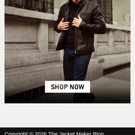
Copyright © 2026 The Jacket Maker Blog