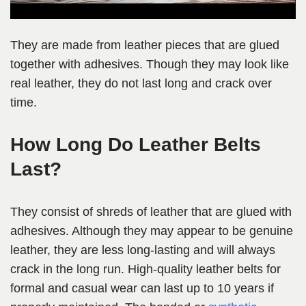
They are made from leather pieces that are glued
together with adhesives. Though they may look like
real leather, they do not last long and crack over
time.
How Long Do Leather Belts
Last?
They consist of shreds of leather that are glued with
adhesives. Although they may appear to be genuine
leather, they are less long-lasting and will always
crack in the long run. High-quality leather belts for
formal and casual wear can last up to 10 years if