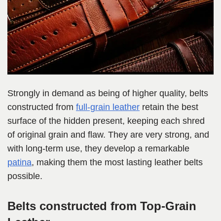
Strongly in demand as being of higher quality, belts
constructed from
full-grain leather
retain the best
surface of the hidden present, keeping each shred
of original grain and flaw. They are very strong, and
with long-term use, they develop a remarkable
patina
, making them the most lasting leather belts
possible.
Belts constructed from Top-Grain