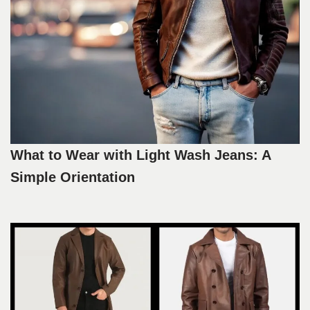
What to Wear with Light Wash Jeans: A
Simple Orientation