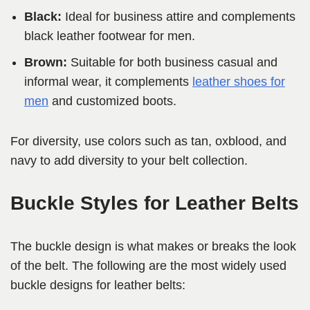
Black:
Ideal for business attire and complements
black leather footwear for men.
Brown:
Suitable for both business casual and
informal wear, it complements
leather shoes for
men
and customized boots.
For diversity, use colors such as tan, oxblood, and
navy to add diversity to your belt collection.
Buckle Styles for Leather Belts
The buckle design is what makes or breaks the look
of the belt. The following are the most widely used
buckle designs for leather belts: