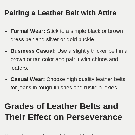
Pairing a Leather Belt with Attire
Formal Wear:
Stick to a simple black or brown
dress belt and silver or gold buckle.
Business Casual:
Use a slightly thicker belt in a
brown or tan color and pair it with chinos and
loafers.
Casual Wear:
Choose high-quality leather belts
for jeans in tough finishes and rustic buckles.
Grades of Leather Belts and
Their Effect on Perseverance