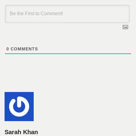
0
COMMENTS
Sarah Khan