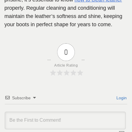
properly. Regular cleaning and conditioning will
maintain the leather’s softness and shine, keeping
your boots in perfect shape for years to come.
0
Article Rating
Subscribe
Login