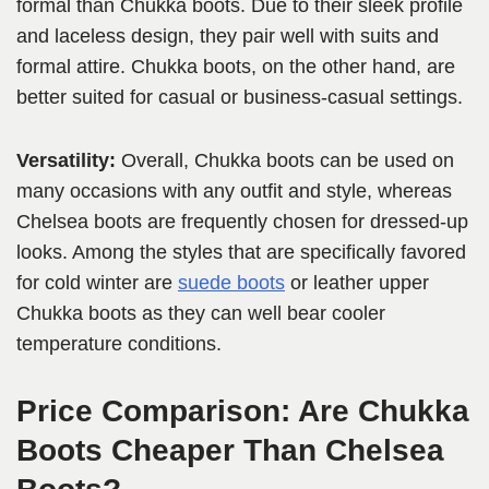
formal than Chukka boots. Due to their sleek profile
and laceless design, they pair well with suits and
formal attire. Chukka boots, on the other hand, are
better suited for casual or business-casual settings.
Versatility:
Overall, Chukka boots can be used on
many occasions with any outfit and style, whereas
Chelsea boots are frequently chosen for dressed-up
looks. Among the styles that are specifically favored
for cold winter are
suede boots
or leather upper
Chukka boots as they can well bear cooler
temperature conditions.
Price Comparison: Are Chukka
Boots Cheaper Than Chelsea