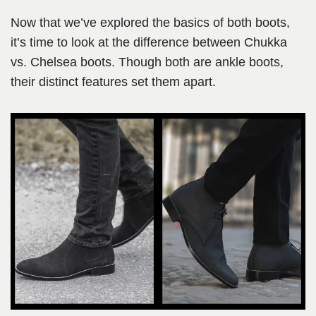
Now that we’ve explored the basics of both boots,
it’s time to look at the difference between Chukka
vs. Chelsea boots. Though both are ankle boots,
their distinct features set them apart.