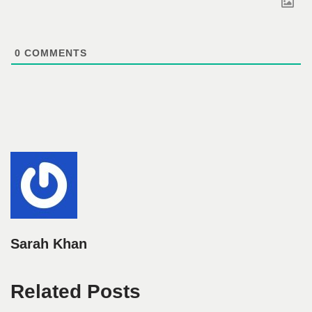
0
COMMENTS
Sarah Khan
Related Posts