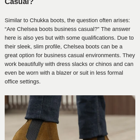
Casual?
Similar to Chukka boots, the question often arises:
“Are Chelsea boots business casual?” The answer
here is also yes but with some qualifications. Due to
their sleek, slim profile, Chelsea boots can be a
great option for business casual environments. They
work beautifully with dress slacks or chinos and can
even be worn with a blazer or suit in less formal
office settings.