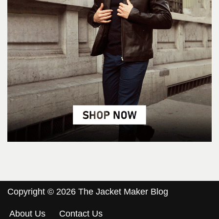
Copyright © 2026 The Jacket Maker Blog
About Us
Contact Us