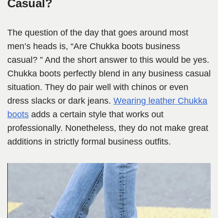
Casual?
The question of the day that goes around most
men’s heads is, “Are Chukka boots business
casual? ” And the short answer to this would be yes.
Chukka boots perfectly blend in any business casual
situation. They do pair well with chinos or even
dress slacks or dark jeans.
Wearing leather Chukka
boots
adds a certain style that works out
professionally. Nonetheless, they do not make great
additions in strictly formal business outfits.