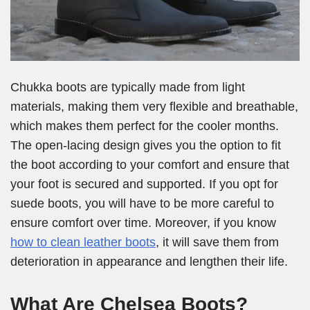
Chukka boots are typically made from light
materials, making them very flexible and breathable,
which makes them perfect for the cooler months.
The open-lacing design gives you the option to fit
the boot according to your comfort and ensure that
your foot is secured and supported. If you opt for
suede boots, you will have to be more careful to
ensure comfort over time. Moreover, if you know
how to clean leather boots
, it will save them from
deterioration in appearance and lengthen their life.
What Are Chelsea Boots?