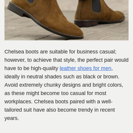
Chelsea boots are suitable for business casual;
however, to achieve that style, the perfect pair would
have to be high-quality
leather shoes for men
,
ideally in neutral shades such as black or brown.
Avoid extremely chunky designs and bright colors,
as these might become too casual for most
workplaces. Chelsea boots paired with a well-
tailored suit have also become trendy in recent
years.