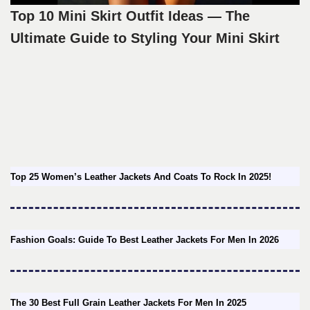
Top 10 Mini Skirt Outfit Ideas — The
Ultimate Guide to Styling Your Mini Skirt
Top 25 Women’s Leather Jackets And Coats To Rock In 2025!
Fashion Goals: Guide To Best Leather Jackets For Men In 2026
The 30 Best Full Grain Leather Jackets For Men In 2025