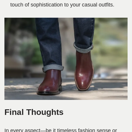
touch of sophistication to your casual outfits.
Final Thoughts
In every aspect—be it timeless fashion sense or