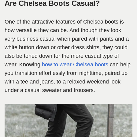
Are Chelsea Boots Casual?
One of the attractive features of Chelsea boots is
how versatile they can be. And though they look
very business casual when paired with pants and a
white button-down or other dress shirts, they could
also be toned down for the more casual type of
wear. Knowing
how to wear Chelsea boots
can help
you transition effortlessly from nighttime, paired up
with a tee and jeans, to a relaxed weekend look
under a casual sweater and trousers.