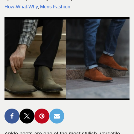
How-What-Why
,
Mens Fashion
Ankle boots are one of the most stylish, versatile