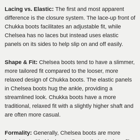
Lacing vs. Elastic:
The first and most apparent
difference is the closure system. The lace-up front of
Chukka boots facilitates an adjustable fit, while
Chelsea has no laces but instead uses elastic
panels on its sides to help slip on and off easily.
Shape & Fit:
Chelsea boots tend to have a slimmer,
more tailored fit compared to the looser, more
relaxed design of Chukka boots. The elastic panels
in Chelsea boots hug the ankle, providing a
streamlined look. Chukka boots have a more
traditional, relaxed fit with a slightly higher shaft and
are often more casual.
Formality:
Generally, Chelsea boots are more