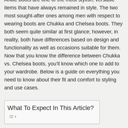
items that have always remained in style. The two
most sought-after ones among men with respect to
wearing boots are Chukka and Chelsea boots. They
both seem quite similar at first glance; however, in
reality, both have differences based on design and
functionality as well as occasions suitable for them.
Now that you know the difference between Chukka
vs. Chelsea boots, you’ll know which one to add to
your wardrobe. Below is a guide on everything you
need to know about their fit and comfort to styling
and use cases.
What To Expect In This Article?