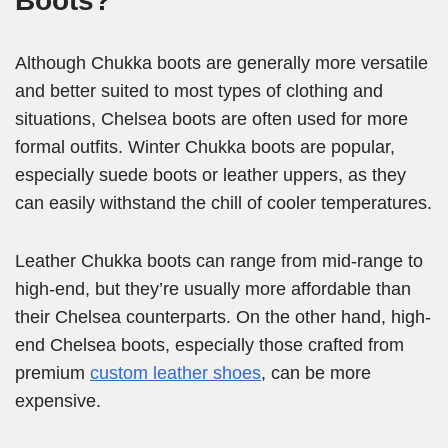
Boots?
Although Chukka boots are generally more versatile
and better suited to most types of clothing and
situations, Chelsea boots are often used for more
formal outfits. Winter Chukka boots are popular,
especially suede boots or leather uppers, as they
can easily withstand the chill of cooler temperatures.
Leather Chukka boots can range from mid-range to
high-end, but they’re usually more affordable than
their Chelsea counterparts. On the other hand, high-
end Chelsea boots, especially those crafted from
premium
custom leather shoes
, can be more
expensive.