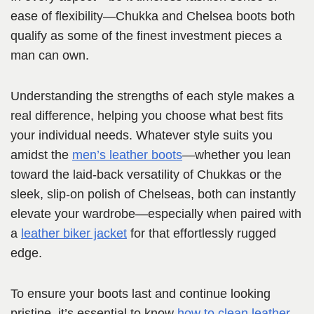
ease of flexibility—Chukka and Chelsea boots both
qualify as some of the finest investment pieces a
man can own.
Understanding the strengths of each style makes a
real difference, helping you choose what best fits
your individual needs. Whatever style suits you
amidst the
men’s leather boots
—whether you lean
toward the laid-back versatility of Chukkas or the
sleek, slip-on polish of Chelseas, both can instantly
elevate your wardrobe—especially when paired with
a
leather biker jacket
for that effortlessly rugged
edge.
To ensure your boots last and continue looking
pristine, it’s essential to know
how to clean leather