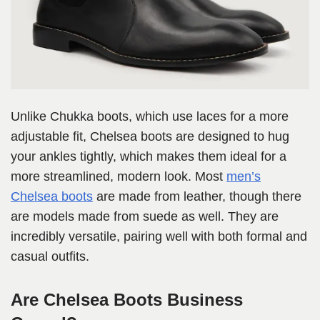
Unlike Chukka boots, which use laces for a more
adjustable fit, Chelsea boots are designed to hug
your ankles tightly, which makes them ideal for a
more streamlined, modern look. Most
men’s
Chelsea boots
are made from leather, though there
are models made from suede as well. They are
incredibly versatile, pairing well with both formal and
casual outfits.
Are Chelsea Boots Business