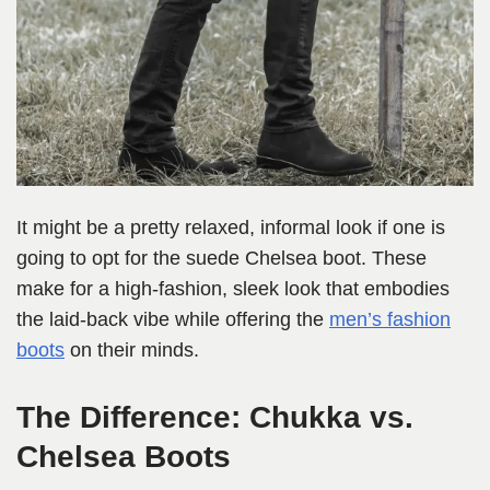
It might be a pretty relaxed, informal look if one is
going to opt for the suede Chelsea boot. These
make for a high-fashion, sleek look that embodies
the laid-back vibe while offering the
men’s fashion
boots
on their minds.
The Difference: Chukka vs.
Chelsea Boots