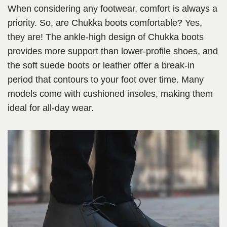
When considering any footwear, comfort is always a
priority. So, are Chukka boots comfortable? Yes,
they are! The ankle-high design of Chukka boots
provides more support than lower-profile shoes, and
the soft suede boots or leather offer a break-in
period that contours to your foot over time. Many
models come with cushioned insoles, making them
ideal for all-day wear.