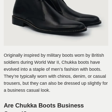
Originally inspired by military boots worn by British
soldiers during World War II, Chukka boots have
evolved into a staple of men’s fashion with boots.
They’re typically worn with chinos, denim, or casual
trousers, but they can also be dressed up slightly for
a business casual look.
Are Chukka Boots Business