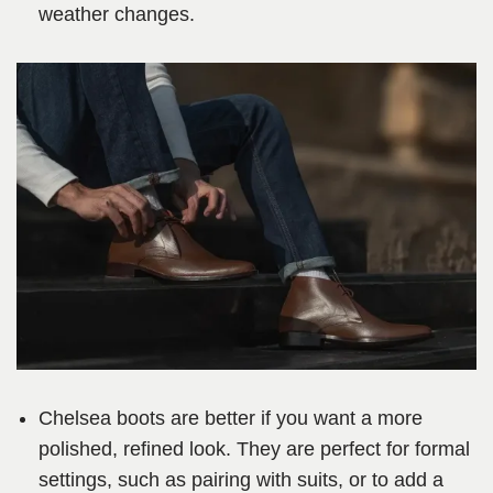
weather changes.
Chelsea boots are better if you want a more
polished, refined look. They are perfect for formal
settings, such as pairing with suits, or to add a