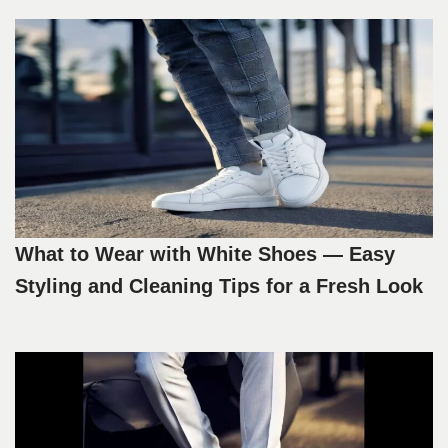
What to Wear with White Shoes — Easy
Styling and Cleaning Tips for a Fresh Look