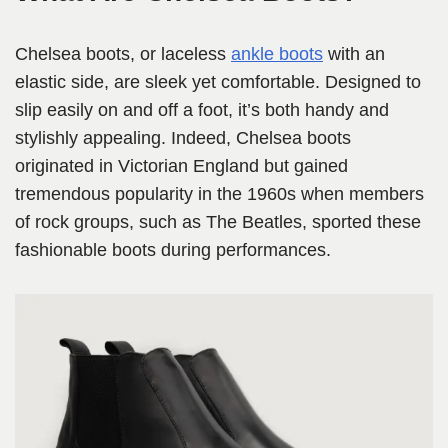
Chelsea boots, or laceless
ankle boots
with an
elastic side, are sleek yet comfortable. Designed to
slip easily on and off a foot, it’s both handy and
stylishly appealing. Indeed, Chelsea boots
originated in Victorian England but gained
tremendous popularity in the 1960s when members
of rock groups, such as The Beatles, sported these
fashionable boots during performances.