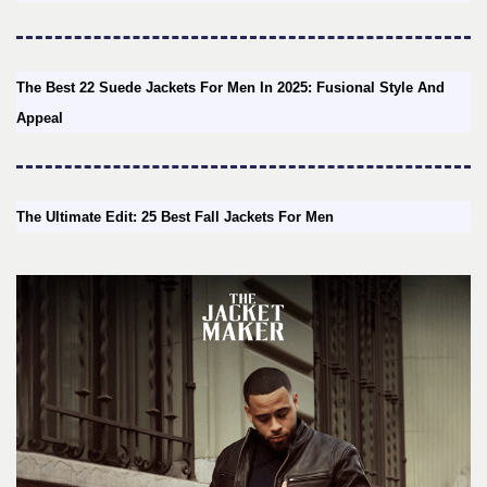
The Best 22 Suede Jackets For Men In 2025: Fusional Style And
Appeal
The Ultimate Edit: 25 Best Fall Jackets For Men