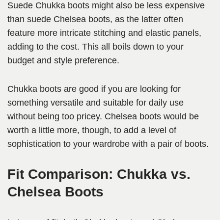
Suede Chukka boots might also be less expensive
than suede Chelsea boots, as the latter often
feature more intricate stitching and elastic panels,
adding to the cost. This all boils down to your
budget and style preference.
Chukka boots are good if you are looking for
something versatile and suitable for daily use
without being too pricey. Chelsea boots would be
worth a little more, though, to add a level of
sophistication to your wardrobe with a pair of boots.
Fit Comparison: Chukka vs.
Chelsea Boots