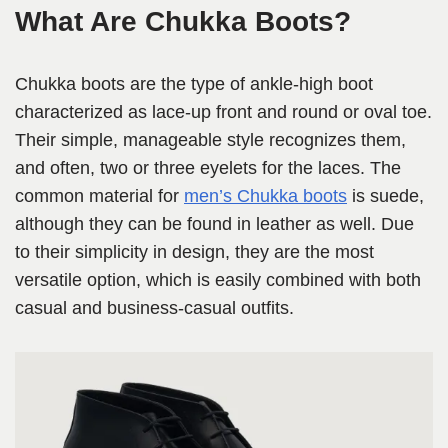
What Are Chukka Boots?
Chukka boots are the type of ankle-high boot
characterized as lace-up front and round or oval toe.
Their simple, manageable style recognizes them,
and often, two or three eyelets for the laces. The
common material for
men’s Chukka boots
is suede,
although they can be found in leather as well. Due
to their simplicity in design, they are the most
versatile option, which is easily combined with both
casual and business-casual outfits.