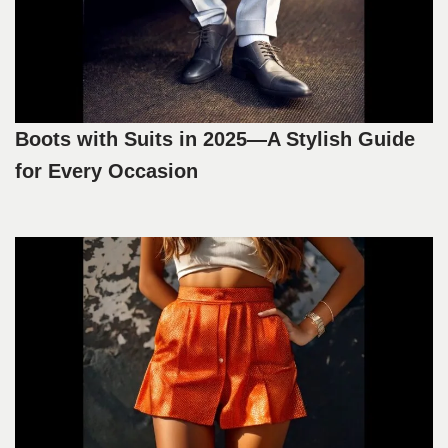
Boots with Suits in 2025—A Stylish Guide
for Every Occasion