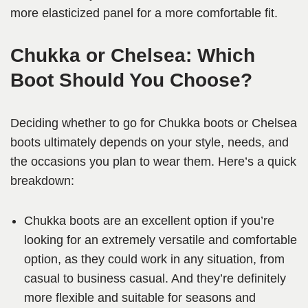
more elasticized panel for a more comfortable fit.
Chukka or Chelsea: Which
Boot Should You Choose?
Deciding whether to go for Chukka boots or Chelsea
boots ultimately depends on your style, needs, and
the occasions you plan to wear them. Here’s a quick
breakdown:
Chukka boots are an excellent option if you’re
looking for an extremely versatile and comfortable
option, as they could work in any situation, from
casual to business casual. And they’re definitely
more flexible and suitable for seasons and