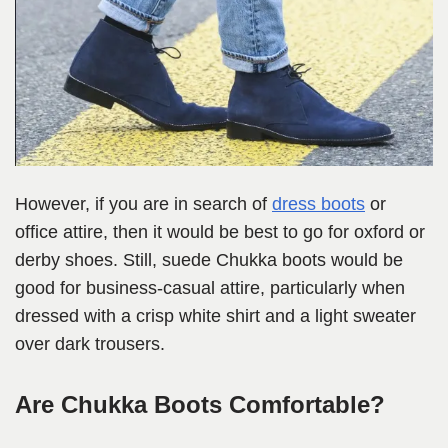
However, if you are in search of
dress boots
or
office attire, then it would be best to go for oxford or
derby shoes. Still, suede Chukka boots would be
good for business-casual attire, particularly when
dressed with a crisp white shirt and a light sweater
over dark trousers.
Are Chukka Boots Comfortable?