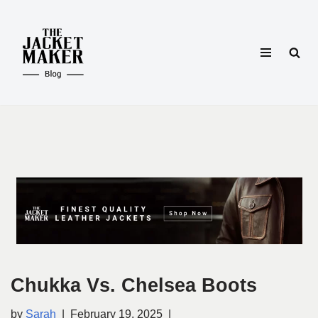
Skip
to
content
Chukka Vs. Chelsea Boots
by
Sarah
February 19, 2025