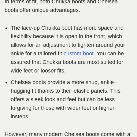
In terms of fit, both Chukka boots and Chelsea
boots offer unique advantages.
The lace-up Chukka boot has more space and
flexibility because it is open in the front, which
allows for an adjustment to tighten around your
ankle for a tailored-fit
custom boot
. You can be
assured that Chukka boots are most suited for
wide feet or looser fits.
Chelsea boots provide a more snug, ankle-
hugging fit thanks to their elastic panels. This
offers a sleek look and feel but can be less
forgiving for those with wider feet or higher
insteps.
However, many modern Chelsea boots come with a