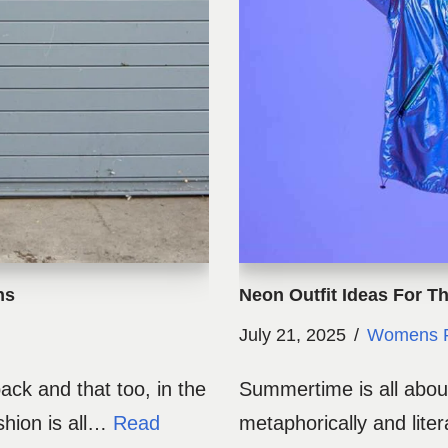
ns
Neon Outfit Ideas For 
July 21, 2025
Womens F
ck and that too, in the
Summertime is all about
shion is all…
Read
metaphorically and liter