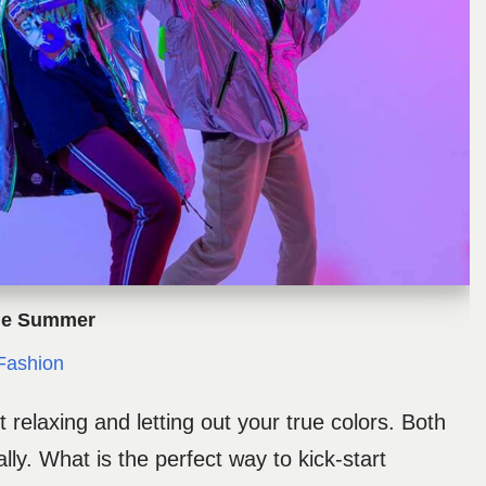
The Summer
ashion
 relaxing and letting out your true colors. Both
ally. What is the perfect way to kick-start