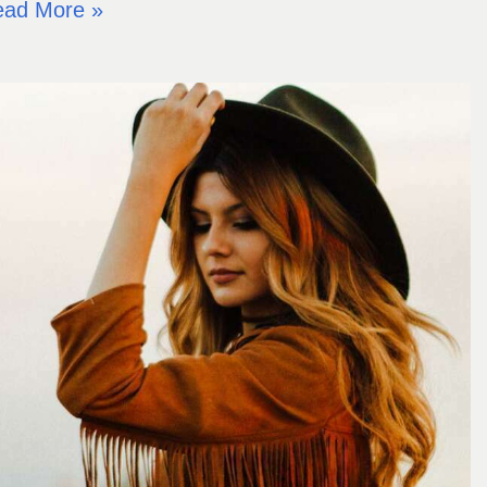
ead More »