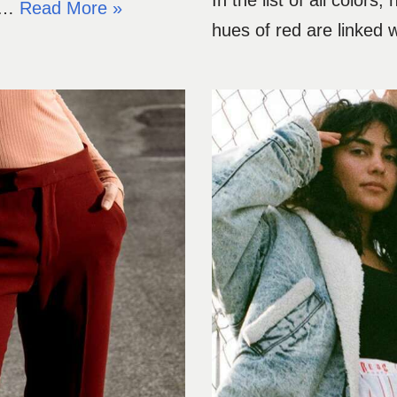
In the list of all color
to…
Read More »
hues of red are linked