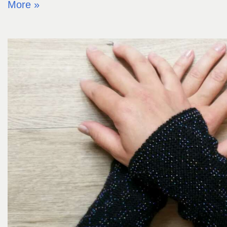
More »