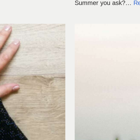
Summer you ask?…
R