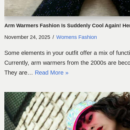
Arm Warmers Fashion Is Suddenly Cool Again! He
November 24, 2025
Womens Fashion
Some elements in your outfit offer a mix of functi
Currently, arm warmers from the 2000s are becom
They are…
Read More »