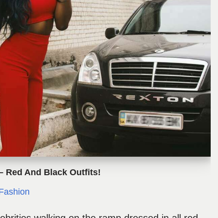
– Red And Black Outfits!
Fashion