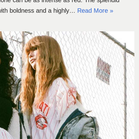
s, none can be as intense as red. The splendid
 with boldness and a highly…
Read More »