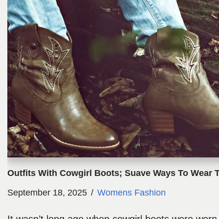
Outfits With Cowgirl Boots; Suave Ways To Wear 
September 18, 2025
Womens Fashion