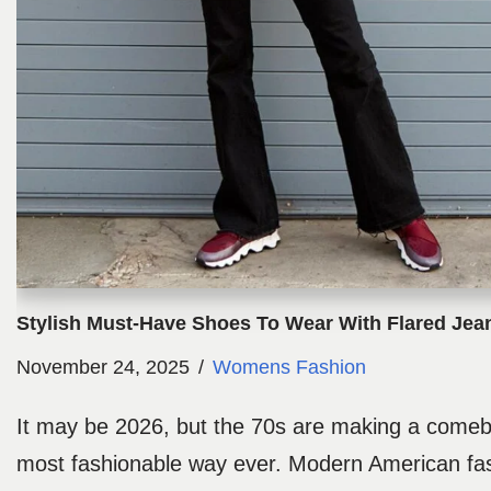
Stylish Must-Have Shoes To Wear With Flared Jea
November 24, 2025
Womens Fashion
It may be 2026, but the 70s are making a comeba
most fashionable way ever. Modern American fa