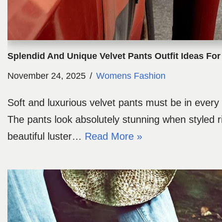
Splendid And Unique Velvet Pants Outfit Ideas F
November 24, 2025
Womens Fashion
Soft and luxurious velvet pants must be in ever
The pants look absolutely stunning when styled r
beautiful luster…
Read More »