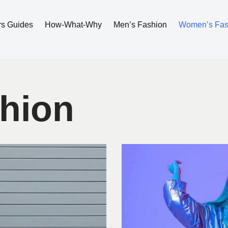
rs Guides
How-What-Why
Men’s Fashion
Women’s Fas
hion