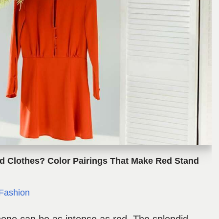
d Clothes? Color Pairings That Make Red Stand
Fashion