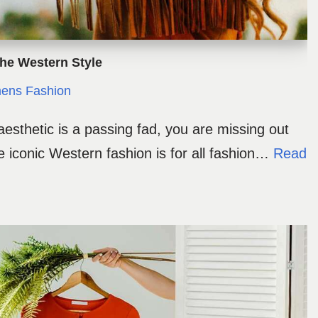
The Western Style
ns Fashion
 aesthetic is a passing fad, you are missing out
 iconic Western fashion is for all fashion…
Read