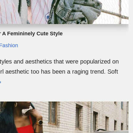
or A Femininely Cute Style
Fashion
les and aesthetics that were popularized on
irl aesthetic too has been a raging trend. Soft
»