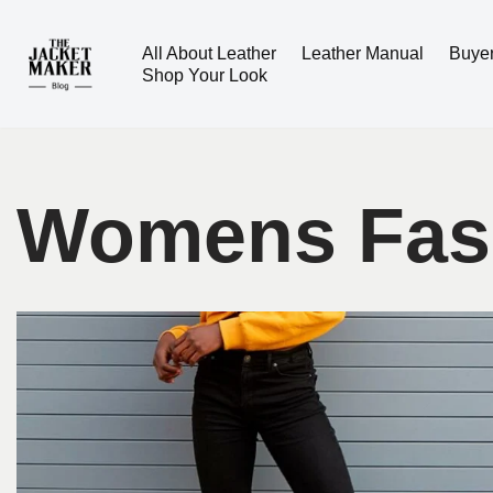
All About Leather
Leather Manual
Buye
Skip
Shop Your Look
to
content
Womens Fas