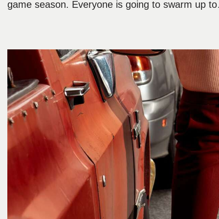
game season. Everyone is going to swarm up 