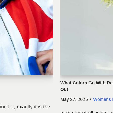
What Colors Go With Re
Out
May 27, 2025
Womens 
ng for, exactly it is the