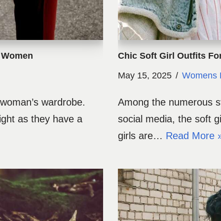
or Women
Chic Soft Girl Outfits F
May 15, 2025
Womens 
y woman’s wardrobe.
Among the numerous sty
ight as they have a
social media, the soft g
girls are…
Read More 