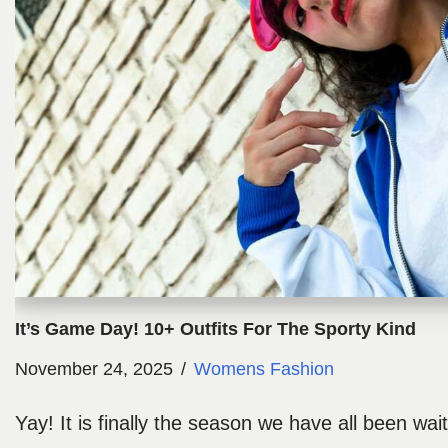
It’s Game Day! 10+ Outfits For The Sporty Kind
November 24, 2025
Womens Fashion
Yay! It is finally the season we have all been waiti