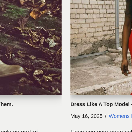
Them.
Dress Like A Top Model 
May 16, 2025
Womens 