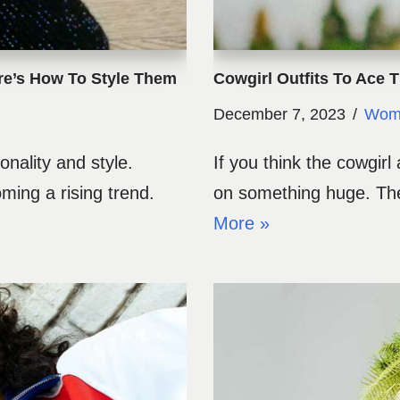
re’s How To Style Them
Cowgirl Outfits To Ace 
December 7, 2023
Wome
onality and style.
If you think the cowgirl
ing a rising trend.
on something huge. The
More »