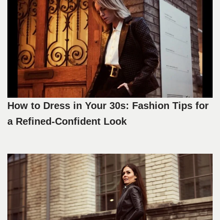
How to Dress in Your 30s: Fashion Tips for
a Refined-Confident Look