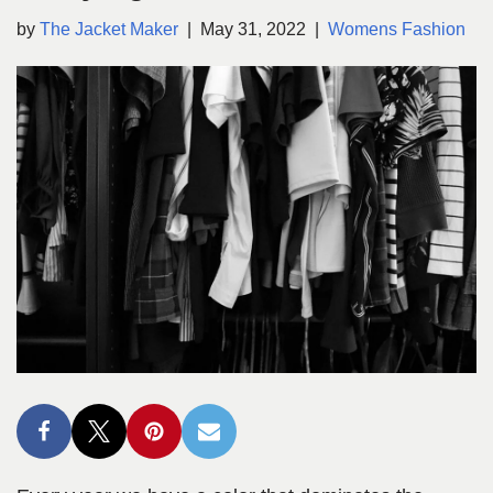
by
The Jacket Maker
May 31, 2022
Womens Fashion