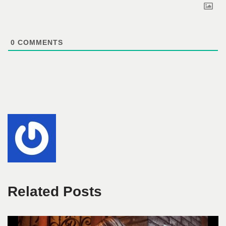
0
COMMENTS
Related Posts