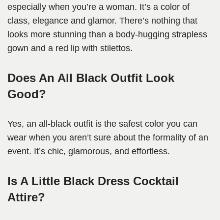
especially when you’re a woman. It’s a color of
class, elegance and glamor. There’s nothing that
looks more stunning than a body-hugging strapless
gown and a red lip with stilettos.
Does An All Black Outfit Look
Good?
Yes, an all-black outfit is the safest color you can
wear when you aren’t sure about the formality of an
event. It’s chic, glamorous, and effortless.
Is A Little Black Dress Cocktail
Attire?