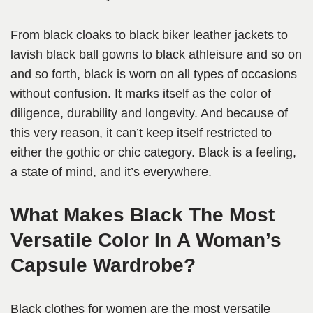
From black cloaks to black biker leather jackets to
lavish black ball gowns to black athleisure and so on
and so forth, black is worn on all types of occasions
without confusion. It marks itself as the color of
diligence, durability and longevity. And because of
this very reason, it can’t keep itself restricted to
either the gothic or chic category. Black is a feeling,
a state of mind, and it’s everywhere.
What Makes Black The Most
Versatile Color In A Woman’s
Capsule Wardrobe?
Black clothes for women are the most versatile