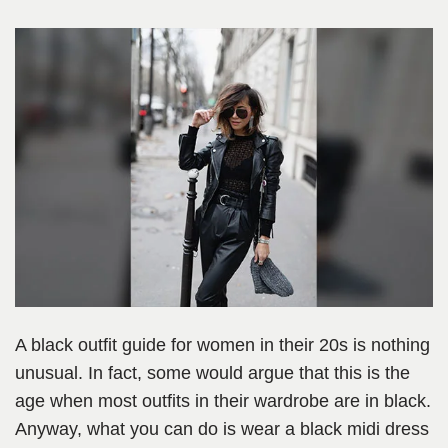
A black outfit guide for women in their 20s is nothing
unusual. In fact, some would argue that this is the
age when most outfits in their wardrobe are in black.
Anyway, what you can do is wear a black midi dress