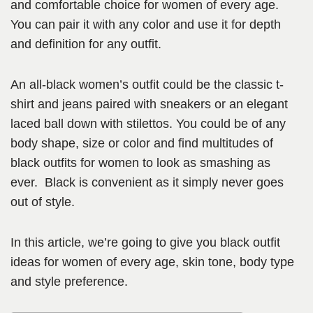
and comfortable choice for women of every age.
You can pair it with any color and use it for depth
and definition for any outfit.
An all-black women’s outfit could be the classic t-
shirt and jeans paired with sneakers or an elegant
laced ball down with stilettos. You could be of any
body shape, size or color and find multitudes of
black outfits for women to look as smashing as
ever. Black is convenient as it simply never goes
out of style.
In this article, we’re going to give you black outfit
ideas for women of every age, skin tone, body type
and style preference.