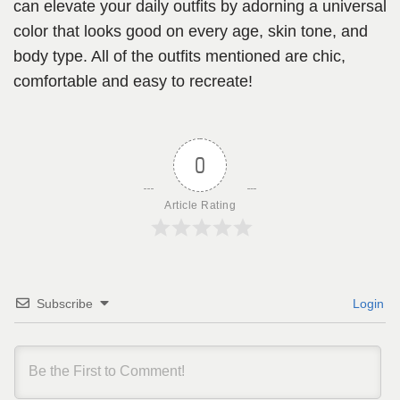
can elevate your daily outfits by adorning a universal
color that looks good on every age, skin tone, and
body type. All of the outfits mentioned are chic,
comfortable and easy to recreate!
0
Article Rating
Subscribe
Login