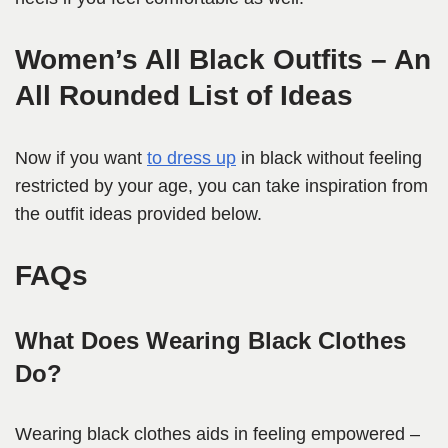
Women’s All Black Outfits – An
All Rounded List of Ideas
Now if you want
to dress up
in black without feeling
restricted by your age, you can take inspiration from
the outfit ideas provided below.
FAQs
What Does Wearing Black Clothes
Do?
Wearing black clothes aids in feeling empowered –