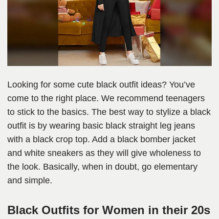
Looking for some cute black outfit ideas? You’ve
come to the right place. We recommend teenagers
to stick to the basics. The best way to stylize a black
outfit is by wearing basic black straight leg jeans
with a black crop top. Add a black bomber jacket
and white sneakers as they will give wholeness to
the look. Basically, when in doubt, go elementary
and simple.
Black Outfits for Women in their 20s