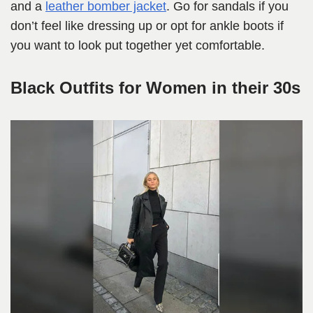
and a
leather bomber jacket
. Go for sandals if you
don’t feel like dressing up or opt for ankle boots if
you want to look put together yet comfortable.
Black Outfits for Women in their 30s