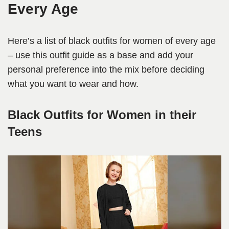
Every Age
Here’s a list of black outfits for women of every age
– use this outfit guide as a base and add your
personal preference into the mix before deciding
what you want to wear and how.
Black Outfits for Women in their
Teens