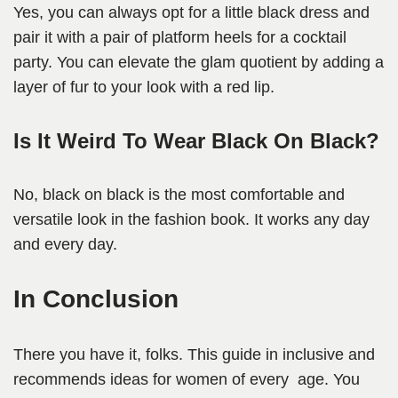
Yes, you can always opt for a little black dress and
pair it with a pair of platform heels for a cocktail
party. You can elevate the glam quotient by adding a
layer of fur to your look with a red lip.
Is It Weird To Wear Black On Black?
No, black on black is the most comfortable and
versatile look in the fashion book. It works any day
and every day.
In Conclusion
There you have it, folks. This guide in inclusive and
recommends ideas for women of every age. You