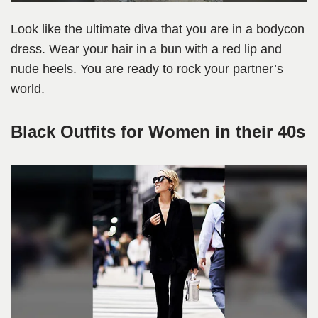
Look like the ultimate diva that you are in a bodycon
dress. Wear your hair in a bun with a red lip and
nude heels. You are ready to rock your partner’s
world.
Black Outfits for Women in their 40s