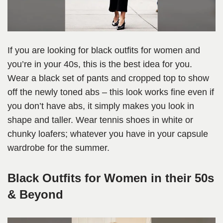
If you are looking for black outfits for women and
you’re in your 40s, this is the best idea for you.
Wear a black set of pants and cropped top to show
off the newly toned abs – this look works fine even if
you don’t have abs, it simply makes you look in
shape and taller. Wear tennis shoes in white or
chunky loafers; whatever you have in your capsule
wardrobe for the summer.
Black Outfits for Women in their 50s
& Beyond