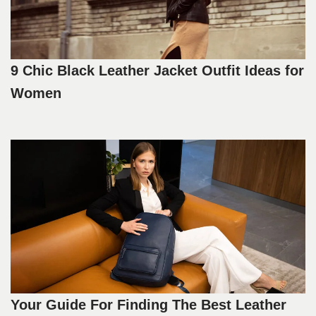
9 Chic Black Leather Jacket Outfit Ideas for
Women
Your Guide For Finding The Best Leather