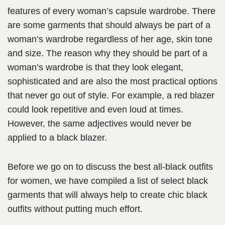
features of every woman’s capsule wardrobe. There
are some garments that should always be part of a
woman’s wardrobe regardless of her age, skin tone
and size. The reason why they should be part of a
woman’s wardrobe is that they look elegant,
sophisticated and are also the most practical options
that never go out of style. For example, a red blazer
could look repetitive and even loud at times.
However, the same adjectives would never be
applied to a black blazer.
Before we go on to discuss the best all-black outfits
for women, we have compiled a list of select black
garments that will always help to create chic black
outfits without putting much effort.