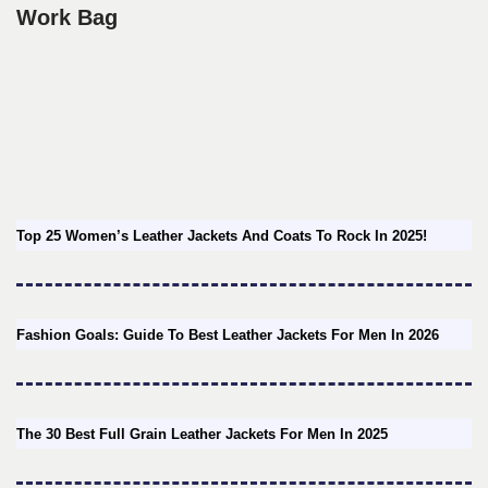
Work Bag
Top 25 Women’s Leather Jackets And Coats To Rock In 2025!
Fashion Goals: Guide To Best Leather Jackets For Men In 2026
The 30 Best Full Grain Leather Jackets For Men In 2025