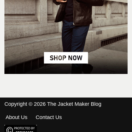
Copyright © 2026 The Jacket Maker Blog
About Us
Contact Us