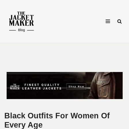
Skip
to
content
Black Outfits For Women Of
Every Age