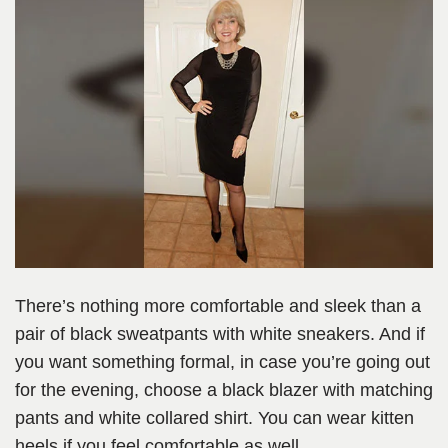
There’s nothing more comfortable and sleek than a
pair of black sweatpants with white sneakers. And if
you want something formal, in case you’re going out
for the evening, choose a black blazer with matching
pants and white collared shirt. You can wear kitten
heels if you feel comfortable as well.