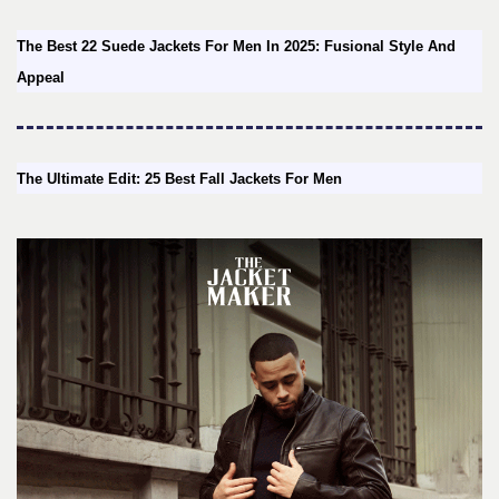
The Best 22 Suede Jackets For Men In 2025: Fusional Style And
Appeal
The Ultimate Edit: 25 Best Fall Jackets For Men