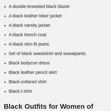
A double-breasted black blazer
A black leather biker jacket
A black varsity jacket
A black trench coat
A black slim-fit jeans
Set of black sweatshirt and sweatpants
Black bodycon dress
Black leather pencil skirt
Black-collared shirt
Black t-shirt
Black Outfits for Women of