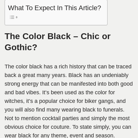
What To Expect In This Article?
The Color Black – Chic or
Gothic?
The color black has a rich history that can be traced
back a great many years. Black has an undeniably
strong energy that can be manifested into both good
and bad vibes. It’s been used as the color for
witches, it’s a popular choice for biker gangs, and
you will also find many wearing black to funerals.
Not to mention cocktail parties and simply the most
obvious choice for couture. To state simply, you can
wear black for any theme, event and season.