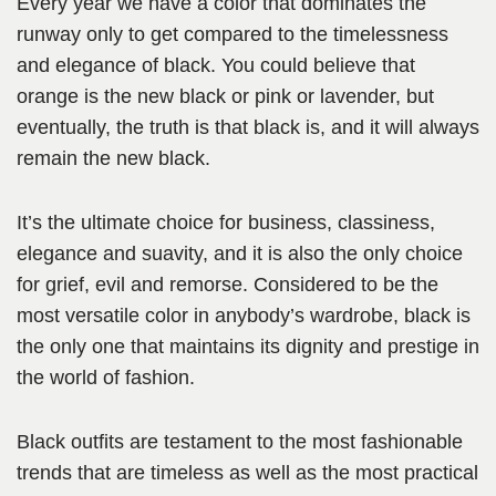
Every year we have a color that dominates the
runway only to get compared to the timelessness
and elegance of black. You could believe that
orange is the new black or pink or lavender, but
eventually, the truth is that black is, and it will always
remain the new black.
It’s the ultimate choice for business, classiness,
elegance and suavity, and it is also the only choice
for grief, evil and remorse. Considered to be the
most versatile color in anybody’s wardrobe, black is
the only one that maintains its dignity and prestige in
the world of fashion.
Black outfits are testament to the most fashionable
trends that are timeless as well as the most practical