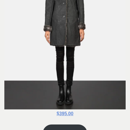
$395.00