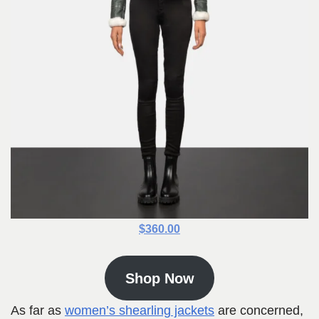
$360.00
Shop Now
As far as
women’s shearling jackets
are concerned,