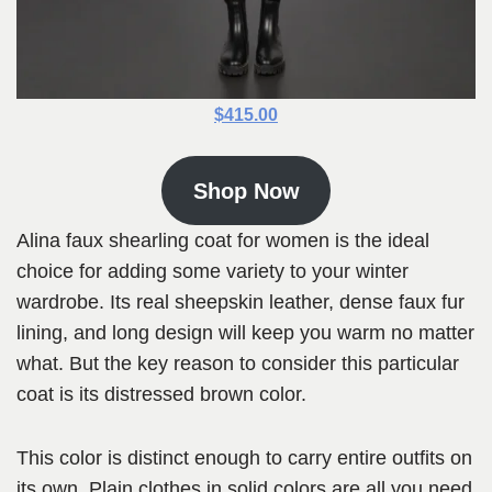
$415.00
Shop Now
Alina faux shearling coat for women is the ideal
choice for adding some variety to your winter
wardrobe. Its real sheepskin leather, dense faux fur
lining, and long design will keep you warm no matter
what. But the key reason to consider this particular
coat is its distressed brown color.
This color is distinct enough to carry entire outfits on
its own. Plain clothes in solid colors are all you need