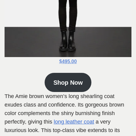
$495.00
Shop Now
The Amie brown women’s long shearling coat
exudes class and confidence. Its gorgeous brown
color complements the shiny burnishing finish
perfectly, giving this
long leather coat
a very
luxurious look. This top-class vibe extends to its