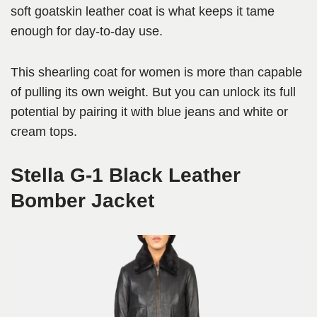
soft goatskin leather coat is what keeps it tame
enough for day-to-day use.
This shearling coat for women is more than capable
of pulling its own weight. But you can unlock its full
potential by pairing it with blue jeans and white or
cream tops.
Stella G-1 Black Leather
Bomber Jacket