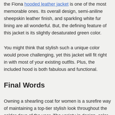
the Fiona
hooded leather jacket
is one of the most
memorable ones. Its overall design, semi-aniline
sheepskin leather finish, and sparkling white fur
lining are all wonderful. But, the defining feature of
this jacket is its slightly desaturated green color.
You might think that stylish such a unique color
would prove challenging, yet this jacket will fit right
in with most of your existing outfits. Plus, the
included hood is both fabulous and functional.
Final Words
Owning a shearling coat for women is a surefire way
of maintaining a top-tier stylish look throughout the