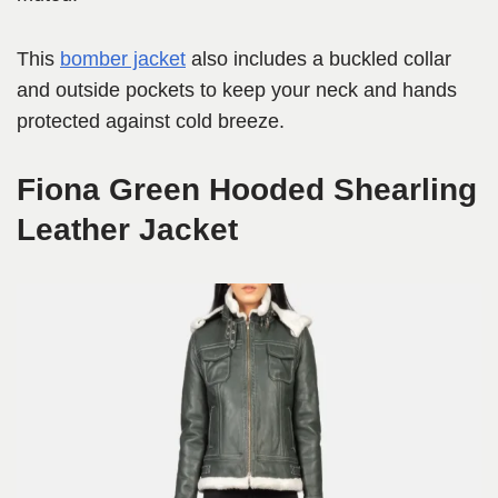
This
bomber jacket
also includes a buckled collar
and outside pockets to keep your neck and hands
protected against cold breeze.
Fiona Green Hooded Shearling
Leather Jacket