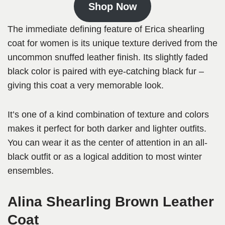
Shop Now
The immediate defining feature of Erica shearling
coat for women is its unique texture derived from the
uncommon snuffed leather finish. Its slightly faded
black color is paired with eye-catching black fur –
giving this coat a very memorable look.
It’s one of a kind combination of texture and colors
makes it perfect for both darker and lighter outfits.
You can wear it as the center of attention in an all-
black outfit or as a logical addition to most winter
ensembles.
Alina Shearling Brown Leather
Coat