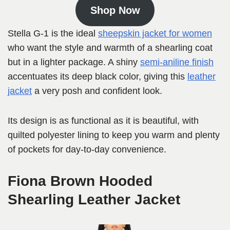
Shop Now
Stella G-1 is the ideal
sheepskin jacket for women
who want the style and warmth of a shearling coat
but in a lighter package. A shiny
semi-aniline finish
accentuates its deep black color, giving this
leather
jacket
a very posh and confident look.
Its design is as functional as it is beautiful, with
quilted polyester lining to keep you warm and plenty
of pockets for day-to-day convenience.
Fiona Brown Hooded
Shearling Leather Jacket