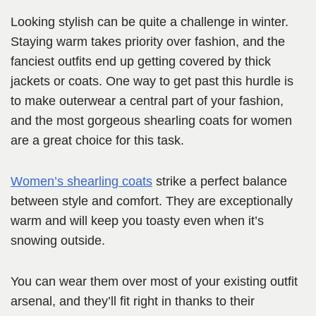
Looking stylish can be quite a challenge in winter.
Staying warm takes priority over fashion, and the
fanciest outfits end up getting covered by thick
jackets or coats. One way to get past this hurdle is
to make outerwear a central part of your fashion,
and the most gorgeous shearling coats for women
are a great choice for this task.
Women’s shearling
c
oats
strike a perfect balance
between style and comfort. They are exceptionally
warm and will keep you toasty even when it’s
snowing outside.
You can wear them over most of your existing outfit
arsenal, and they’ll fit right in thanks to their