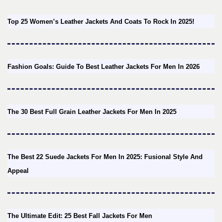
Top 25 Women’s Leather Jackets And Coats To Rock In 2025!
Fashion Goals: Guide To Best Leather Jackets For Men In 2026
The 30 Best Full Grain Leather Jackets For Men In 2025
The Best 22 Suede Jackets For Men In 2025: Fusional Style And
Appeal
The Ultimate Edit: 25 Best Fall Jackets For Men