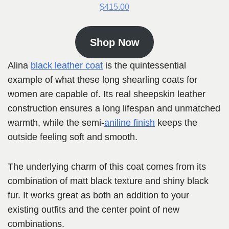
$415.00
Shop Now
Alina
black leather coat
is the quintessential
example of what these long shearling coats for
women are capable of. Its real sheepskin leather
construction ensures a long lifespan and unmatched
warmth, while the semi-
aniline finish
keeps the
outside feeling soft and smooth.
The underlying charm of this coat comes from its
combination of matt black texture and shiny black
fur. It works great as both an addition to your
existing outfits and the center point of new
combinations.