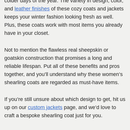
colder days of the year. The variety in design, color,
and
leather finishes
of these cozy coats and jackets
keeps your winter fashion looking fresh as well.
Plus, these coats work with most items you already
have in your closet.
Not to mention the flawless real sheepskin or
goatskin construction that promises a long and
reliable lifespan. Put all of these benefits and pros
together, and you’ll understand why these women’s
shearling coats are regarded as must-have items.
If you’re still unsure about which design to get, hit us
up on our
custom jackets
page, and we’d love to
craft a bespoke shearling coat just for you.