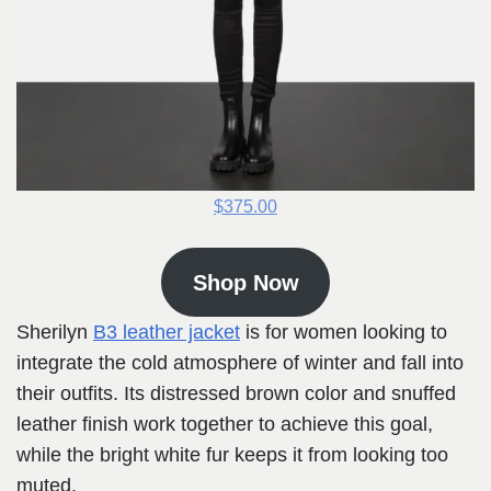
$375.00
Shop Now
Sherilyn
B3 leather jacket
is for women looking to
integrate the cold atmosphere of winter and fall into
their outfits. Its distressed brown color and snuffed
leather finish work together to achieve this goal,
while the bright white fur keeps it from looking too
muted.