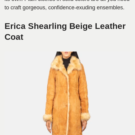
to craft gorgeous, confidence-exuding ensembles.
Erica Shearling Beige Leather
Coat