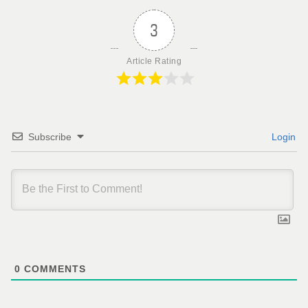
3
Article Rating
Subscribe
Login
0
COMMENTS