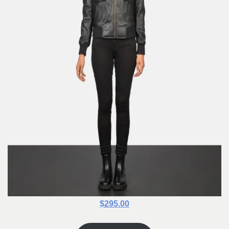
$295.00