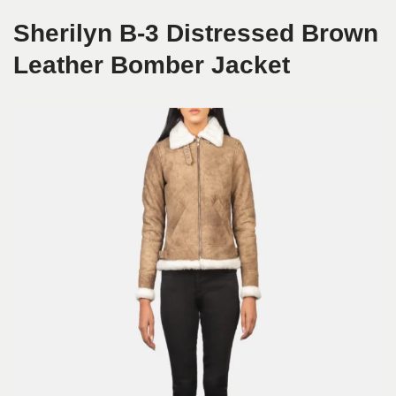
Sherilyn B-3 Distressed Brown
Leather Bomber Jacket