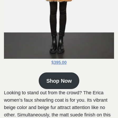
$395.00
Shop Now
Looking to stand out from the crowd? The Erica
women’s faux shearling coat is for you. Its vibrant
beige color and beige fur attract attention like no
other. Simultaneously, the matt suede finish on this