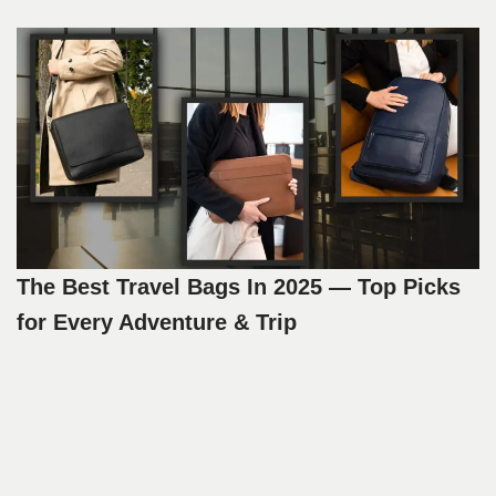
The Best Travel Bags In 2025 — Top Picks
for Every Adventure & Trip