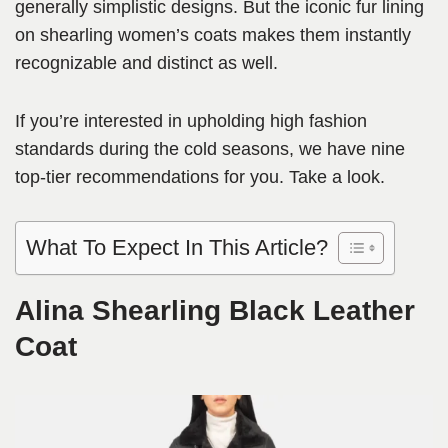
generally simplistic designs. But the iconic fur lining
on shearling women’s coats makes them instantly
recognizable and distinct as well.
If you’re interested in upholding high fashion
standards during the cold seasons, we have nine
top-tier recommendations for you. Take a look.
What To Expect In This Article?
Alina Shearling Black Leather
Coat