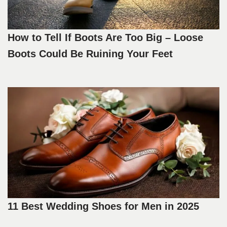
How to Tell If Boots Are Too Big – Loose
Boots Could Be Ruining Your Feet
11 Best Wedding Shoes for Men in 2025