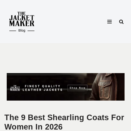
Skip
to
content
The 9 Best Shearling Coats For
Women In 2026