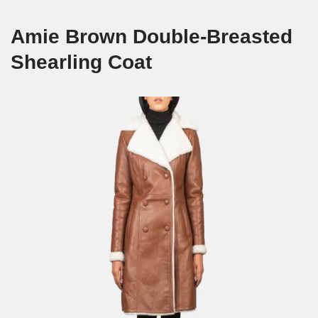
Amie Brown Double-Breasted
Shearling Coat