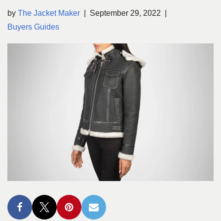
by
The Jacket Maker
September 29, 2022
Buyers Guides