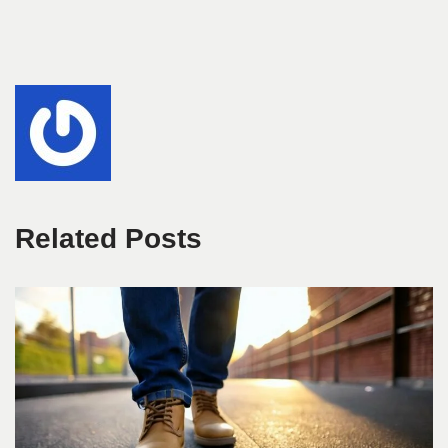
Related Posts