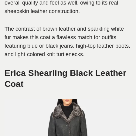
overall quality and feel as well, owing to its real
sheepskin leather construction.
The contrast of brown leather and sparkling white
fur makes this coat a flawless match for outfits
featuring blue or black jeans, high-top leather boots,
and light-colored knit turtlenecks.
Erica Shearling Black Leather
Coat