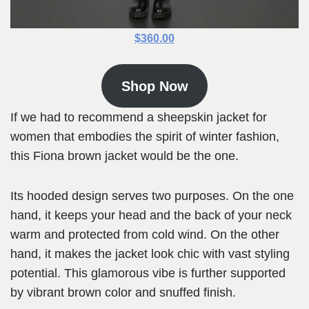
$360.00
Shop Now
If we had to recommend a sheepskin jacket for
women that embodies the spirit of winter fashion,
this Fiona brown jacket would be the one.
Its hooded design serves two purposes. On the one
hand, it keeps your head and the back of your neck
warm and protected from cold wind. On the other
hand, it makes the jacket look chic with vast styling
potential. This glamorous vibe is further supported
by vibrant brown color and snuffed finish.