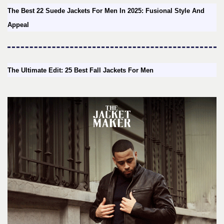
The Best 22 Suede Jackets For Men In 2025: Fusional Style And
Appeal
The Ultimate Edit: 25 Best Fall Jackets For Men