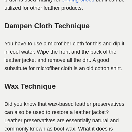
utilized for other leather products.
Dampen Cloth Technique
You have to use a microfiber cloth for this and dip it
in cool water. Wipe the front and the back of the
leather jacket and remove all the dirt. A good
substitute for microfiber cloth is an old cotton shirt.
Wax Technique
Did you know that wax-based leather preservatives
can also be used to restore a leather jacket?
Leather preservatives are essentially natural and
commonly known as boot wax. What it does is