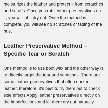
moisturizes the leather and protect it from scratches
and scruffs. Once you rub leather preservatives on
it, you will let it dry out. Once the method is
complete, you will see no scratches or fading of the
hue.
Leather Preservative Method –
Specific Tear or Scratch
One method is to use boot wax and the other way is
to directly target the tear and scratches. There are
some leather preservatives that often darken
leather, therefore, it’s best to try them out to check
side effects Apply leather preservatives directly on
the imperfections and let them dry out naturally.