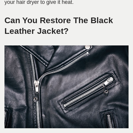
your hair dryer to give it heat.
Can You Restore The Black
Leather Jacket?