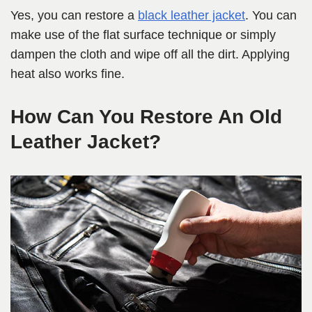
Yes, you can restore a
black leather jacket
. You can
make use of the flat surface technique or simply
dampen the cloth and wipe off all the dirt. Applying
heat also works fine.
How Can You Restore An Old
Leather Jacket?