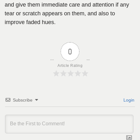
and give them immediate care and attention if any
tear or scratch appears on them, and also to
improve faded hues.
0
Article Rating
Subscribe
Login