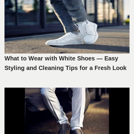
What to Wear with White Shoes — Easy
Styling and Cleaning Tips for a Fresh Look