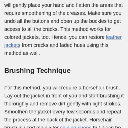
will gently place your hand and flatten the areas that
require smoothening of the creases. Make sure you
undo all the buttons and open up the buckles to get
access to all the cracks. This method works for
colored jackets, too. Hence, you can restore
leather
jackets
from cracks and faded hues using this
method as well.
Brushing Technique
For this method, you will require a horsehair brush.
Lay out the jacket in front of you and start brushing it
thoroughly and remove dirt gently with light strokes.
Smoothen the jacket every few seconds and repeat
the process at the back of the jacket. Horsehair
brush is used mainly for
shining shoes
but it can be