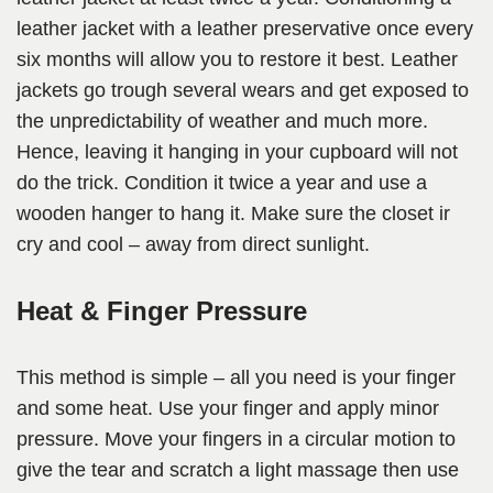
leather jacket with a leather preservative once every
six months will allow you to restore it best. Leather
jackets go trough several wears and get exposed to
the unpredictability of weather and much more.
Hence, leaving it hanging in your cupboard will not
do the trick. Condition it twice a year and use a
wooden hanger to hang it. Make sure the closet ir
cry and cool – away from direct sunlight.
Heat & Finger Pressure
This method is simple – all you need is your finger
and some heat. Use your finger and apply minor
pressure. Move your fingers in a circular motion to
give the tear and scratch a light massage then use