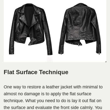
Flat Surface Technique
One way to restore a leather jacket with minimal to
almost no damage is to apply the flat surface
technique. What you need to do is lay it out flat on
the surface and evaluate the front side calmly. You