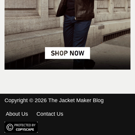
Copyright © 2026 The Jacket Maker Blog
About Us
Contact Us