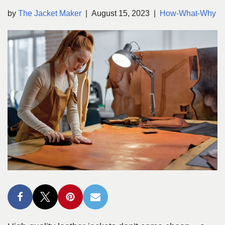
by
The Jacket Maker
August 15, 2023
How-What-Why