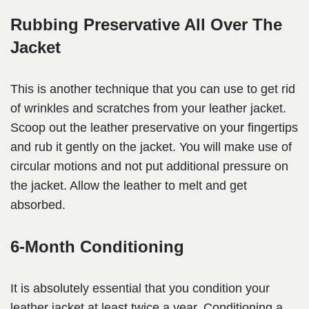
Rubbing Preservative All Over The
Jacket
This is another technique that you can use to get rid
of wrinkles and scratches from your leather jacket.
Scoop out the leather preservative on your fingertips
and rub it gently on the jacket. You will make use of
circular motions and not put additional pressure on
the jacket. Allow the leather to melt and get
absorbed.
6-Month Conditioning
It is absolutely essential that you condition your
leather jacket at least twice a year. Conditioning a