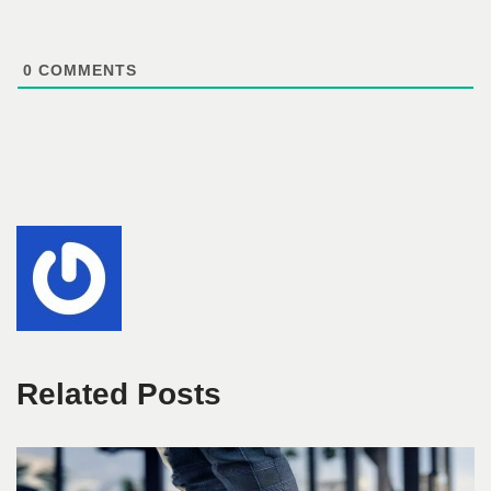
0
COMMENTS
Related Posts