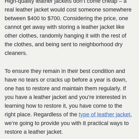
High-quality leather jackets don’t come cheap – a
real leather jacket would cost someone somewhere
between $400 to $700. Considering the price, one
cannot get away with storing a leather jacket like
other clothes, randomly hanging it with the rest of
the clothes, and being sent to neighborhood dry
cleaners.
To ensure they remain in their best condition and
have no tears or cracks up before a year is down,
one has to restore and maintain them regularly. If
you have a leather jacket and you’re interested in
learning how to restore it, you have come to the
right place. Regardless of the
type of leather jacket
,
we’re going to provide you with 8 practical ways to
restore a leather jacket.