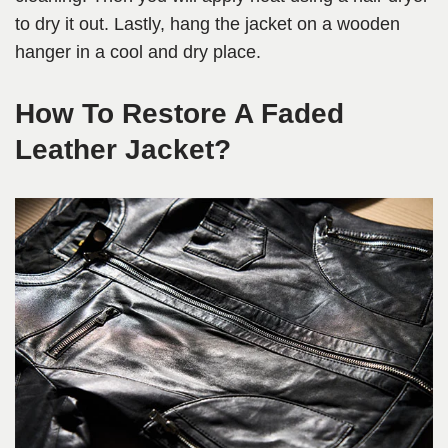
to dry it out. Lastly, hang the jacket on a wooden
hanger in a cool and dry place.
How To Restore A Faded
Leather Jacket?