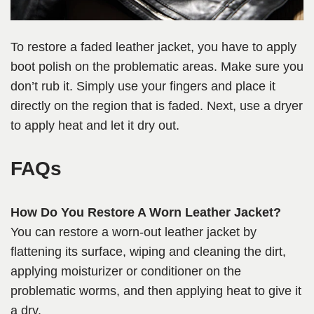
To restore a faded leather jacket, you have to apply
boot polish on the problematic areas. Make sure you
don’t rub it. Simply use your fingers and place it
directly on the region that is faded. Next, use a dryer
to apply heat and let it dry out.
FAQs
How Do You Restore A Worn Leather Jacket?
You can restore a worn-out leather jacket by
flattening its surface, wiping and cleaning the dirt,
applying moisturizer or conditioner on the
problematic worms, and then applying heat to give it
a dry.