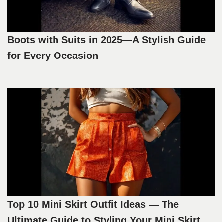
Boots with Suits in 2025—A Stylish Guide
for Every Occasion
Top 10 Mini Skirt Outfit Ideas — The
Ultimate Guide to Styling Your Mini Skirt