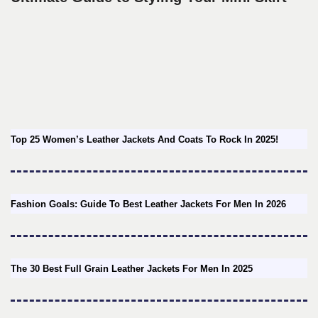
Top 25 Women’s Leather Jackets And Coats To Rock In 2025!
Fashion Goals: Guide To Best Leather Jackets For Men In 2026
The 30 Best Full Grain Leather Jackets For Men In 2025