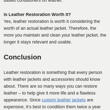
based conditioners on leather.
Is Leather Restoration Worth It?
Yes, leather restoration is worth it considering the
worth of an actual leather jacket. Therefore, the
more you maintain and clean your leather jacket, the
longer it stays relevant and usable.
Conclusion
Leather restoration is something that every person
with leather jackets and accessories should know
about. There are so many ways you can restore
leather – to help give it more life and a flawless
appearance. Since
custom leather jackets
are
expensive, it’s best to condition them twice a year