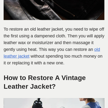
To restore an old leather jacket, you need to wipe off
the first using a dampened cloth. Then you will apply
leather wax or moisturizer and then massage it
gently using heat. This way you can restore an
old
leather jacket
without spending too much money on
it or replacing it with a new one.
How to Restore A Vintage
Leather Jacket?