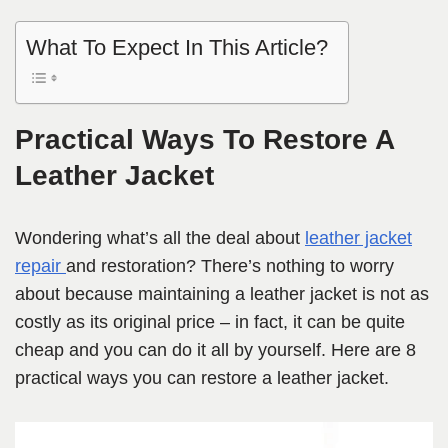
What To Expect In This Article?
Practical Ways To Restore A
Leather Jacket
Wondering what’s all the deal about
leather jacket
repair
and restoration? There’s nothing to worry
about because maintaining a leather jacket is not as
costly as its original price – in fact, it can be quite
cheap and you can do it all by yourself. Here are 8
practical ways you can restore a leather jacket.