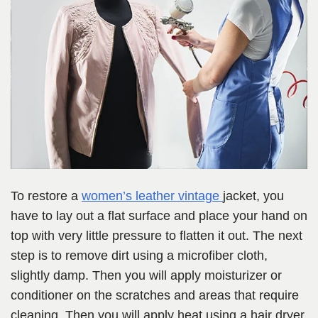
To restore a
women’s leather
vintage
jacket, you
have to lay out a flat surface and place your hand on
top with very little pressure to flatten it out. The next
step is to remove dirt using a microfiber cloth,
slightly damp. Then you will apply moisturizer or
conditioner on the scratches and areas that require
cleaning. Then you will apply heat using a hair dryer