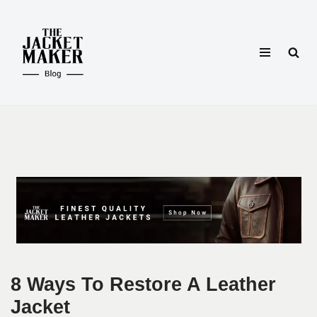
Skip
to
content
8 Ways To Restore A Leather
Jacket