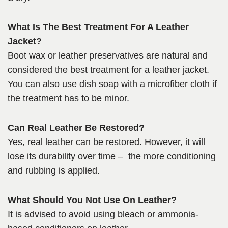
What Is The Best Treatment For A Leather
Jacket?
Boot wax or leather preservatives are natural and
considered the best treatment for a leather jacket.
You can also use dish soap with a microfiber cloth if
the treatment has to be minor.
Can Real Leather Be Restored?
Yes, real leather can be restored. However, it will
lose its durability over time – the more conditioning
and rubbing is applied.
What Should You Not Use On Leather?
It is advised to avoid using bleach or ammonia-