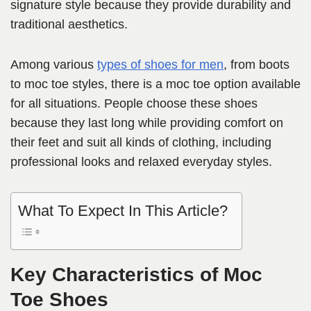
signature style because they provide durability and
traditional aesthetics.
Among various
types of shoes for men
, from boots
to moc toe styles, there is a moc toe option available
for all situations. People choose these shoes
because they last long while providing comfort on
their feet and suit all kinds of clothing, including
professional looks and relaxed everyday styles.
What To Expect In This Article?
Key Characteristics of Moc
Toe Shoes