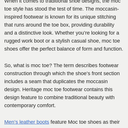
When it comes to traditional shoe designs, the moc
toe style has stood the test of time. The moccasin-
inspired footwear is known for its unique stitching
that runs around the toe box, providing durability
and a distinctive look. Whether you’re looking for a
rugged work boot or a stylish casual shoe, moc toe
shoes offer the perfect balance of form and function.
So, what is moc toe? The term describes footwear
construction through which the shoe’s front section
includes a seam that duplicates the moccasin
design. Heritage moc toe footwear contains this
design feature to combine traditional beauty with
contemporary comfort.
Men’s leather boots
feature Moc toe shoes as their