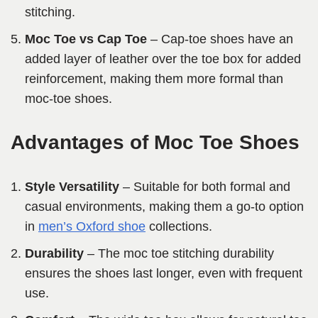
stitching.
Moc Toe vs Cap Toe
– Cap-toe shoes have an
added layer of leather over the toe box for added
reinforcement, making them more formal than
moc-toe shoes.
Advantages of Moc Toe Shoes
Style Versatility
– Suitable for both formal and
casual environments, making them a go-to option
in
men’s Oxford shoe
collections.
Durability
– The moc toe stitching durability
ensures the shoes last longer, even with frequent
use.