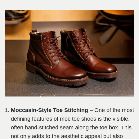
Moccasin-Style Toe Stitching
– One of the most
defining features of moc toe shoes is the visible,
often hand-stitched seam along the toe box. This
not only adds to the aesthetic appeal but also