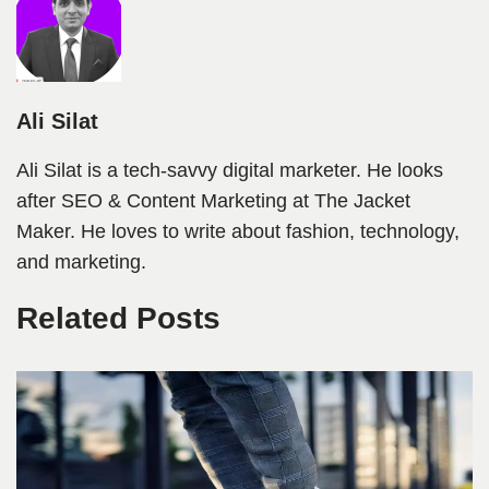
Ali Silat
Ali Silat is a tech-savvy digital marketer. He looks
after SEO & Content Marketing at The Jacket
Maker. He loves to write about fashion, technology,
and marketing.
Related Posts