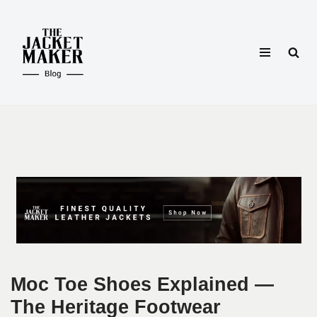
Skip
to
content
Moc Toe Shoes Explained —
The Heritage Footwear