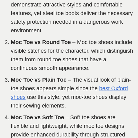
demonstrate attractive styles and comfortable
features, yet steel toe boots deliver the necessary
safety protection needed in a dangerous work
environment.
Moc Toe vs Round Toe
– Moc toe shoes include
visible stitches for the character, which distinguish
them from round-toe shoes that have a
continuous smooth appearance.
Moc Toe vs Plain Toe
– The visual look of plain-
toe shoes appears simple since the
best Oxford
shoes
use this style, yet moc-toe shoes display
their sewing elements.
Moc Toe vs Soft Toe
– Soft-toe shoes are
flexible and lightweight, while moc toe designs
provide enhanced durability through structured