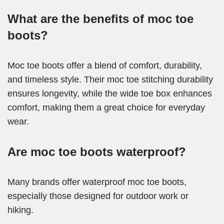
What are the benefits of moc toe
boots?
Moc toe boots offer a blend of comfort, durability,
and timeless style. Their moc toe stitching durability
ensures longevity, while the wide toe box enhances
comfort, making them a great choice for everyday
wear.
Are moc toe boots waterproof?
Many brands offer waterproof moc toe boots,
especially those designed for outdoor work or
hiking.