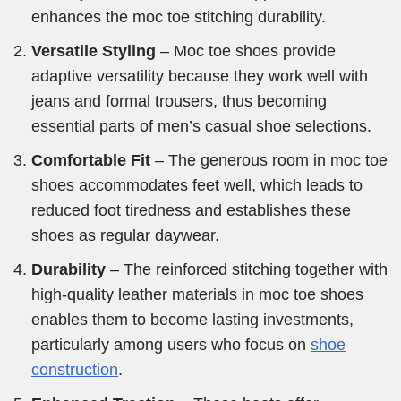
enhances the moc toe stitching durability.
Versatile Styling
– Moc toe shoes provide
adaptive versatility because they work well with
jeans and formal trousers, thus becoming
essential parts of men’s casual shoe selections.
Comfortable Fit
– The generous room in moc toe
shoes accommodates feet well, which leads to
reduced foot tiredness and establishes these
shoes as regular daywear.
Durability
– The reinforced stitching together with
high-quality leather materials in moc toe shoes
enables them to become lasting investments,
particularly among users who focus on
shoe
construction
.