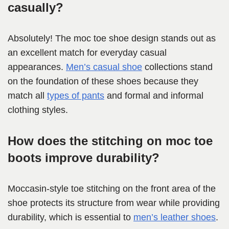
casually?
Absolutely! The moc toe shoe design stands out as
an excellent match for everyday casual
appearances.
Men’s casual shoe
collections stand
on the foundation of these shoes because they
match all
types of pants
and formal and informal
clothing styles.
How does the stitching on moc toe
boots improve durability?
Moccasin-style toe stitching on the front area of the
shoe protects its structure from wear while providing
durability, which is essential to
men’s leather shoes
.