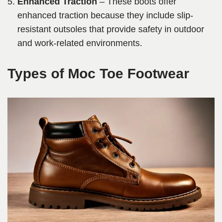
Enhanced Traction
– These boots offer
enhanced traction because they include slip-
resistant outsoles that provide safety in outdoor
and work-related environments.
Types of Moc Toe Footwear