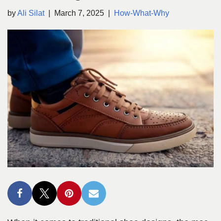
by
Ali Silat
March 7, 2025
How-What-Why