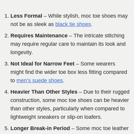
Less Formal
– While stylish, moc toe shoes may
not be as sleek as
black tie shoes
.
Requires Maintenance
– The intricate stitching
may require regular care to maintain its look and
longevity.
Not Ideal for Narrow Feet
– Some wearers
might find the wider toe box less fitting compared
to
men’s suede shoes
.
Heavier Than Other Styles
– Due to their rugged
construction, some moc toe shoes can be heavier
than other styles, particularly when compared to
lightweight sneakers or slip-on loafers.
Longer Break-in Period
– Some moc toe leather