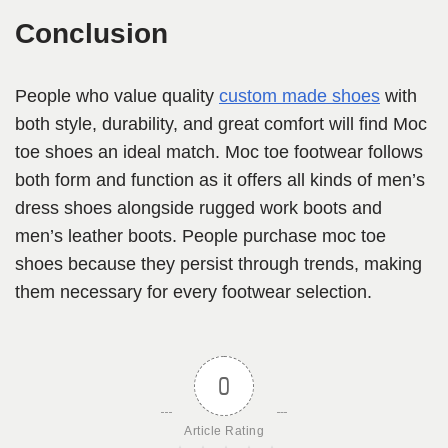
Conclusion
People who value quality
custom made shoes
with
both style, durability, and great comfort will find Moc
toe shoes an ideal match. Moc toe footwear follows
both form and function as it offers all kinds of men’s
dress shoes alongside rugged work boots and
men’s leather boots. People purchase moc toe
shoes because they persist through trends, making
them necessary for every footwear selection.
0
Article Rating