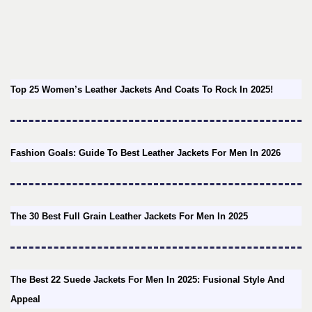
Top 25 Women’s Leather Jackets And Coats To Rock In 2025!
Fashion Goals: Guide To Best Leather Jackets For Men In 2026
The 30 Best Full Grain Leather Jackets For Men In 2025
The Best 22 Suede Jackets For Men In 2025: Fusional Style And
Appeal