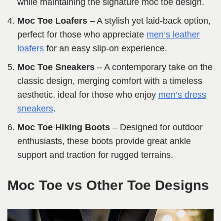
while maintaining the signature moc toe design.
Moc Toe Loafers
– A stylish yet laid-back option,
perfect for those who appreciate
men’s leather
loafers
for an easy slip-on experience.
Moc Toe Sneakers
– A contemporary take on the
classic design, merging comfort with a timeless
aesthetic, ideal for those who enjoy
men’s dress
sneakers
.
Moc Toe Hiking Boots
– Designed for outdoor
enthusiasts, these boots provide great ankle
support and traction for rugged terrains.
Moc Toe vs Other Toe Designs