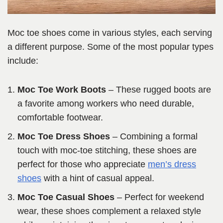
Moc toe shoes come in various styles, each serving
a different purpose. Some of the most popular types
include:
Moc Toe Work Boots
– These rugged boots are
a favorite among workers who need durable,
comfortable footwear.
Moc Toe Dress Shoes
– Combining a formal
touch with moc-toe stitching, these shoes are
perfect for those who appreciate
men’s dress
shoes
with a hint of casual appeal.
Moc Toe Casual Shoes
– Perfect for weekend
wear, these shoes complement a relaxed style