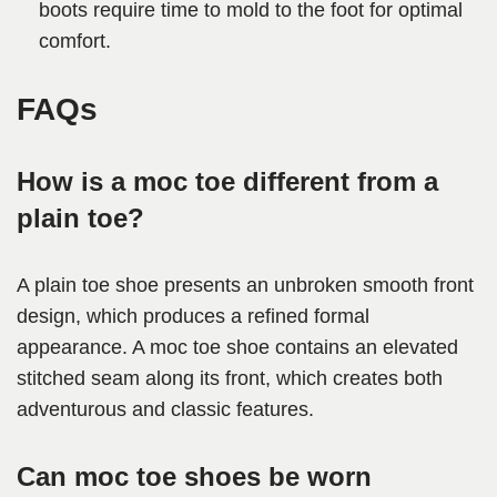
boots require time to mold to the foot for optimal
comfort.
FAQs
How is a moc toe different from a
plain toe?
A plain toe shoe presents an unbroken smooth front
design, which produces a refined formal
appearance. A moc toe shoe contains an elevated
stitched seam along its front, which creates both
adventurous and classic features.
Can moc toe shoes be worn