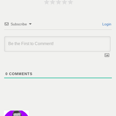
Subscribe
Login
0
COMMENTS