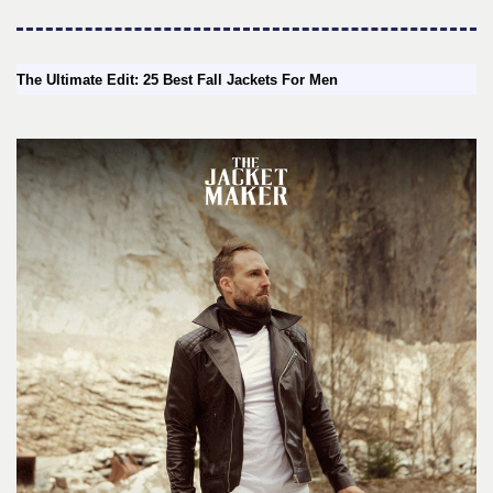
The Ultimate Edit: 25 Best Fall Jackets For Men