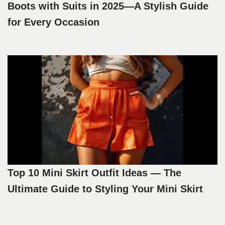
Boots with Suits in 2025—A Stylish Guide
for Every Occasion
Top 10 Mini Skirt Outfit Ideas — The
Ultimate Guide to Styling Your Mini Skirt