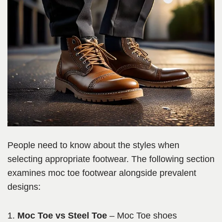
People need to know about the styles when
selecting appropriate footwear. The following section
examines moc toe footwear alongside prevalent
designs:
Moc Toe vs Steel Toe
– Moc Toe shoes