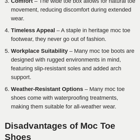
Comfort
– The wide toe box allows for natural toe
movement, reducing discomfort during extended
wear.
Timeless Appeal
– A staple in heritage moc toe
footwear, they never go out of fashion.
Workplace Suitability
– Many moc toe boots are
designed with rugged environments in mind,
featuring slip-resistant soles and added arch
support.
Weather-Resistant Options
– Many moc toe
shoes come with waterproofing treatments,
making them suitable for all-weather wear.
Disadvantages of Moc Toe
Shoes