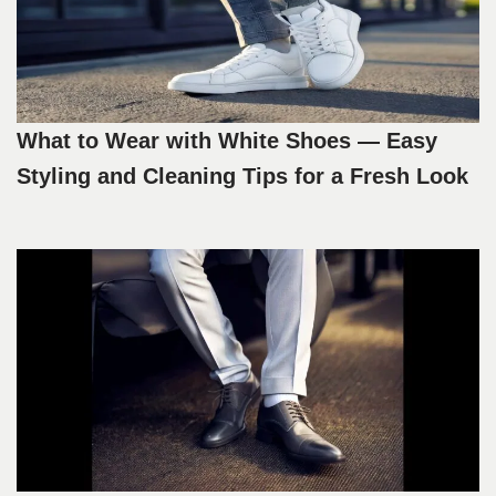
What to Wear with White Shoes — Easy
Styling and Cleaning Tips for a Fresh Look