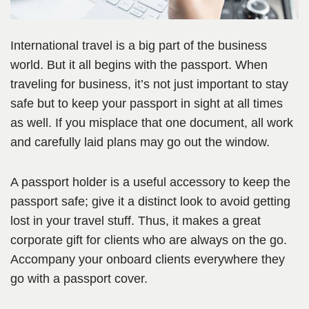
International travel is a big part of the business
world. But it all begins with the passport. When
traveling for business, it’s not just important to stay
safe but to keep your passport in sight at all times
as well. If you misplace that one document, all work
and carefully laid plans may go out the window.
A passport holder is a useful accessory to keep the
passport safe; give it a distinct look to avoid getting
lost in your travel stuff. Thus, it makes a great
corporate gift for clients who are always on the go.
Accompany your onboard clients everywhere they
go with a passport cover.