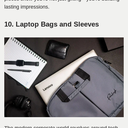
lasting impressions.
10. Laptop Bags and Sleeves