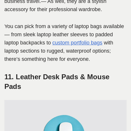
business travel.— As well, they are a stylish
accessory for their professional wardrobe.
You can pick from a variety of laptop bags available
— from sleek laptop leather sleeves to padded
laptop backpacks to
custom portfolio bags
with
laptop sections to rugged, waterproof options;
there’s something here for everyone.
11. Leather Desk Pads & Mouse
Pads