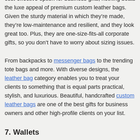
the luxe appeal of premium custom leather bags.
Given the sturdy material in which they’re made,
they’re low-maintenance and resilient, and they look
great too. Plus, they are one-size-fits-all corporate
gifts, so you don’t have to worry about sizing issues.
From backpacks to
messenger bags
to the trending
tote bags and more. With diverse designs, the
leather bag
category enables you to treat your
clients to something that is equal parts practical,
stylish, and luxurious. Beautiful, handcrafted
custom
leather bags
are one of the best gifts for business
owners and other high-profile clients on your list.
7. Wallets