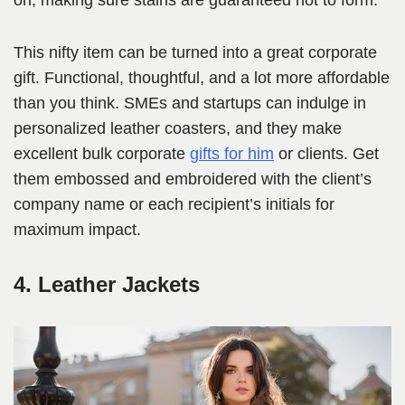
on, making sure stains are guaranteed not to form.
This nifty item can be turned into a great corporate
gift. Functional, thoughtful, and a lot more affordable
than you think. SMEs and startups can indulge in
personalized leather coasters, and they make
excellent bulk corporate
gifts for him
or clients. Get
them embossed and embroidered with the client’s
company name or each recipient’s initials for
maximum impact.
4. Leather Jackets