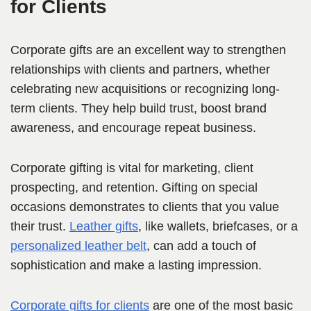
for Clients
Corporate gifts are an excellent way to strengthen
relationships with clients and partners, whether
celebrating new acquisitions or recognizing long-
term clients. They help build trust, boost brand
awareness, and encourage repeat business.
Corporate gifting is vital for marketing, client
prospecting, and retention. Gifting on special
occasions demonstrates to clients that you value
their trust.
Leather gifts
, like wallets, briefcases, or a
personalized leather belt
, can add a touch of
sophistication and make a lasting impression.
Corporate gifts for clients
are one of the most basic