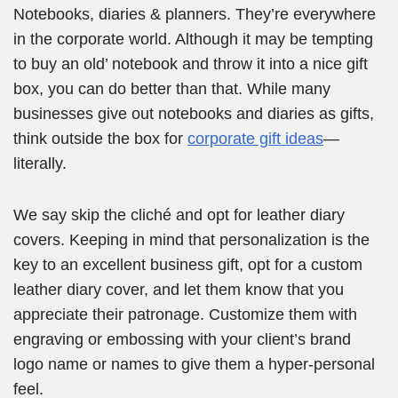
Notebooks, diaries & planners. They’re everywhere
in the corporate world. Although it may be tempting
to buy an old’ notebook and throw it into a nice gift
box, you can do better than that. While many
businesses give out notebooks and diaries as gifts,
think outside the box for
corporate gift ideas
—
literally.
We say skip the cliché and opt for leather diary
covers. Keeping in mind that personalization is the
key to an excellent business gift, opt for a custom
leather diary cover, and let them know that you
appreciate their patronage. Customize them with
engraving or embossing with your client’s brand
logo name or names to give them a hyper-personal
feel.