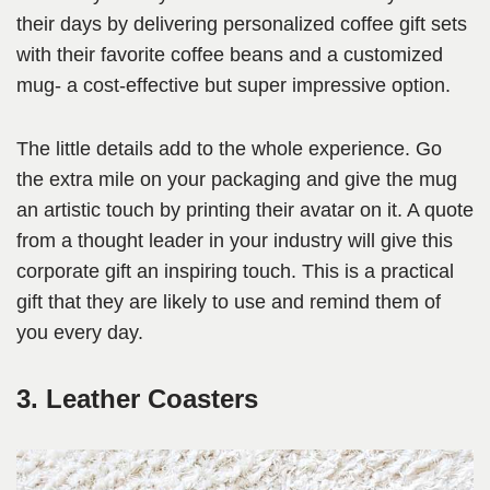
their days by delivering personalized coffee gift sets
with their favorite coffee beans and a customized
mug- a cost-effective but super impressive option.
The little details add to the whole experience. Go
the extra mile on your packaging and give the mug
an artistic touch by printing their avatar on it. A quote
from a thought leader in your industry will give this
corporate gift an inspiring touch. This is a practical
gift that they are likely to use and remind them of
you every day.
3. Leather Coasters