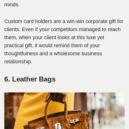
minds.
Custom card holders are a win-win corporate gift for
clients. Even if your competitors managed to reach
them, when your client looks at this luxe yet
practical gift, it would remind them of your
thoughtfulness and a wholesome business
relationship.
6. Leather Bags