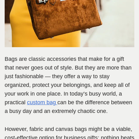
Bags are classic accessories that make for a gift
that never goes out of style. But they are more than
just fashionable — they offer a way to stay
organized, protect your belongings, and keep all of
your work in one place. In today’s busy world, a
practical
custom bag
can be the difference between
a busy day and an extremely chaotic one.
However, fabric and canvas bags might be a viable,
cost-effective option for business gifts; nothing beats