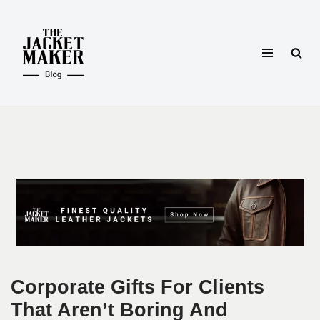
Skip
to
content
Corporate Gifts For Clients
That Aren’t Boring And