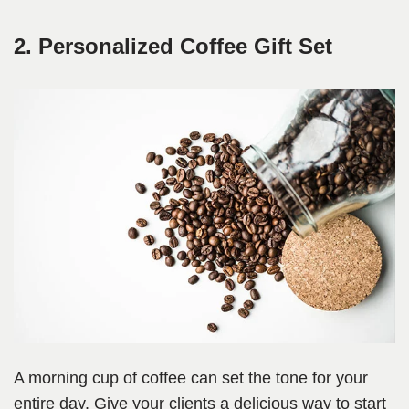
2. Personalized Coffee Gift Set
A morning cup of coffee can set the tone for your
entire day. Give your clients a delicious way to start