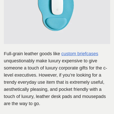
Full-grain leather goods like
custom briefcases
unquestionably make luxury expensive to give
someone a touch of luxury corporate gifts for the c-
level executives. However, if you’re looking for a
trendy everyday use item that is extremely useful,
aesthetically pleasing, and pocket friendly with a
touch of luxury, leather desk pads and mousepads
are the way to go.