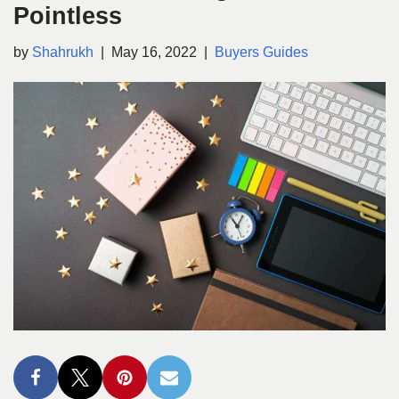
Pointless
by
Shahrukh
May 16, 2022
Buyers Guides