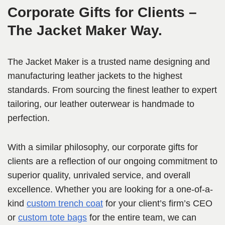
Corporate Gifts for Clients –
The Jacket Maker Way.
The Jacket Maker is a trusted name designing and
manufacturing leather jackets to the highest
standards. From sourcing the finest leather to expert
tailoring, our leather outerwear is handmade to
perfection.
With a similar philosophy, our corporate gifts for
clients are a reflection of our ongoing commitment to
superior quality, unrivaled service, and overall
excellence. Whether you are looking for a one-of-a-
kind
custom trench coat
for your client’s firm’s CEO
or
custom tote bags
for the entire team, we can