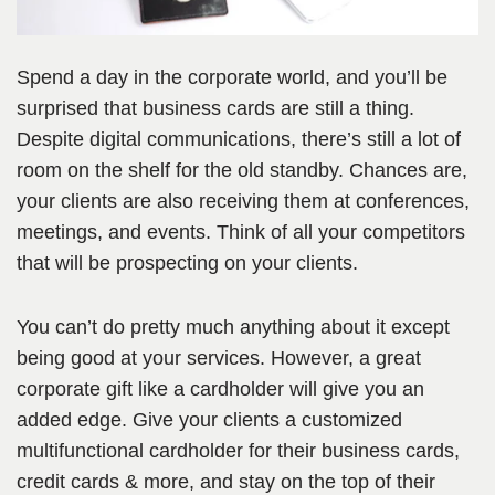
Spend a day in the corporate world, and you’ll be
surprised that business cards are still a thing.
Despite digital communications, there’s still a lot of
room on the shelf for the old standby. Chances are,
your clients are also receiving them at conferences,
meetings, and events. Think of all your competitors
that will be prospecting on your clients.
You can’t do pretty much anything about it except
being good at your services. However, a great
corporate gift like a cardholder will give you an
added edge. Give your clients a customized
multifunctional cardholder for their business cards,
credit cards & more, and stay on the top of their