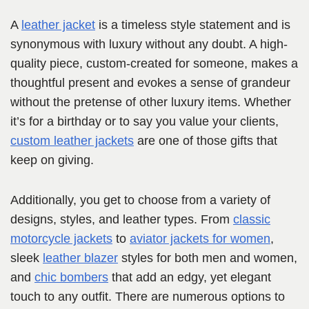
A
leather jacket
is a timeless style statement and is
synonymous with luxury without any doubt. A high-
quality piece, custom-created for someone, makes a
thoughtful present and evokes a sense of grandeur
without the pretense of other luxury items. Whether
it’s for a birthday or to say you value your clients,
custom leather jackets
are one of those gifts that
keep on giving.
Additionally, you get to choose from a variety of
designs, styles, and leather types. From
classic
motorcycle jackets
to
aviator jackets for women
,
sleek
leather blazer
styles for both men and women,
and
chic bombers
that add an edgy, yet elegant
touch to any outfit. There are numerous options to