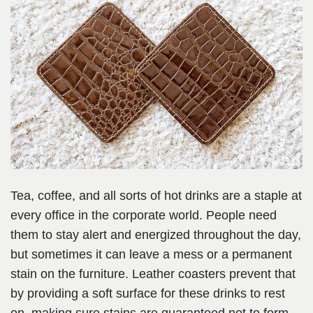
Tea, coffee, and all sorts of hot drinks are a staple at
every office in the corporate world. People need
them to stay alert and energized throughout the day,
but sometimes it can leave a mess or a permanent
stain on the furniture. Leather coasters prevent that
by providing a soft surface for these drinks to rest