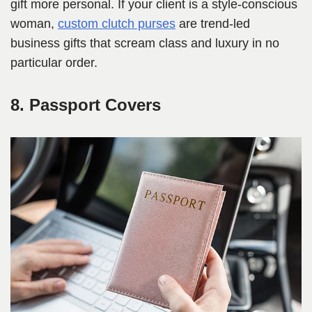
gift more personal. If your client is a style-conscious
woman,
custom clutch purses
are trend-led
business gifts that scream class and luxury in no
particular order.
8. Passport Covers