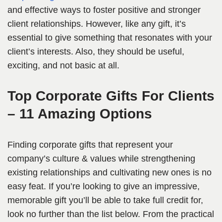
and effective ways to foster positive and stronger
client relationships. However, like any gift, it’s
essential to give something that resonates with your
client’s interests. Also, they should be useful,
exciting, and not basic at all.
Top Corporate Gifts For Clients
– 11 Amazing Options
Finding corporate gifts that represent your
company’s culture & values while strengthening
existing relationships and cultivating new ones is no
easy feat. If you’re looking to give an impressive,
memorable gift you’ll be able to take full credit for,
look no further than the list below. From the practical