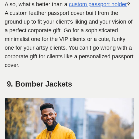
Also, what’s better than a
custom passport holder
?
A custom leather passport cover built from the
ground up to fit your client’s liking and your vision of
a perfect corporate gift. Go for a sophisticated
minimalist one for the VIP clients or a cute, funky
one for your artsy clients. You can’t go wrong with a
corporate gift for clients like a personalized passport
cover.
9. Bomber Jackets