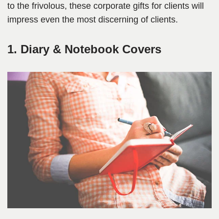
to the frivolous, these corporate gifts for clients will
impress even the most discerning of clients.
1. Diary & Notebook Covers