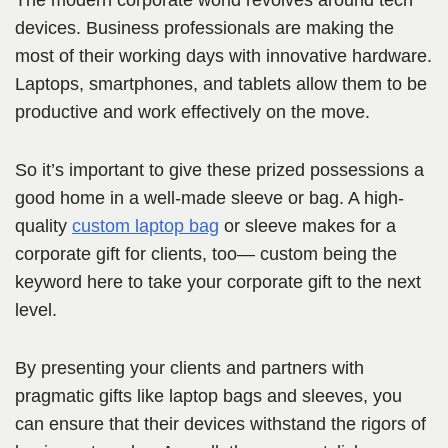
The modern corporate world revolves around tech
devices. Business professionals are making the
most of their working days with innovative hardware.
Laptops, smartphones, and tablets allow them to be
productive and work effectively on the move.
So it’s important to give these prized possessions a
good home in a well-made sleeve or bag. A high-
quality
custom laptop bag
or sleeve makes for a
corporate gift for clients, too— custom being the
keyword here to take your corporate gift to the next
level.
By presenting your clients and partners with
pragmatic gifts like laptop bags and sleeves, you
can ensure that their devices withstand the rigors of