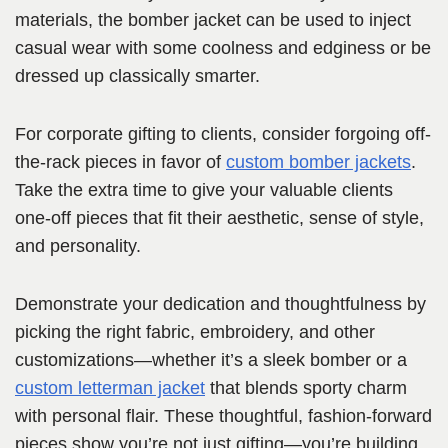
materials, the bomber jacket can be used to inject
casual wear with some coolness and edginess or be
dressed up classically smarter.
For corporate gifting to clients, consider forgoing off-
the-rack pieces in favor of
custom bomber jackets
.
Take the extra time to give your valuable clients
one-off pieces that fit their aesthetic, sense of style,
and personality.
Demonstrate your dedication and thoughtfulness by
picking the right fabric, embroidery, and other
customizations—whether it’s a sleek bomber or a
custom letterman jacket
that blends sporty charm
with personal flair. These thoughtful, fashion-forward
pieces show you’re not just gifting—you’re building