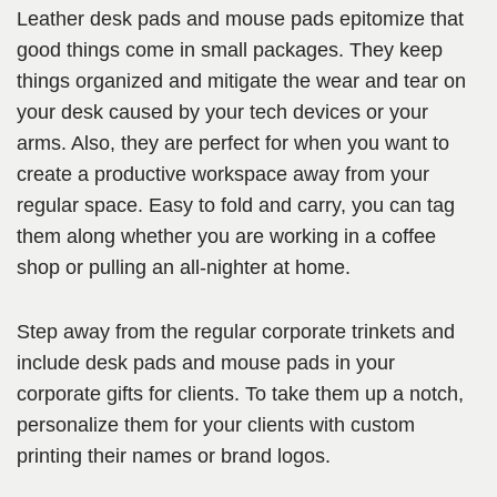
Leather desk pads and mouse pads epitomize that
good things come in small packages. They keep
things organized and mitigate the wear and tear on
your desk caused by your tech devices or your
arms. Also, they are perfect for when you want to
create a productive workspace away from your
regular space. Easy to fold and carry, you can tag
them along whether you are working in a coffee
shop or pulling an all-nighter at home.
Step away from the regular corporate trinkets and
include desk pads and mouse pads in your
corporate gifts for clients. To take them up a notch,
personalize them for your clients with custom
printing their names or brand logos.