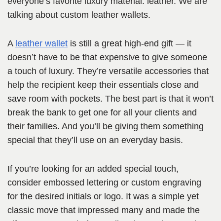
everyone’s favorite luxury material: leather. We are
talking about custom leather wallets.
A
leather wallet
is still a great high-end gift — it
doesn’t have to be that expensive to give someone
a touch of luxury. They’re versatile accessories that
help the recipient keep their essentials close and
save room with pockets. The best part is that it won’t
break the bank to get one for all your clients and
their families. And you’ll be giving them something
special that they’ll use on an everyday basis.
If you’re looking for an added special touch,
consider embossed lettering or custom engraving
for the desired initials or logo. It was a simple yet
classic move that impressed many and made the