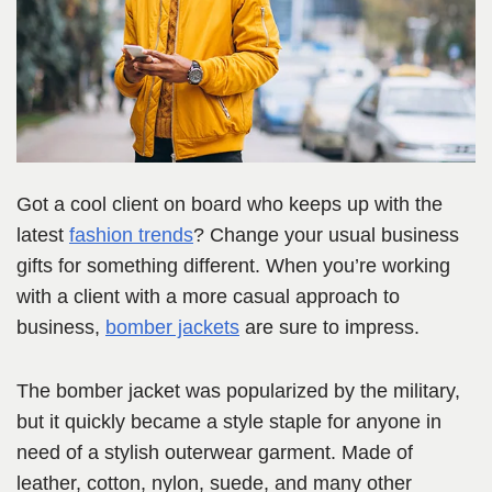
Got a cool client on board who keeps up with the
latest
fashion trends
? Change your usual business
gifts for something different. When you’re working
with a client with a more casual approach to
business,
bomber jackets
are sure to impress.
The bomber jacket was popularized by the military,
but it quickly became a style staple for anyone in
need of a stylish outerwear garment. Made of
leather, cotton, nylon, suede, and many other