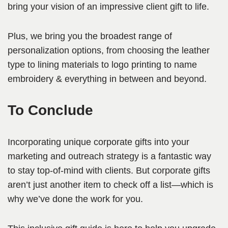
bring your vision of an impressive client gift to life.
Plus, we bring you the broadest range of
personalization options, from choosing the leather
type to lining materials to logo printing to name
embroidery & everything in between and beyond.
To Conclude
Incorporating unique corporate gifts into your
marketing and outreach strategy is a fantastic way
to stay top-of-mind with clients. But corporate gifts
aren’t just another item to check off a list—which is
why we’ve done the work for you.