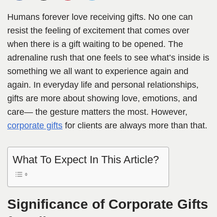
Humans forever love receiving gifts. No one can
resist the feeling of excitement that comes over
when there is a gift waiting to be opened. The
adrenaline rush that one feels to see what’s inside is
something we all want to experience again and
again. In everyday life and personal relationships,
gifts are more about showing love, emotions, and
care— the gesture matters the most. However,
corporate gifts
for clients are always more than that.
What To Expect In This Article?
Significance of Corporate Gifts