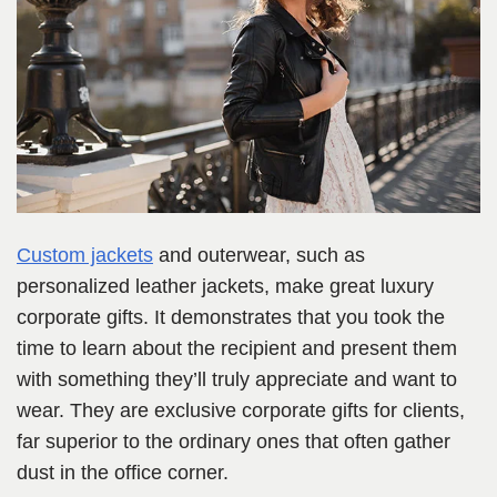
Custom jackets
and outerwear, such as
personalized leather jackets, make great luxury
corporate gifts. It demonstrates that you took the
time to learn about the recipient and present them
with something they’ll truly appreciate and want to
wear. They are exclusive corporate gifts for clients,
far superior to the ordinary ones that often gather
dust in the office corner.