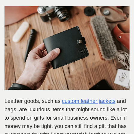
Leather goods
, such as
custom leather jackets
and
bags,
are luxurious items that might sound like a lot
to spend on gifts for small business owners. Even if
money may be tight, you can still find a gift that has