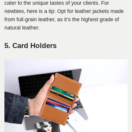
cater to the unique tastes of your clients. For
newbies, here is a tip: Opt for leather jackets made
from full-grain leather, as it’s the highest grade of
natural leather.
5. Card Holders