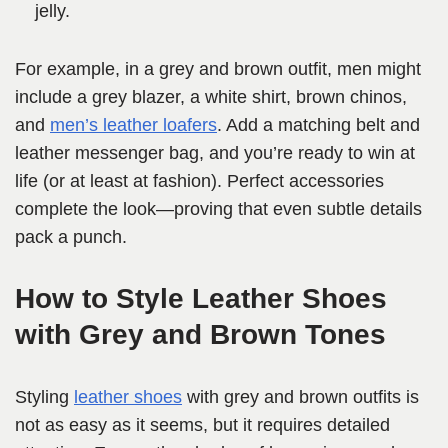
jelly.
For example, in a grey and brown outfit, men might
include a grey blazer, a white shirt, brown chinos,
and
men’s leather loafers
. Add a matching belt and
leather messenger bag, and you’re ready to win at
life (or at least at fashion). Perfect accessories
complete the look—proving that even subtle details
pack a punch.
How to Style Leather Shoes
with Grey and Brown Tones
Styling
leather shoes
with grey and brown outfits is
not as easy as it seems, but it requires detailed