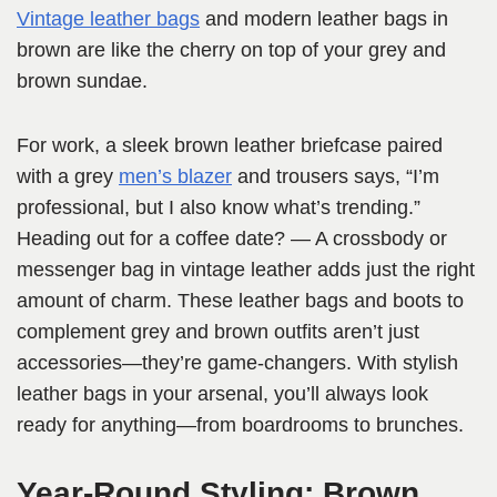
Vintage leather bags
and modern leather bags in
brown are like the cherry on top of your grey and
brown sundae.
For work, a sleek brown leather briefcase paired
with a grey
men’s blazer
and trousers says, “I’m
professional, but I also know what’s trending.”
Heading out for a coffee date? — A crossbody or
messenger bag in vintage leather adds just the right
amount of charm. These leather bags and boots to
complement grey and brown outfits aren’t just
accessories—they’re game-changers. With stylish
leather bags in your arsenal, you’ll always look
ready for anything—from boardrooms to brunches.
Year-Round Styling: Brown