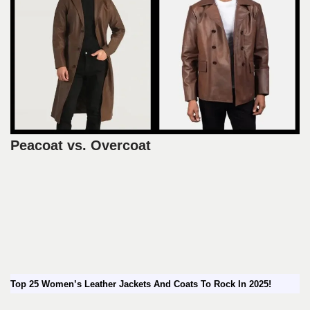
Peacoat vs. Overcoat
Top 25 Women’s Leather Jackets And Coats To Rock In 2025!