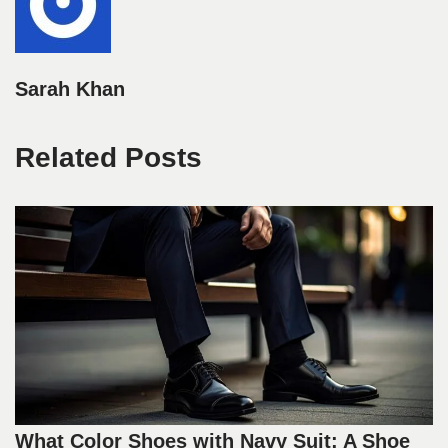
Sarah Khan
Related Posts
What Color Shoes with Navy Suit: A Shoe