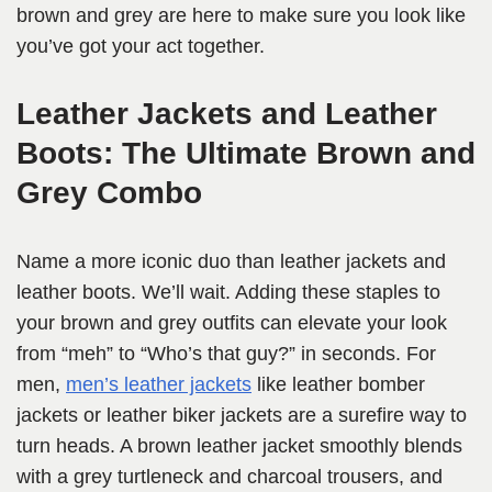
brown and grey are here to make sure you look like
you’ve got your act together.
Leather Jackets and Leather
Boots: The Ultimate Brown and
Grey Combo
Name a more iconic duo than leather jackets and
leather boots. We’ll wait. Adding these staples to
your brown and grey outfits can elevate your look
from “meh” to “Who’s that guy?” in seconds. For
men,
men’s leather jackets
like leather bomber
jackets or leather biker jackets are a surefire way to
turn heads. A brown leather jacket smoothly blends
with a grey turtleneck and charcoal trousers, and