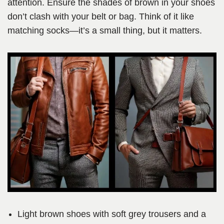
attention. Ensure the shades of brown in your shoes
don’t clash with your belt or bag. Think of it like
matching socks—it’s a small thing, but it matters.
Light brown shoes with soft grey trousers and a