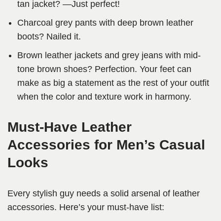
tan jacket? —Just perfect!
Charcoal grey pants with deep brown leather
boots? Nailed it.
Brown leather jackets and grey jeans with mid-
tone brown shoes? Perfection. Your feet can
make as big a statement as the rest of your outfit
when the color and texture work in harmony.
Must-Have Leather
Accessories for Men’s Casual
Looks
Every stylish guy needs a solid arsenal of leather
accessories. Here’s your must-have list: