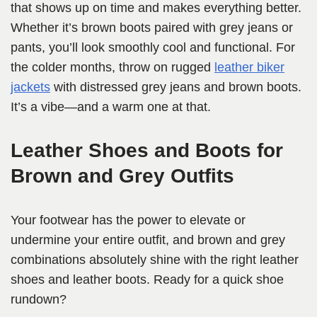
that shows up on time and makes everything better.
Whether it’s brown boots paired with grey jeans or
pants, you’ll look smoothly cool and functional. For
the colder months, throw on rugged
leather biker
jackets
with distressed grey jeans and brown boots.
It’s a vibe—and a warm one at that.
Leather Shoes and Boots for
Brown and Grey Outfits
Your footwear has the power to elevate or
undermine your entire outfit, and brown and grey
combinations absolutely shine with the right leather
shoes and leather boots. Ready for a quick shoe
rundown?