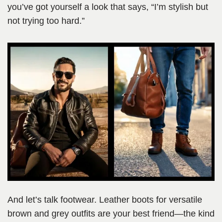
you’ve got yourself a look that says, “I’m stylish but
not trying too hard.”
And let’s talk footwear. Leather boots for versatile
brown and grey outfits are your best friend—the kind