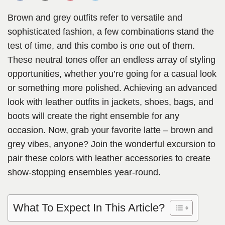
Brown and grey outfits refer to versatile and
sophisticated fashion, a few combinations stand the
test of time, and this combo is one out of them.
These neutral tones offer an endless array of styling
opportunities, whether you’re going for a casual look
or something more polished. Achieving an advanced
look with leather outfits in jackets, shoes, bags, and
boots will create the right ensemble for any
occasion. Now, grab your favorite latte – brown and
grey vibes, anyone? Join the wonderful excursion to
pair these colors with leather accessories to create
show-stopping ensembles year-round.
What To Expect In This Article?