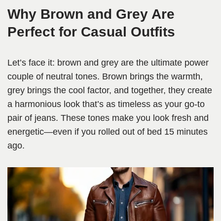
Why Brown and Grey Are
Perfect for Casual Outfits
Let’s face it: brown and grey are the ultimate power
couple of neutral tones. Brown brings the warmth,
grey brings the cool factor, and together, they create
a harmonious look that’s as timeless as your go-to
pair of jeans. These tones make you look fresh and
energetic—even if you rolled out of bed 15 minutes
ago.