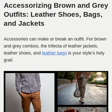
Accessorizing Brown and Grey
Outfits: Leather Shoes, Bags,
and Jackets
Accessories can make or break an outfit. For brown
and grey combos, the trifecta of leather jackets,
leather shoes, and
leather bags
is your style’s holy
grail.