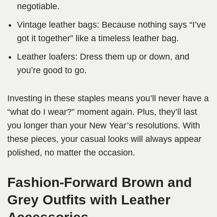
negotiable.
Vintage leather bags: Because nothing says “I’ve
got it together” like a timeless leather bag.
Leather loafers: Dress them up or down, and
you’re good to go.
Investing in these staples means you’ll never have a
“what do I wear?” moment again. Plus, they’ll last
you longer than your New Year’s resolutions. With
these pieces, your casual looks will always appear
polished, no matter the occasion.
Fashion-Forward Brown and
Grey Outfits with Leather