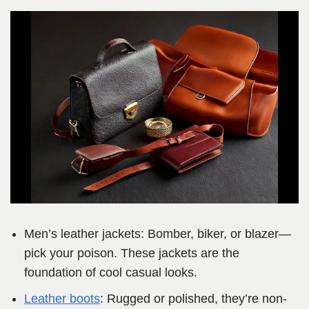
Men’s leather jackets: Bomber, biker, or blazer—
pick your poison. These jackets are the
foundation of cool casual looks.
Leather boots
: Rugged or polished, they’re non-