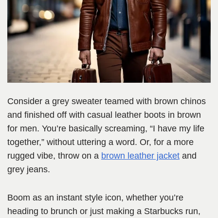
Consider a grey sweater teamed with brown chinos
and finished off with casual leather boots in brown
for men. You’re basically screaming, “I have my life
together,” without uttering a word. Or, for a more
rugged vibe, throw on a
brown leather jacket
and
grey jeans.
Boom as an instant style icon, whether you’re
heading to brunch or just making a Starbucks run,