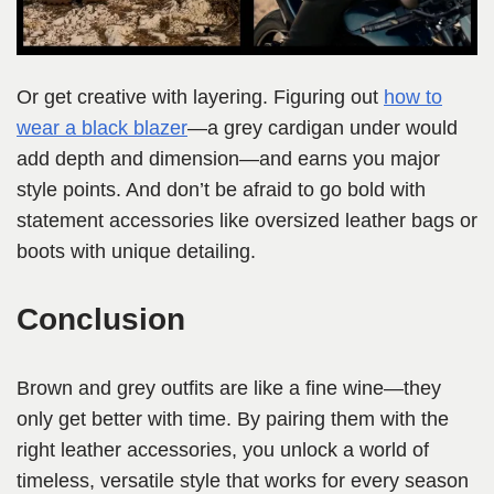
Or get creative with layering. Figuring out
how to
wear a black blazer
—a grey cardigan under would
add depth and dimension—and earns you major
style points. And don’t be afraid to go bold with
statement accessories like oversized leather bags or
boots with unique detailing.
Conclusion
Brown and grey outfits are like a fine wine—they
only get better with time. By pairing them with the
right leather accessories, you unlock a world of
timeless, versatile style that works for every season