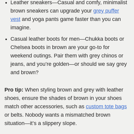
Leather sneakers—Casual and comfy, minimalist
brown sneakers can upgrade your
grey puffer
vest
and yoga pants game faster than you can
imagine.
Casual leather boots for men—Chukka boots or
Chelsea boots in brown are your go-to for
weekend outings. Pair them with grey chinos or
jeans, and you’re golden—or should we say grey
and brown?
Pro tip:
When styling brown and grey with leather
shoes, ensure the shades of brown in your shoes
match other accessories, such as
custom tote bags
or belts. Nobody wants a mismatched brown
situation—it’s a slippery slope.