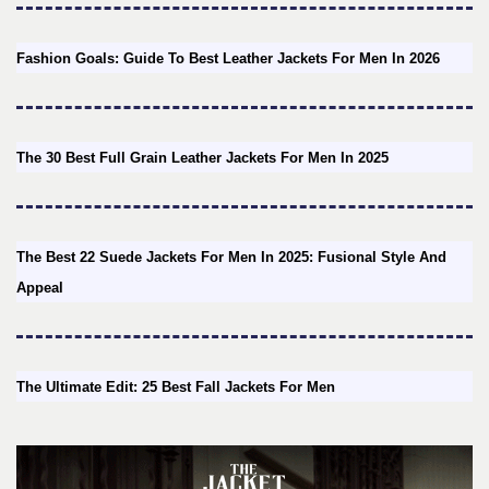
Fashion Goals: Guide To Best Leather Jackets For Men In 2026
The 30 Best Full Grain Leather Jackets For Men In 2025
The Best 22 Suede Jackets For Men In 2025: Fusional Style And
Appeal
The Ultimate Edit: 25 Best Fall Jackets For Men