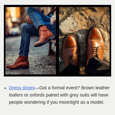
Dress shoes
—Got a formal event? Brown leather
loafers or oxfords paired with grey suits will have
people wondering if you moonlight as a model.