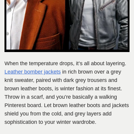
When the temperature drops, it’s all about layering.
Leather bomber jackets
in rich brown over a grey
knit sweater, paired with dark grey trousers and
brown leather boots, is winter fashion at its finest.
Throw in a scarf, and you’re basically a walking
Pinterest board. Let brown leather boots and jackets
shield you from the cold, and grey layers add
sophistication to your winter wardrobe.