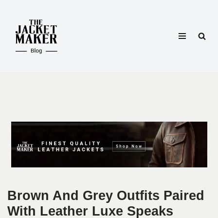
Skip
to
content
Brown And Grey Outfits Paired
With Leather Luxe Speaks