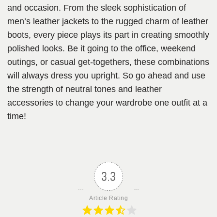
and occasion. From the sleek sophistication of
men’s leather jackets to the rugged charm of leather
boots, every piece plays its part in creating smoothly
polished looks. Be it going to the office, weekend
outings, or casual get-togethers, these combinations
will always dress you upright. So go ahead and use
the strength of neutral tones and leather
accessories to change your wardrobe one outfit at a
time!
3.3
Article Rating