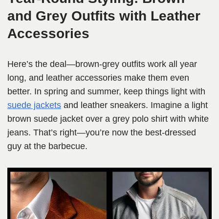
and Grey Outfits with Leather
Accessories
Here’s the deal—brown-grey outfits work all year
long, and leather accessories make them even
better. In spring and summer, keep things light with
suede jackets
and leather sneakers. Imagine a light
brown suede jacket over a grey polo shirt with white
jeans. That’s right—you’re now the best-dressed
guy at the barbecue.