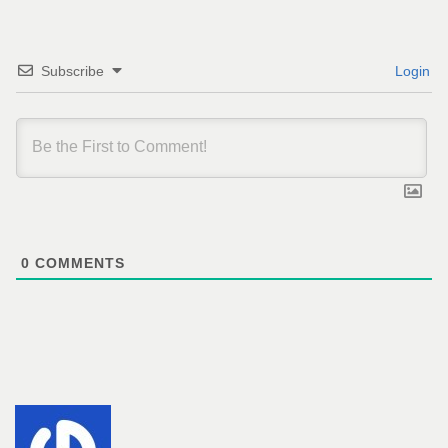
Subscribe
Login
0
COMMENTS