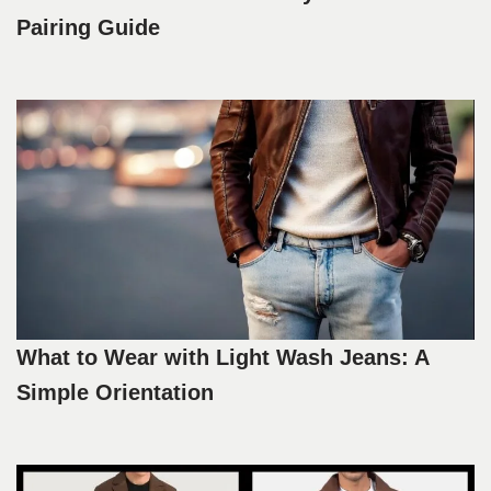
Pairing Guide
What to Wear with Light Wash Jeans: A
Simple Orientation