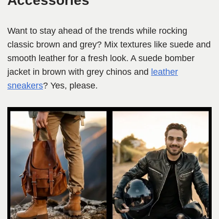
Accessories
Want to stay ahead of the trends while rocking
classic brown and grey? Mix textures like suede and
smooth leather for a fresh look. A suede bomber
jacket in brown with grey chinos and
leather
sneakers
? Yes, please.