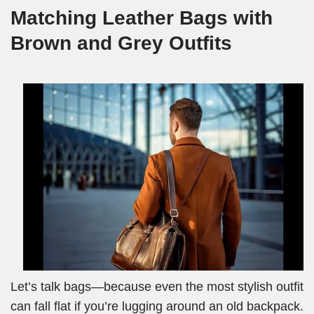
Matching Leather Bags with
Brown and Grey Outfits
Let’s talk bags—because even the most stylish outfit
can fall flat if you’re lugging around an old backpack.