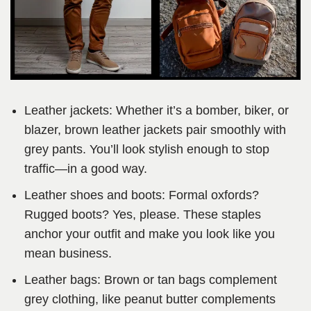
Leather jackets: Whether it’s a bomber, biker, or
blazer, brown leather jackets pair smoothly with
grey pants. You’ll look stylish enough to stop
traffic—in a good way.
Leather shoes and boots: Formal oxfords?
Rugged boots? Yes, please. These staples
anchor your outfit and make you look like you
mean business.
Leather bags: Brown or tan bags complement
grey clothing, like peanut butter complements