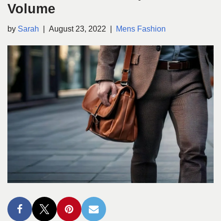
Volume
by
Sarah
August 23, 2022
Mens Fashion