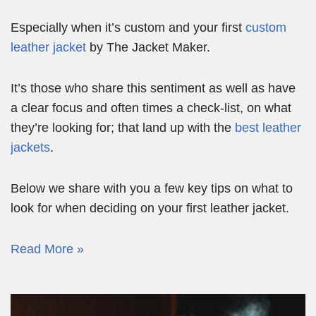
Especially when it’s custom and your first
custom
leather jacket
by The Jacket Maker.
It’s those who share this sentiment as well as have
a clear focus and often times a check-list, on what
they’re looking for; that land up with the
best leather
jackets
.
Below we share with you a few key tips on what to
look for when deciding on your first leather jacket.
Read More »