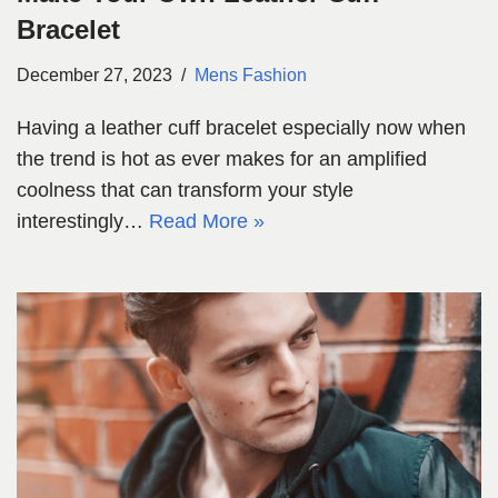
Bracelet
December 27, 2023
Mens Fashion
Having a leather cuff bracelet especially now when
the trend is hot as ever makes for an amplified
coolness that can transform your style
interestingly…
Read More »