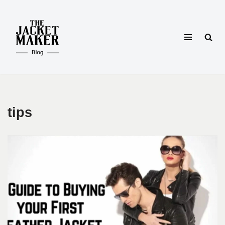
Skip
to
content
tips