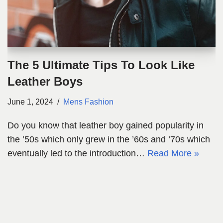
The 5 Ultimate Tips To Look Like
Leather Boys
June 1, 2024
Mens Fashion
Do you know that leather boy gained popularity in
the ’50s which only grew in the ’60s and ’70s which
eventually led to the introduction…
Read More »