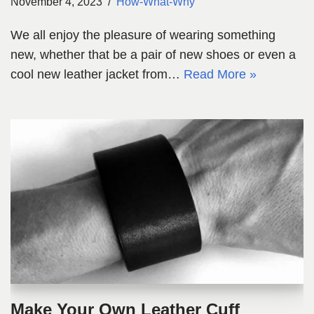
November 4, 2023
How-What-Why
We all enjoy the pleasure of wearing something
new, whether that be a pair of new shoes or even a
cool new leather jacket from…
Read More »
Make Your Own Leather Cuff