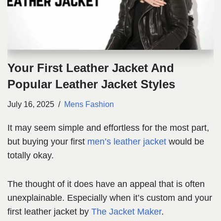
Your First Leather Jacket And
Popular Leather Jacket Styles
July 16, 2025
Mens Fashion
It may seem simple and effortless for the most part,
but buying your first
men’s leather jacket
would be
totally okay.
The thought of it does have an appeal that is often
unexplainable. Especially when it’s custom and your
first leather jacket by
The Jacket Maker
.