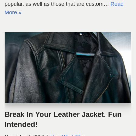
popular, as well as those that are custom…
Read
More »
Break In Your Leather Jacket. Fun
Intended!