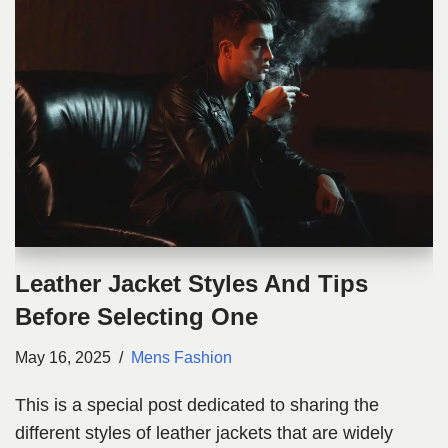
Leather Jacket Styles And Tips
Before Selecting One
May 16, 2025
Mens Fashion
This is a special post dedicated to sharing the
different styles of leather jackets that are widely