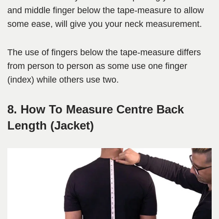
and middle finger below the tape-measure to allow
some ease, will give you your neck measurement.
The use of fingers below the tape-measure differs
from person to person as some use one finger
(index) while others use two.
8. How To Measure Centre Back
Length (Jacket)