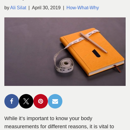
by
Ali Silat
April 30, 2019
How-What-Why
While it’s important to know your body
measurements for different reasons, it is vital to