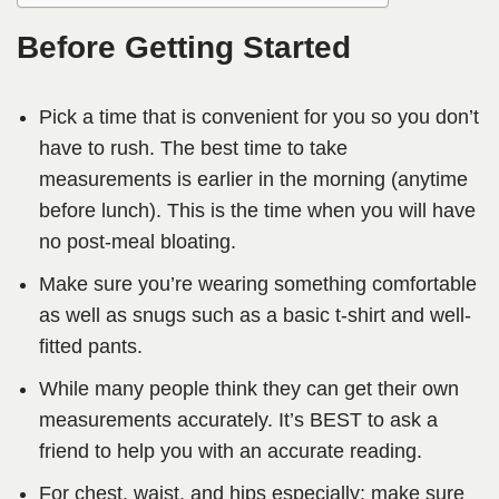
Before Getting Started
Pick a time that is convenient for you so you don’t
have to rush. The best time to take
measurements is earlier in the morning (anytime
before lunch). This is the time when you will have
no post-meal bloating.
Make sure you’re wearing something comfortable
as well as snugs such as a basic t-shirt and well-
fitted pants.
While many people think they can get their own
measurements accurately. It’s BEST to ask a
friend to help you with an accurate reading.
For chest, waist, and hips especially; make sure