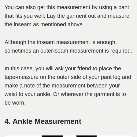
You can also get this measurement by using a pant
that fits you well. Lay the garment out and measure
the inseam as mentioned above.
Although the inseam measurement is enough,
sometimes an outer-seam measurement is required.
In this case, you will ask your friend to place the
tape-measure on the outer side of your pant leg and
make a note of the measurement between your
waist to your ankle. Or wherever the garment is to
be worn.
4. Ankle Measurement