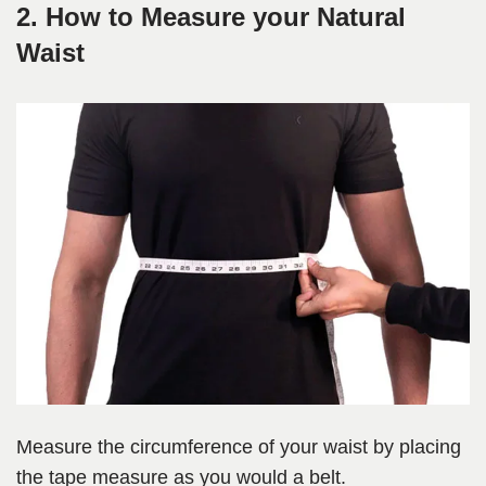
2. How to Measure your Natural
Waist
Measure the circumference of your waist by placing
the tape measure as you would a belt.