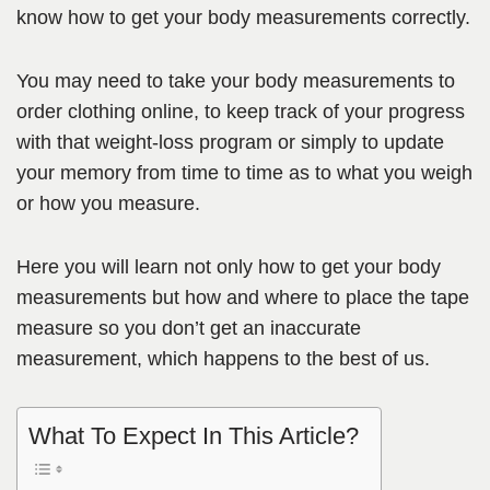
know how to get your body measurements correctly.
You may need to take your body measurements to
order clothing online, to keep track of your progress
with that weight-loss program or simply to update
your memory from time to time as to what you weigh
or how you measure.
Here you will learn not only how to get your body
measurements but how and where to place the tape
measure so you don’t get an inaccurate
measurement, which happens to the best of us.
What To Expect In This Article?