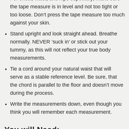
the tape measure is in level and not too tight or
too loose. Don’t press the tape measure too much
against your skin.
Stand upright and look straight ahead. Breathe
normally. NEVER ‘suck in’ or stick out your
tummy, as this will not reflect your true body
measurements.
Tie a cord around your natural waist that will
serve as a stable reference level. Be sure, that
the chord is parallel to the floor and doesn’t move
during the process.
Write the measurements down, even though you
think you will remember each measurement.