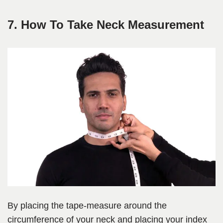
7. How To Take Neck Measurement
By placing the tape-measure around the
circumference of your neck and placing your index