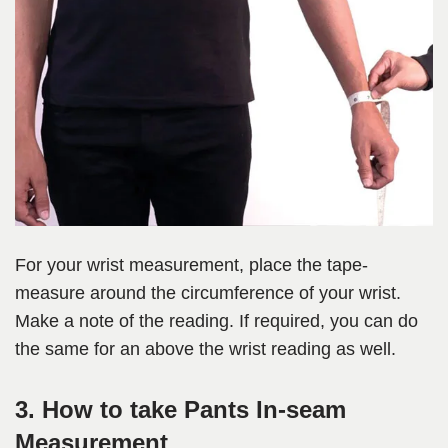
For your wrist measurement, place the tape-
measure around the circumference of your wrist.
Make a note of the reading. If required, you can do
the same for an above the wrist reading as well.
3. How to take Pants In-seam
Measurement