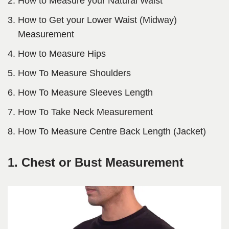
How to Measure your Natural Waist
How to Get your Lower Waist (Midway)
Measurement
How to Measure Hips
How To Measure Shoulders
How To Measure Sleeves Length
How To Take Neck Measurement
How To Measure Centre Back Length (Jacket)
1. Chest or Bust Measurement