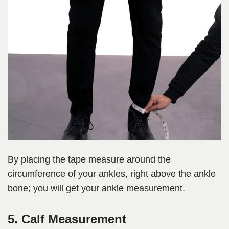
By placing the tape measure around the
circumference of your ankles, right above the ankle
bone; you will get your ankle measurement.
5. Calf Measurement