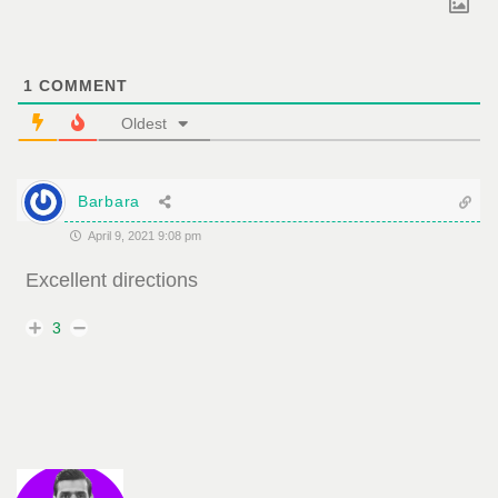
1
COMMENT
Oldest
Barbara
April 9, 2021 9:08 pm
Excellent directions
3