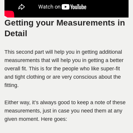
Getting your Measurements in
Detail
This second part will help you in getting additional
measurements that will help you in getting a better
overall fit. This is for the people who like super-fit
and tight clothing or are very conscious about the
fitting.
Either way, it’s always good to keep a note of these
measurements, just in case you need them at any
given moment. Here goes: