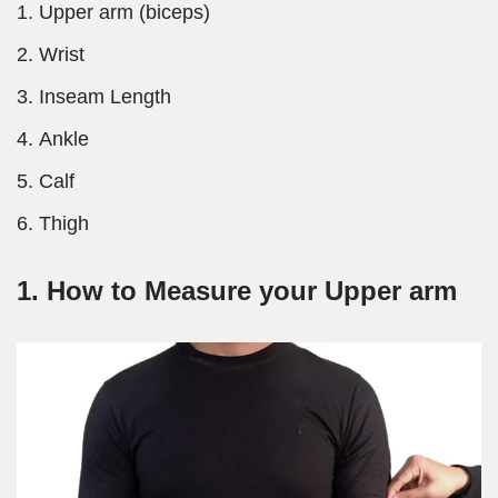
Upper arm (biceps)
Wrist
Inseam Length
Ankle
Calf
Thigh
1. How to Measure your Upper arm