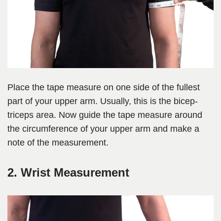
Place the tape measure on one side of the fullest
part of your upper arm. Usually, this is the bicep-
triceps area. Now guide the tape measure around
the circumference of your upper arm and make a
note of the measurement.
2. Wrist Measurement