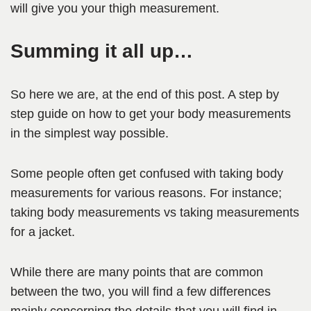
will give you your thigh measurement.
Summing it all up…
So here we are, at the end of this post. A step by
step guide on how to get your body measurements
in the simplest way possible.
Some people often get confused with taking body
measurements for various reasons. For instance;
taking body measurements vs taking measurements
for a jacket.
While there are many points that are common
between the two, you will find a few differences
mainly concerning the details that you will find in