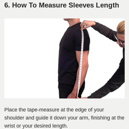
6. How To Measure Sleeves Length
Place the tape-measure at the edge of your
shoulder and guide it down your arm, finishing at the
wrist or your desired length.