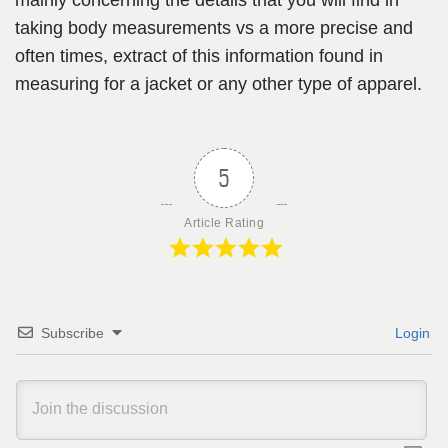
taking body measurements vs a more precise and
often times, extract of this information found in
measuring for a jacket or any other type of apparel.
5
Article Rating
Subscribe
Login