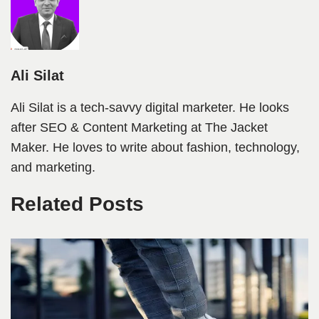
Ali Silat
Ali Silat is a tech-savvy digital marketer. He looks
after SEO & Content Marketing at The Jacket
Maker. He loves to write about fashion, technology,
and marketing.
Related Posts