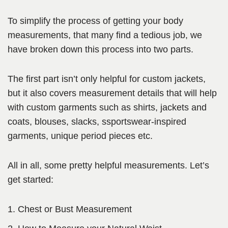
To simplify the process of getting your body
measurements, that many find a tedious job, we
have broken down this process into two parts.
The first part isn’t only helpful for custom jackets,
but it also covers measurement details that will help
with custom garments such as shirts, jackets and
coats, blouses, slacks, ssportswear-inspired
garments, unique period pieces etc.
All in all, some pretty helpful measurements. Let’s
get started:
Chest or Bust Measurement