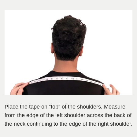
Place the tape on “top” of the shoulders. Measure
from the edge of the left shoulder across the back of
the neck continuing to the edge of the right shoulder.