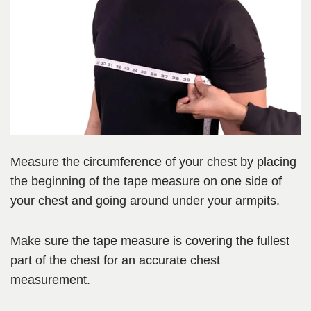
Measure the circumference of your chest by placing
the beginning of the tape measure on one side of
your chest and going around under your armpits.
Make sure the tape measure is covering the fullest
part of the chest for an accurate chest
measurement.