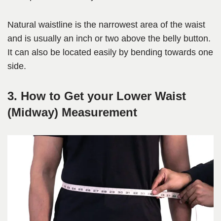
Natural waistline is the narrowest area of the waist
and is usually an inch or two above the belly button.
It can also be located easily by bending towards one
side.
3. How to Get your Lower Waist
(Midway) Measurement