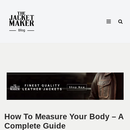
Skip
to
content
How To Measure Your Body – A
Complete Guide