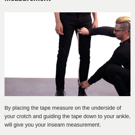
By placing the tape measure on the underside of
your crotch and guiding the tape down to your ankle,
will give you your inseam measurement.