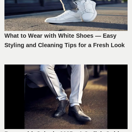
What to Wear with White Shoes — Easy
Styling and Cleaning Tips for a Fresh Look