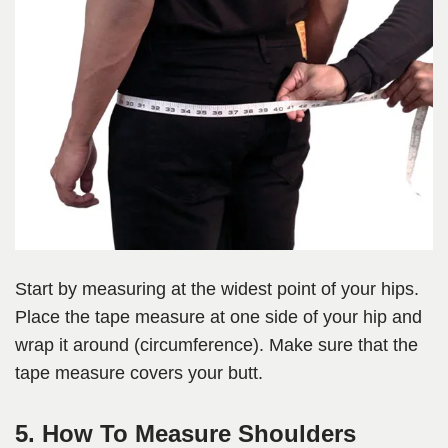
Start by measuring at the widest point of your hips.
Place the tape measure at one side of your hip and
wrap it around (circumference). Make sure that the
tape measure covers your butt.
5. How To Measure Shoulders