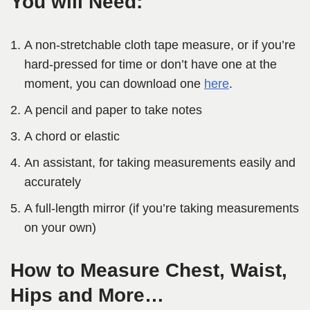
You will Need:
A non-stretchable cloth tape measure, or if you’re
hard-pressed for time or don’t have one at the
moment, you can download one
here
.
A pencil and paper to take notes
A chord or elastic
An assistant, for taking measurements easily and
accurately
A full-length mirror (if you’re taking measurements
on your own)
How to Measure Chest, Waist,
Hips and More…