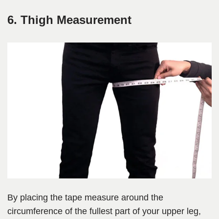
6. Thigh Measurement
By placing the tape measure around the
circumference of the fullest part of your upper leg,