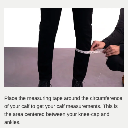
Place the measuring tape around the circumference
of your calf to get your calf measurements. This is
the area centered between your knee-cap and
ankles.