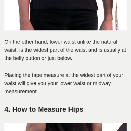
On the other hand, lower waist unlike the natural
waist, is the widest part of the waist and is usually at
the belly button or just below.
Placing the tape measure at the widest part of your
waist will give you your lower waist or midway
measurement.
4. How to Measure Hips