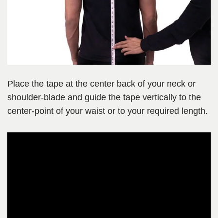
Place the tape at the center back of your neck or
shoulder-blade and guide the tape vertically to the
center-point of your waist or to your required length.