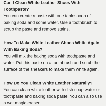
Can I Clean White Leather Shoes With
Toothpaste?
You can create a paste with one tablespoon of
baking soda and some water. Use a toothbrush to
scrub the paste and remove stains.
How To Make White Leather Shoes White Again
With Baking Soda?
You will mix the baking soda with toothpaste and
water. Put this paste on a toothbrush and scrub the
surface of the sneakers to make them white again.
How Do You Clean White Leather Naturally?
You can clean white leather with dish soap water or
toothpaste and baking soda paste. You can also use
a wet magic eraser.