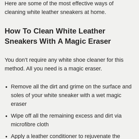
Here are some of the most effective ways of
cleaning white leather sneakers at home.
How To Clean White Leather
Sneakers With A Magic Eraser
You don’t require any white shoe cleaner for this
method. All you need is a magic eraser.
Remove all the dirt and grime on the surface and
soles of your white sneaker with a wet magic
eraser
Wipe off all the remaining excess and dirt via
microfibre cloth
Apply a leather conditioner to rejuvenate the