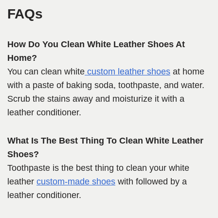
FAQs
How Do You Clean White Leather Shoes At
Home?
You can clean white
custom leather shoes
at home
with a paste of baking soda, toothpaste, and water.
Scrub the stains away and moisturize it with a
leather conditioner.
What Is The Best Thing To Clean White Leather
Shoes?
Toothpaste is the best thing to clean your white
leather
custom-made shoes
with followed by a
leather conditioner.