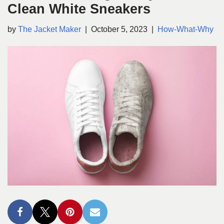
Clean White Sneakers
by
The Jacket Maker
October 5, 2023
How-What-Why