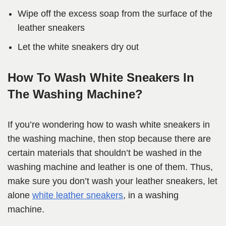
Wipe off the excess soap from the surface of the
leather sneakers
Let the white sneakers dry out
How To Wash White Sneakers In
The Washing Machine?
If you’re wondering how to wash white sneakers in
the washing machine, then stop because there are
certain materials that shouldn’t be washed in the
washing machine and leather is one of them. Thus,
make sure you don’t wash your leather sneakers, let
alone
white leather sneakers
, in a washing
machine.