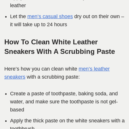
leather
Let the
men’s casual shoes
dry out on their own –
it will take up to 24 hours
How To Clean White Leather
Sneakers With A Scrubbing Paste
Here’s how you can clean white
men’s leather
sneakers
with a scrubbing paste:
Create a paste of toothpaste, baking soda, and
water, and make sure the toothpaste is not gel-
based
Apply the thick paste on the white sneakers with a
toothbrush