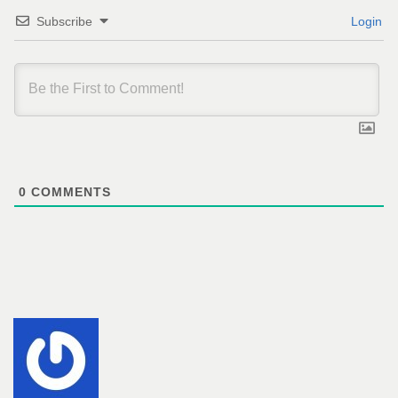
Subscribe
Login
0
COMMENTS