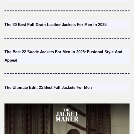
The 30 Best Full Grain Leather Jackets For Men In 2025
The Best 22 Suede Jackets For Men In 2025: Fusional Style And
Appeal
The Ultimate Edit: 25 Best Fall Jackets For Men