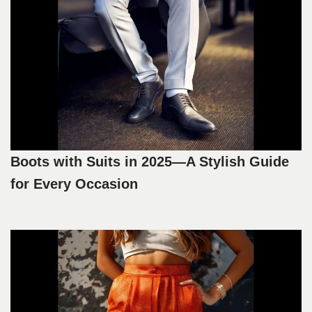
Boots with Suits in 2025—A Stylish Guide
for Every Occasion