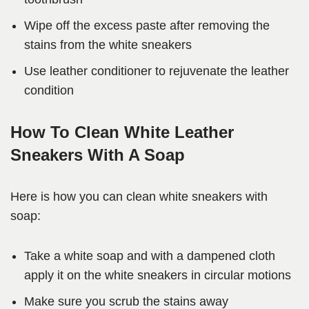
Wipe off the excess paste after removing the
stains from the white sneakers
Use leather conditioner to rejuvenate the leather
condition
How To Clean White Leather
Sneakers With A Soap
Here is how you can clean white sneakers with
soap:
Take a white soap and with a dampened cloth
apply it on the white sneakers in circular motions
Make sure you scrub the stains away