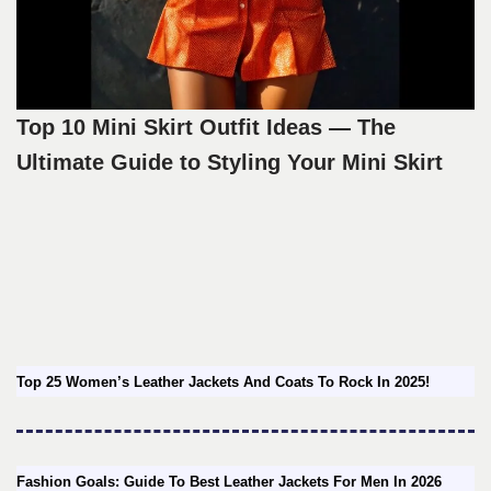
Top 10 Mini Skirt Outfit Ideas — The
Ultimate Guide to Styling Your Mini Skirt
Top 25 Women’s Leather Jackets And Coats To Rock In 2025!
Fashion Goals: Guide To Best Leather Jackets For Men In 2026