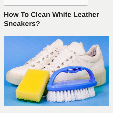
How To Clean White Leather
Sneakers?