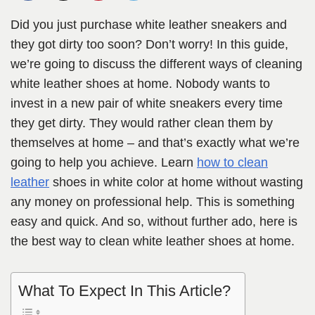
Did you just purchase white leather sneakers and
they got dirty too soon? Don’t worry! In this guide,
we’re going to discuss the different ways of cleaning
white leather shoes at home. Nobody wants to
invest in a new pair of white sneakers every time
they get dirty. They would rather clean them by
themselves at home – and that’s exactly what we’re
going to help you achieve. Learn
how to clean
leather
shoes in white color at home without wasting
any money on professional help. This is something
easy and quick. And so, without further ado, here is
the best way to clean white leather shoes at home.
What To Expect In This Article?