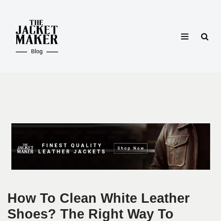
Skip
to
content
How To Clean White Leather
Shoes? The Right Way To