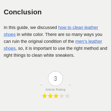
Conclusion
In this guide, we discussed
how to clean leather
shoes
in white color. There are so many ways you
can ruin the original condition of the
men’s leather
shoes
, so, it is important to use the right method and
right things to clean white sneakers.
3
Article Rating