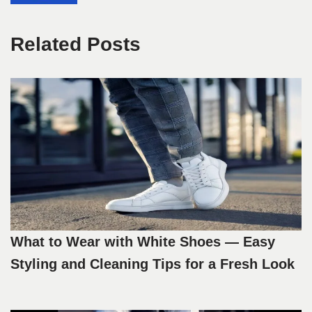
Related Posts
What to Wear with White Shoes — Easy
Styling and Cleaning Tips for a Fresh Look