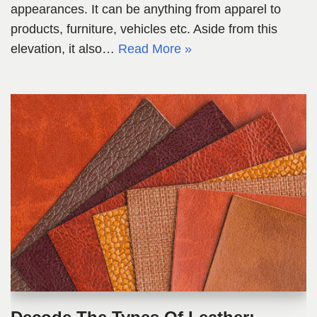
appearances. It can be anything from apparel to
products, furniture, vehicles etc. Aside from this
elevation, it also…
Read More »