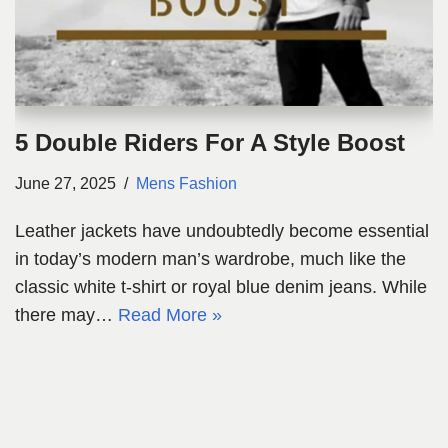
5 Double Riders For A Style Boost
June 27, 2025
Mens Fashion
Leather jackets have undoubtedly become essential
in today’s modern man’s wardrobe, much like the
classic white t-shirt or royal blue denim jeans. While
there may…
Read More »