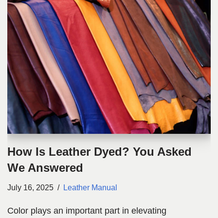
How Is Leather Dyed? You Asked
We Answered
July 16, 2025
Leather Manual
Color plays an important part in elevating