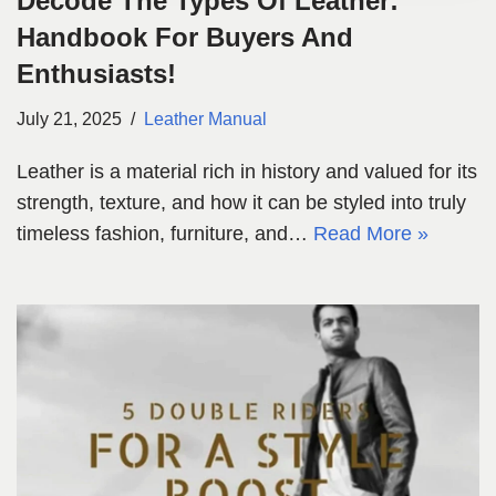
Decode The Types Of Leather:
Handbook For Buyers And
Enthusiasts!
July 21, 2025
Leather Manual
Leather is a material rich in history and valued for its
strength, texture, and how it can be styled into truly
timeless fashion, furniture, and…
Read More »