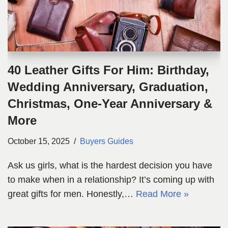
40 Leather Gifts For Him: Birthday,
Wedding Anniversary, Graduation,
Christmas, One-Year Anniversary &
More
October 15, 2025
Buyers Guides
Ask us girls, what is the hardest decision you have
to make when in a relationship? It’s coming up with
great gifts for men. Honestly,…
Read More »