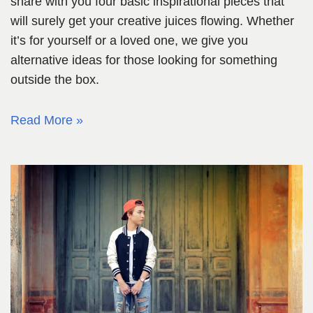
share with you four basic inspirational pieces that
will surely get your creative juices flowing. Whether
it’s for yourself or a loved one, we give you
alternative ideas for those looking for something
outside the box.
Read More »