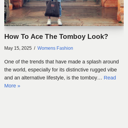
How To Ace The Tomboy Look?
May 15, 2025
Womens Fashion
One of the trends that have made a splash around
the world, especially for its distinctive rugged vibe
and an alternative lifestyle, is the tomboy…
Read
More »