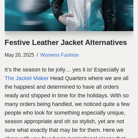
Festive Leather Jacket Alternatives
May 20, 2025
Womens Fashion
It’s the season to be jolly… yes it is! Especially at
The Jacket Maker
Head Quarters where we are all
the happiest and determined to have all orders
ready and shipped in time for the holidays. With so
many orders being handled, we noticed quite a few
people who look for something especially unique,
season appropriate and oh so stylish, yet are not
sure what exactly that may be for them. Here we