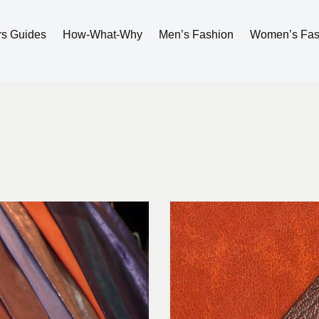
rs Guides
How-What-Why
Men’s Fashion
Women’s Fas