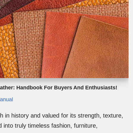
ather: Handbook For Buyers And Enthusiasts!
anual
h in history and valued for its strength, texture,
 into truly timeless fashion, furniture,