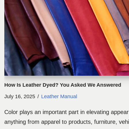
How Is Leather Dyed? You Asked We Answered
July 16, 2025
Leather Manual
Color plays an important part in elevating appea
anything from apparel to products, furniture, veh