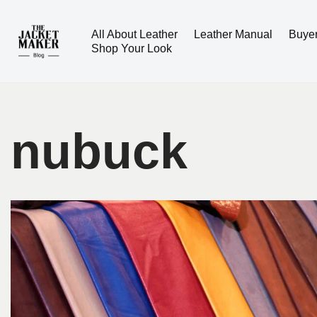
All About Leather
Leather Manual
Buye
Skip
Shop Your Look
to
content
nubuck