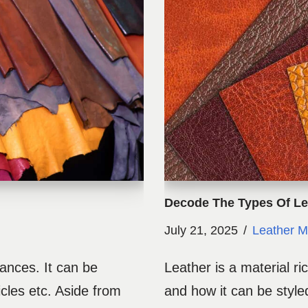
Decode The Types Of Le
July 21, 2025
Leather M
rances. It can be
Leather is a material ric
icles etc. Aside from
and how it can be styled