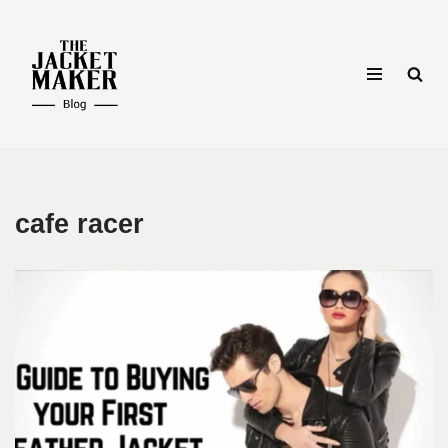
Skip
to
content
cafe racer