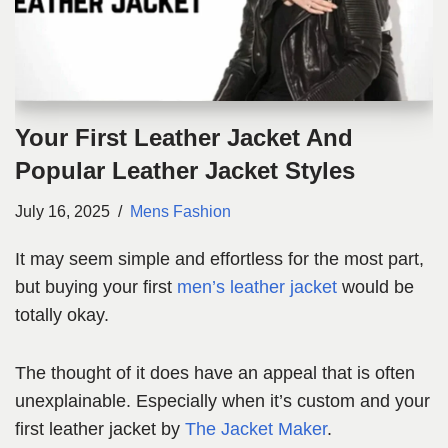
Your First Leather Jacket And
Popular Leather Jacket Styles
July 16, 2025
Mens Fashion
It may seem simple and effortless for the most part,
but buying your first
men’s leather jacket
would be
totally okay.
The thought of it does have an appeal that is often
unexplainable. Especially when it’s custom and your
first leather jacket by
The Jacket Maker
.