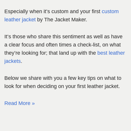
Especially when it’s custom and your first
custom
leather jacket
by The Jacket Maker.
It’s those who share this sentiment as well as have
a clear focus and often times a check-list, on what
they’re looking for; that land up with the
best leather
jackets
.
Below we share with you a few key tips on what to
look for when deciding on your first leather jacket.
Read More »