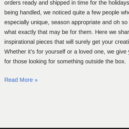
orders ready and shipped in time for the holiday
being handled, we noticed quite a few people wh
especially unique, season appropriate and oh so s
what exactly that may be for them. Here we shar
inspirational pieces that will surely get your creat
Whether it’s for yourself or a loved one, we give 
for those looking for something outside the box.
Read More »