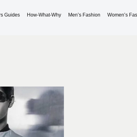
rs Guides
How-What-Why
Men’s Fashion
Women’s Fas