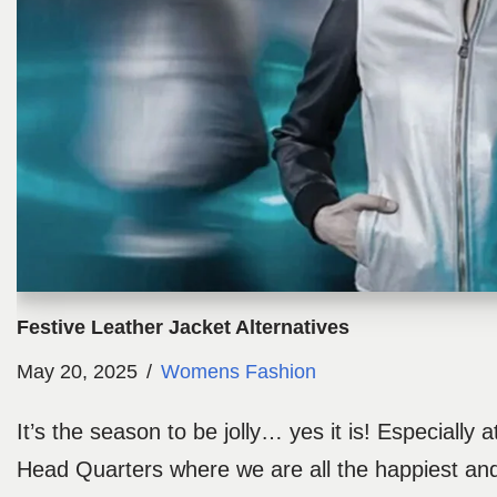
Festive Leather Jacket Alternatives
May 20, 2025
Womens Fashion
It’s the season to be jolly… yes it is! Especially 
Head Quarters where we are all the happiest and