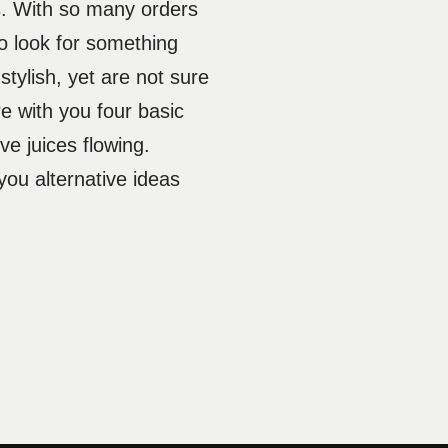
s. With so many orders
o look for something
tylish, yet are not sure
e with you four basic
ive juices flowing.
you alternative ideas