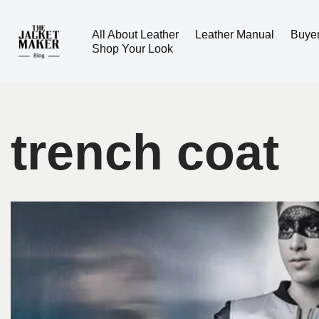
All About Leather
Leather Manual
Buye
Skip
Shop Your Look
to
content
trench coat