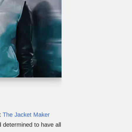
at
The Jacket Maker
 determined to have all