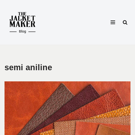
Skip
to
content
semi aniline