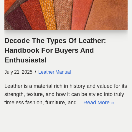
Decode The Types Of Leather:
Handbook For Buyers And
Enthusiasts!
July 21, 2025
Leather Manual
Leather is a material rich in history and valued for its
strength, texture, and how it can be styled into truly
timeless fashion, furniture, and…
Read More »