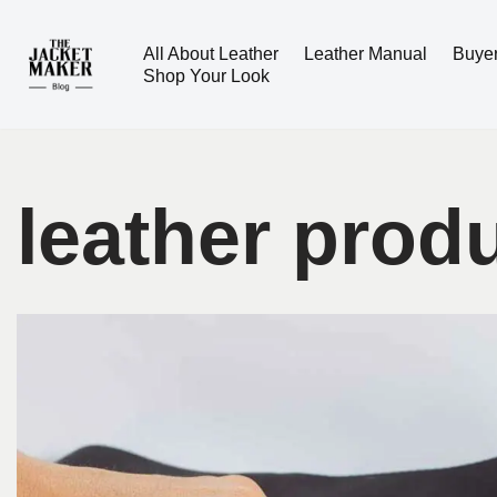
All About Leather
Leather Manual
Buye
Skip
Shop Your Look
to
content
leather prod