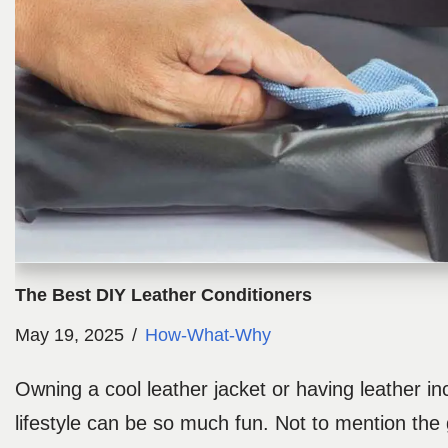
The Best DIY Leather Conditioners
May 19, 2025
How-What-Why
Owning a cool leather jacket or having leather in
lifestyle can be so much fun. Not to mention the