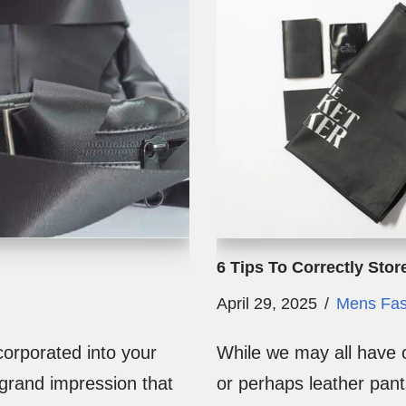
6 Tips To Correctly Stor
April 29, 2025
Mens Fas
corporated into your
While we may all have o
 grand impression that
or perhaps leather pan