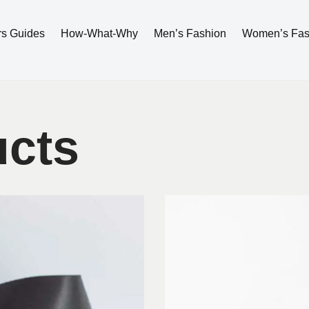
rs Guides
How-What-Why
Men’s Fashion
Women’s Fas
ucts