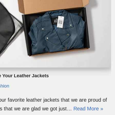
e Your Leather Jackets
hion
ur favorite leather jackets that we are proud of
ts that we are glad we got just…
Read More »