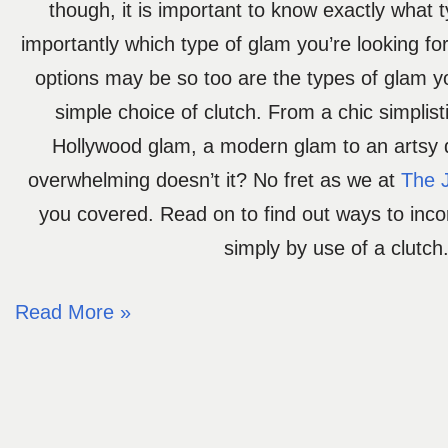
though, it is important to know exactly what 
importantly which type of glam you’re looking fo
options may be so too are the types of glam y
simple choice of clutch. From a chic simplist
Hollywood glam, a modern glam to an artsy
overwhelming doesn’t it? No fret as we at
The 
you covered. Read on to find out ways to inc
simply by use of a clutch
Read More »