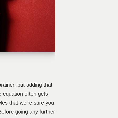
ainer, but adding that
le equation often gets
yles that we’re sure you
 Before going any further