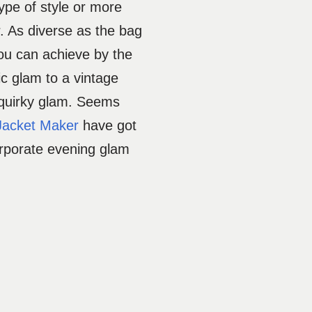
type of style or more
r. As diverse as the bag
ou can achieve by the
ic glam to a vintage
 quirky glam. Seems
Jacket Maker
have got
orporate evening glam
.