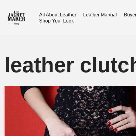
All About Leather
Leather Manual
Buye
Skip
Shop Your Look
to
content
leather clutc