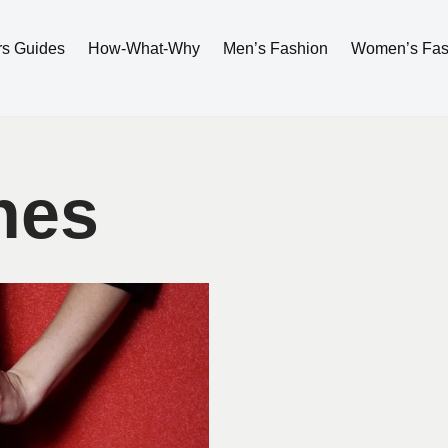
rs Guides
How-What-Why
Men’s Fashion
Women’s Fas
hes