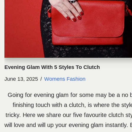
Evening Glam With 5 Styles To Clutch
June 13, 2025
Womens Fashion
Going for evening glam for some may be a no br
finishing touch with a clutch, is where the sty
tricky. Here we share our five favourite clutch st
will love and will up your evening glam instantly.