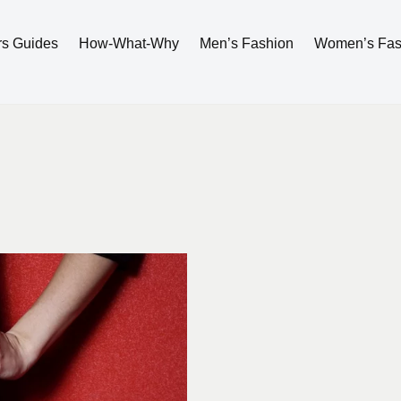
rs Guides
How-What-Why
Men’s Fashion
Women’s Fas