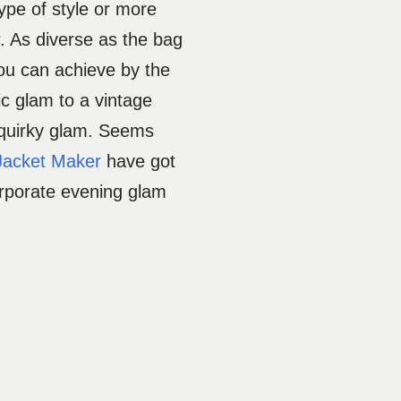
type of style or more
r. As diverse as the bag
ou can achieve by the
ic glam to a vintage
 quirky glam. Seems
Jacket Maker
have got
orporate evening glam
.