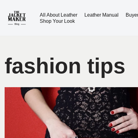
All About Leather
Leather Manual
Buye
Skip
Shop Your Look
to
content
fashion tips