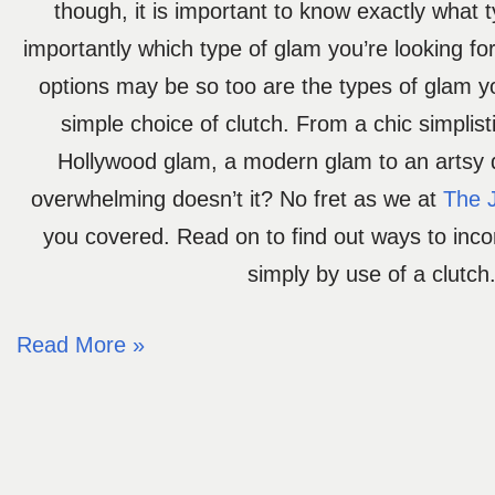
though, it is important to know exactly what 
importantly which type of glam you’re looking fo
options may be so too are the types of glam y
simple choice of clutch. From a chic simplist
Hollywood glam, a modern glam to an artsy
overwhelming doesn’t it? No fret as we at
The 
you covered. Read on to find out ways to inc
simply by use of a clutch
Read More »