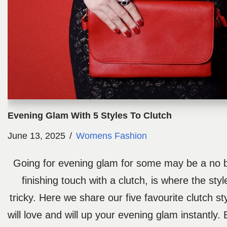
Evening Glam With 5 Styles To Clutch
June 13, 2025
Womens Fashion
Going for evening glam for some may be a no br
finishing touch with a clutch, is where the sty
tricky. Here we share our five favourite clutch st
will love and will up your evening glam instantly.