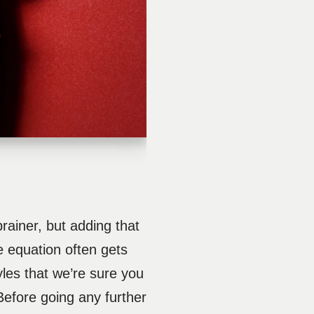
ainer, but adding that
le equation often gets
yles that we’re sure you
 Before going any further