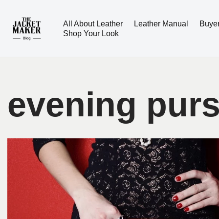
All About Leather
Leather Manual
Buye
Skip
Shop Your Look
to
content
evening pur