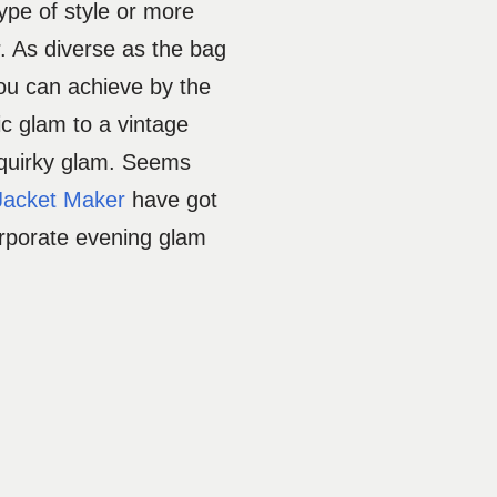
type of style or more
r. As diverse as the bag
ou can achieve by the
ic glam to a vintage
 quirky glam. Seems
Jacket Maker
have got
orporate evening glam
.