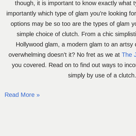
though, it is important to know exactly what 
importantly which type of glam you’re looking fo
options may be so too are the types of glam y
simple choice of clutch. From a chic simplist
Hollywood glam, a modern glam to an artsy
overwhelming doesn’t it? No fret as we at
The 
you covered. Read on to find out ways to inc
simply by use of a clutch
Read More »