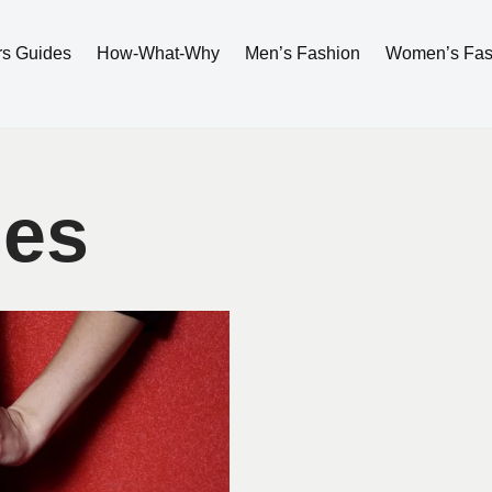
rs Guides
How-What-Why
Men’s Fashion
Women’s Fas
ses