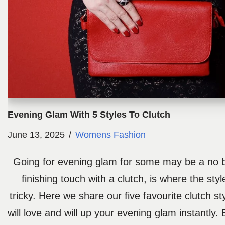
Evening Glam With 5 Styles To Clutch
June 13, 2025
Womens Fashion
Going for evening glam for some may be a no br
finishing touch with a clutch, is where the sty
tricky. Here we share our five favourite clutch st
will love and will up your evening glam instantly.