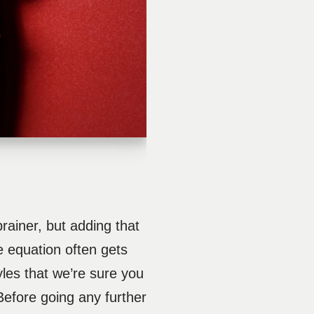
ainer, but adding that
le equation often gets
yles that we’re sure you
 Before going any further