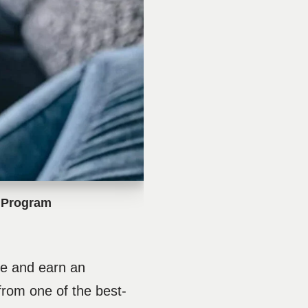
e Program
ate and earn an
rom one of the best-