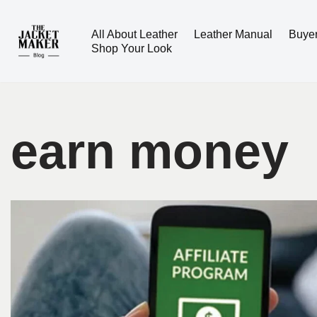
All About Leather
Leather Manual
Buye
Skip
Shop Your Look
to
content
earn money