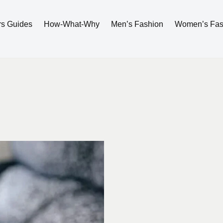
rs Guides
How-What-Why
Men’s Fashion
Women’s Fas