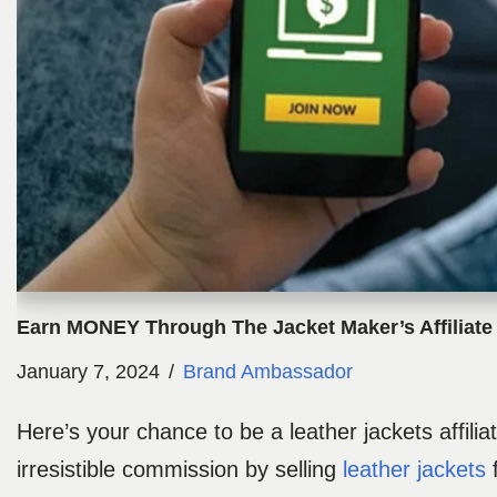
Earn MONEY Through The Jacket Maker’s Affiliat
January 7, 2024
Brand Ambassador
Here’s your chance to be a leather jackets affili
irresistible commission by selling
leather jackets
f