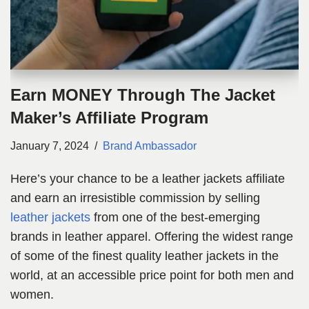
Earn MONEY Through The Jacket
Maker’s Affiliate Program
January 7, 2024
Brand Ambassador
Here’s your chance to be a leather jackets affiliate
and earn an irresistible commission by selling
leather jackets
from one of the best-emerging
brands in leather apparel. Offering the widest range
of some of the finest quality leather jackets in the
world, at an accessible price point for both men and
women.