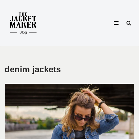
Skip
to
content
denim jackets