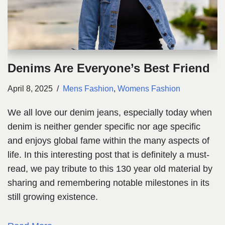
Denims Are Everyone’s Best Friend
April 8, 2025
Mens Fashion
,
Womens Fashion
We all love our denim jeans, especially today when
denim is neither gender specific nor age specific
and enjoys global fame within the many aspects of
life. In this interesting post that is definitely a must-
read, we pay tribute to this 130 year old material by
sharing and remembering notable milestones in its
still growing existence.