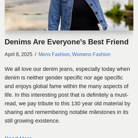
Denims Are Everyone’s Best Friend
April 8, 2025
Mens Fashion
,
Womens Fashion
We all love our denim jeans, especially today when
denim is neither gender specific nor age specific
and enjoys global fame within the many aspects of
life. In this interesting post that is definitely a must-
read, we pay tribute to this 130 year old material by
sharing and remembering notable milestones in its
still growing existence.