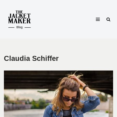
Skip
to
content
Claudia Schiffer