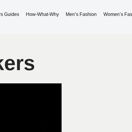
rs Guides
How-What-Why
Men’s Fashion
Women’s Fas
kers