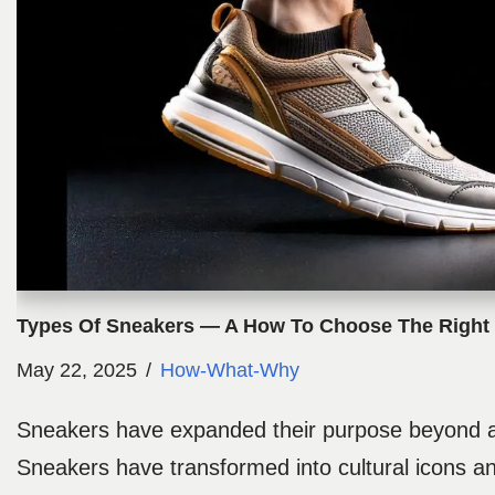
Types Of Sneakers — A How To Choose The Right 
May 22, 2025
How-What-Why
Sneakers have expanded their purpose beyond at
Sneakers have transformed into cultural icons a