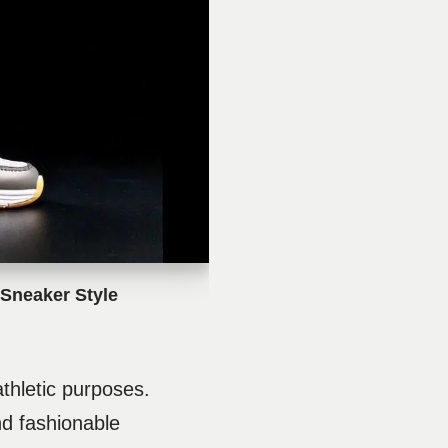
Sneaker Style
hletic purposes.
nd fashionable