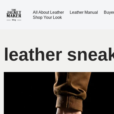
All About Leather
Leather Manual
Buye
Skip
Shop Your Look
to
content
leather snea