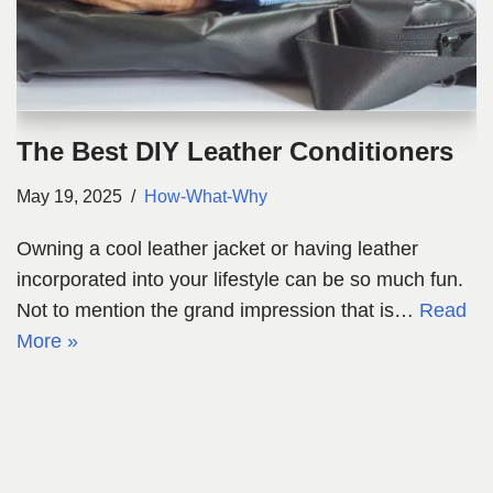
The Best DIY Leather Conditioners
May 19, 2025
How-What-Why
Owning a cool leather jacket or having leather
incorporated into your lifestyle can be so much fun.
Not to mention the grand impression that is…
Read
More »