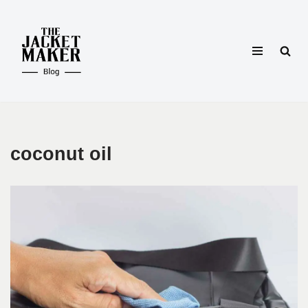
Skip
to
content
coconut oil